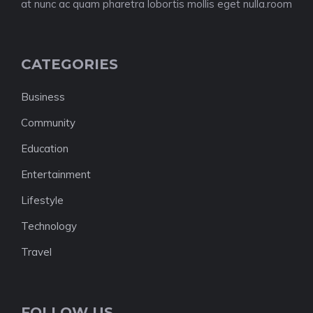
at nunc ac quam pharetra lobortis mollis eget nulla.room
CATEGORIES
Business
Community
Education
Entertainment
Lifestyle
Technology
Travel
FOLLOW US