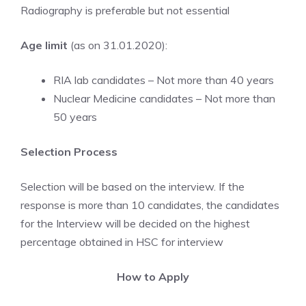
Radiography is preferable but not essential
Age limit
(as on 31.01.2020):
RIA lab candidates – Not more than 40 years
Nuclear Medicine candidates – Not more than
50 years
Selection Process
Selection will be based on the interview. If the
response is more than 10 candidates, the candidates
for the Interview will be decided on the highest
percentage obtained in HSC for interview
How to Apply