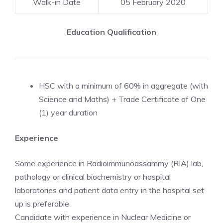
Walk-in Date
05 February 2020
Education Qualification
HSC with a minimum of 60% in aggregate (with
Science and Maths) + Trade Certificate of One
(1) year duration
Experience
Some experience in Radioimmunoassammy (RIA) lab,
pathology or clinical biochemistry or hospital
laboratories and patient data entry in the hospital set
up is preferable
Candidate with experience in Nuclear Medicine or