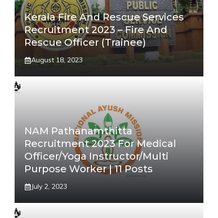
Kerala Fire And Rescue Services
Recruitment 2023 – Fire And
Rescue Officer (Trainee)
August 18, 2023
NAM Pathanamthitta
Recruitment 2023 For Medical
Officer/Yoga Instructor/Multi
Purpose Worker | 11 Posts
July 2, 2023