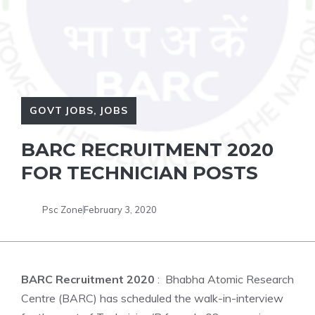
GOVT JOBS
,
JOBS
BARC RECRUITMENT 2020
FOR TECHNICIAN POSTS
Psc Zone
February 3, 2020
BARC Recruitment 2020
: Bhabha Atomic Research
Centre (BARC) has scheduled the walk-in-interview