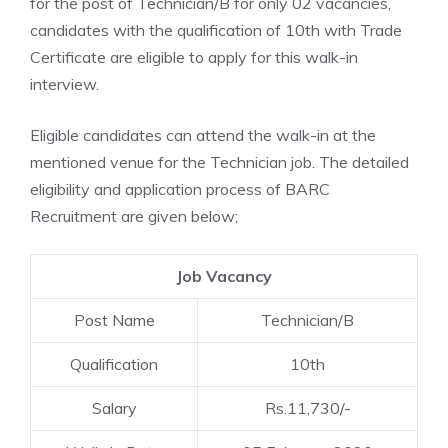
for the post of Technician/B for only 02 vacancies,
candidates with the qualification of 10th with Trade
Certificate are eligible to apply for this walk-in
interview.
Eligible candidates can attend the walk-in at the
mentioned venue for the Technician job. The detailed
eligibility and application process of BARC
Recruitment are given below;
Job Vacancy
Post Name
Technician/B
Qualification
10th
Salary
Rs.11,730/-