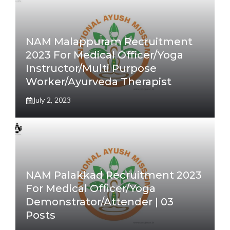
NAM Malappuram Recruitment
2023 For Medical Officer/Yoga
Instructor/Multi Purpose
Worker/Ayurveda Therapist
July 2, 2023
NAM Palakkad Recruitment 2023
For Medical Officer/Yoga
Demonstrator/Attender | 03
Posts