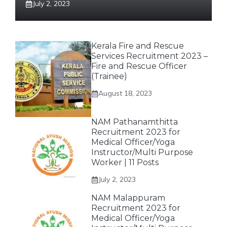
July 2, 2023
Kerala Fire and Rescue
Services Recruitment 2023 –
Fire and Rescue Officer
(Trainee)
August 18, 2023
NAM Pathanamthitta
Recruitment 2023 for
Medical Officer/Yoga
Instructor/Multi Purpose
Worker | 11 Posts
July 2, 2023
NAM Malappuram
Recruitment 2023 for
Medical Officer/Yoga