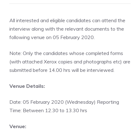
All interested and eligible candidates can attend the
interview along with the relevant documents to the
following venue on 05 February 2020.
Note: Only the candidates whose completed forms
(with attached Xerox copies and photographs etc) are
submitted before 14.00 hrs will be interviewed.
Venue Details:
Date: 05 February 2020 (Wednesday) Reporting
Time: Between 12.30 to 13.30 hrs
Venue: