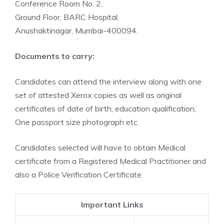
Conference Room No. 2,
Ground Floor, BARC Hospital,
Anushaktinagar, Mumbai-400094.
Documents to carry:
Candidates can attend the interview along with one
set of attested Xerox copies as well as original
certificates of date of birth, education qualification,
One passport size photograph etc.
Candidates selected will have to obtain Medical
certificate from a Registered Medical Practitioner and
also a Police Verification Certificate.
Important Links