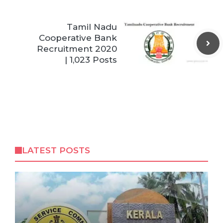
Tamil Nadu
Cooperative Bank
Recruitment 2020
| 1,023 Posts
LATEST POSTS