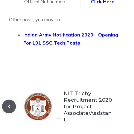
Official Notification
Click Here
Other post , you may like :
Indian Army Notification 2020 – Opening
For 191 SSC Tech Posts
NIT Trichy
Recruitment 2020
for Project
Associate/Assistan
t