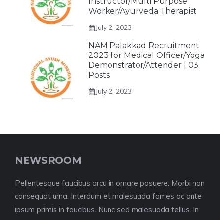
Instructor/Multi Purpose
Worker/Ayurveda Therapist
July 2, 2023
NAM Palakkad Recruitment
2023 for Medical Officer/Yoga
Demonstrator/Attender | 03
Posts
July 2, 2023
NEWSROOM
Pellentesque faucibus arcu in ornare posuere. Morbi non
consequat urna. Interdum et malesuada fames ac ante
ipsum primis in faucibus. Nunc sed malesuada tellus. In