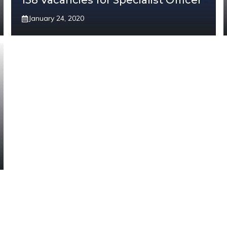
138 Vacancies for Specialist Officer
January 24, 2020