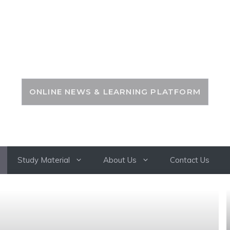
PSC ZONE
ONLINE NEWS & LEARNING PLATFORM
Study Material
About Us
Contact Us