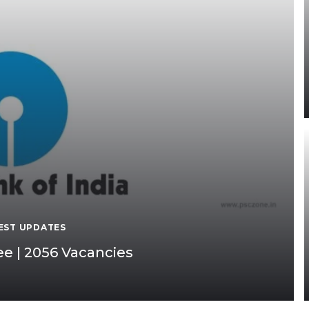
EST UPDATES
e | 2056 Vacancies