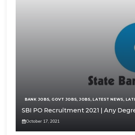
BANK JOBS
,
GOVT JOBS
,
JOBS
,
LATEST NEWS
,
LAT
SBI PO Recruitment 2021 | Any Degre
October 17, 2021