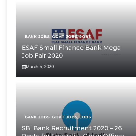
BANK JOBS
,
GOVT JOBS
,
JOBS
ESAF Small Finance Bank Mega
Job Fair 2020
March 5, 2020
BANK JOBS
,
GOVT JOBS
,
JOBS
SBI Bank Recruitment 2020 – 26