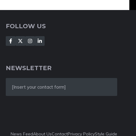
FOLLOW US
NEWSLETTER
[Insert your contact form]
News Feed
About Us
Contact
Privacy Policy
Style Guide