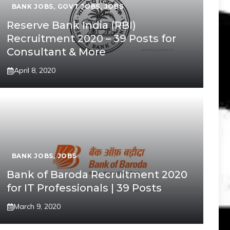
BANK JOBS
,
GOVT JOBS
,
JOBS
Reserve Bank India (RBI)
Recruitment 2020 – 39 Posts for
Consultant & More
April 8, 2020
BANK JOBS
,
JOBS
Bank of Baroda Recruitment 2020
for IT Professionals | 39 Posts
March 9, 2020