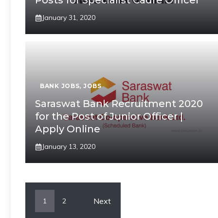
Posts for Specialist Cadre Officer
January 31, 2020
BANK JOBS
,
JOBS
Saraswat Bank Recruitment 2020
for the Post of Junior Officer |
Apply Online
January 13, 2020
Next
1
2