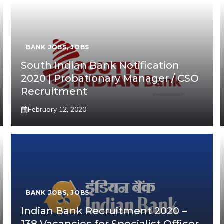
BANK JOBS
,
JOBS
South Indian Bank Notification
2020 | Probationary Manager / CSO
Recruitment
February 12, 2020
BANK JOBS
,
JOBS
Indian Bank Recruitment 2020 –