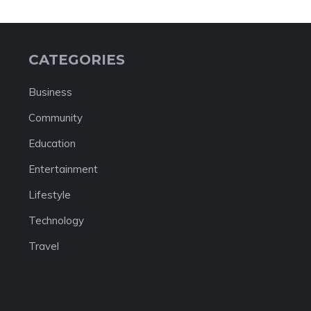
CATEGORIES
Business
Community
Education
Entertainment
Lifestyle
Technology
Travel