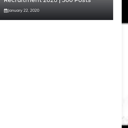
Recruitment 2020 | 300 Posts
January 22, 2020