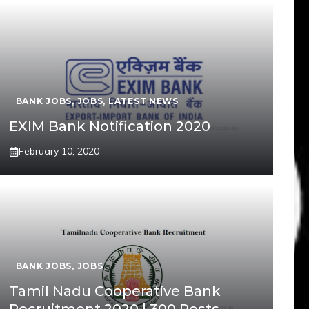
BANK JOBS
,
JOBS
,
LATEST NEWS
EXIM Bank Notification 2020
February 10, 2020
BANK JOBS
,
JOBS
Tamil Nadu Cooperative Bank