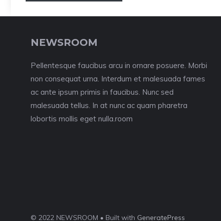
NEWSROOM
Pellentesque faucibus arcu in ornare posuere. Morbi
non consequat urna. Interdum et malesuada fames
ac ante ipsum primis in faucibus. Nunc sed
malesuada tellus. In at nunc ac quam pharetra
lobortis mollis eget nulla.room
© 2022 NEWSROOM • Built with
GeneratePress