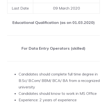
Last Date
09 March 2020
Educational Qualification (as on 01.03.2020)
For Data Entry Operators (skilled)
Candidates should complete full time degree in
B.Sc/ B.Com/ BBM/ BCA/ BA from a recognized
university
Candidates should know to work in MS Office
Experience: 2 years of experience