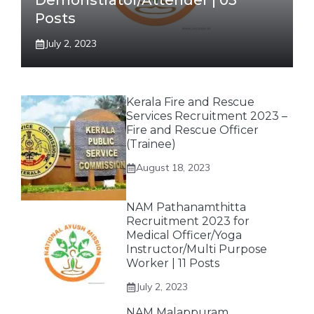
Demonstrator/Attender | 03
Posts
July 2, 2023
Kerala Fire and Rescue
Services Recruitment 2023 –
Fire and Rescue Officer
(Trainee)
August 18, 2023
NAM Pathanamthitta
Recruitment 2023 for
Medical Officer/Yoga
Instructor/Multi Purpose
Worker | 11 Posts
July 2, 2023
NAM Malappuram