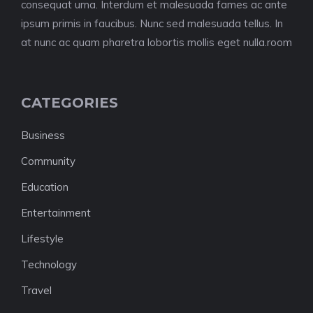
consequat urna. Interdum et malesuada fames ac ante
ipsum primis in faucibus. Nunc sed malesuada tellus. In
at nunc ac quam pharetra lobortis mollis eget nulla.room
CATEGORIES
Business
Community
Education
Entertainment
Lifestyle
Technology
Travel