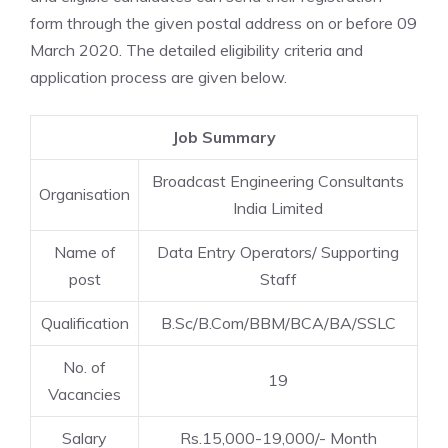
form through the given postal address on or before 09
March 2020. The detailed eligibility criteria and
application process are given below.
Job Summary
Broadcast Engineering Consultants
Organisation
India Limited
Name of
Data Entry Operators/ Supporting
post
Staff
Qualification
B.Sc/B.Com/BBM/BCA/BA/SSLC
No. of
19
Vacancies
Salary
Rs.15,000-19,000/- Month