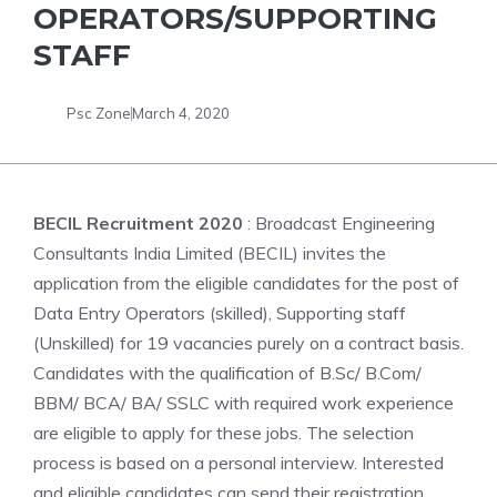
OPERATORS/SUPPORTING
STAFF
Psc Zone
March 4, 2020
BECIL Recruitment 2020
: Broadcast Engineering
Consultants India Limited (BECIL) invites the
application from the eligible candidates for the post of
Data Entry Operators (skilled), Supporting staff
(Unskilled) for 19 vacancies purely on a contract basis.
Candidates with the qualification of B.Sc/ B.Com/
BBM/ BCA/ BA/ SSLC with required work experience
are eligible to apply for these jobs. The selection
process is based on a personal interview. Interested
and eligible candidates can send their registration