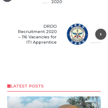
2020
DRDO
Recruitment 2020
– 116 Vacancies for
ITI Apprentice
LATEST POSTS