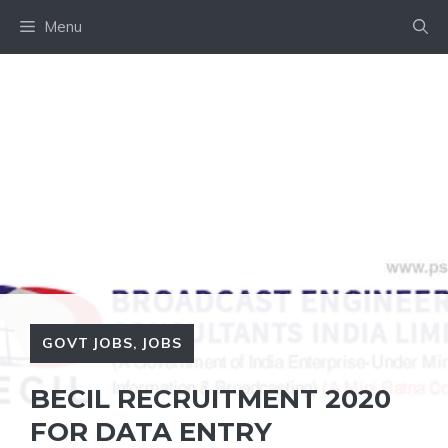
Skip
Menu
to
content
GOVT JOBS
,
JOBS
BECIL RECRUITMENT 2020
FOR DATA ENTRY