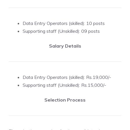
Data Entry Operators (skilled): 10 posts
Supporting staff (Unskilled): 09 posts
Salary Details
Data Entry Operators (skilled): Rs.19,000/-
Supporting staff (Unskilled): Rs.15,000/-
Selection Process