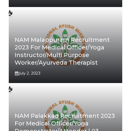
NAM Malappuram Recruitment
2023 For Medical Officer/Yoga
Instructor/Multi Purpose
Worker/Ayurveda Therapist
July 2, 2023
NAM Palakkad Recruitment 2023
For Medical Officer/Yoga