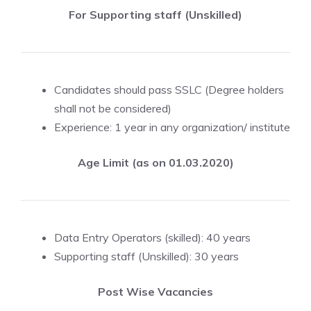
For Supporting staff (Unskilled)
Candidates should pass SSLC (Degree holders
shall not be considered)
Experience: 1 year in any organization/ institute
Age Limit (as on 01.03.2020)
Data Entry Operators (skilled): 40 years
Supporting staff (Unskilled): 30 years
Post Wise Vacancies