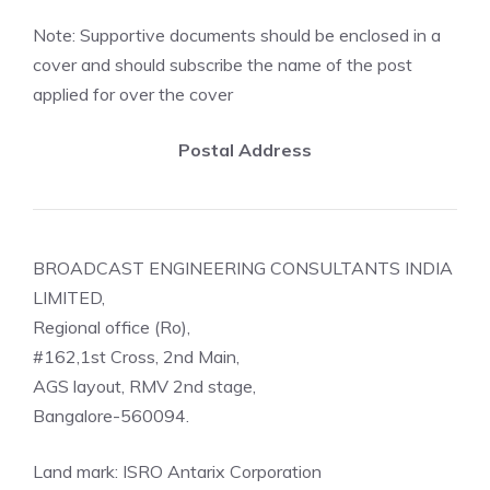
Note: Supportive documents should be enclosed in a
cover and should subscribe the name of the post
applied for over the cover
Postal Address
BROADCAST ENGINEERING CONSULTANTS INDIA
LIMITED,
Regional office (Ro),
#162,1st Cross, 2nd Main,
AGS layout, RMV 2nd stage,
Bangalore-560094.
Land mark: ISRO Antarix Corporation