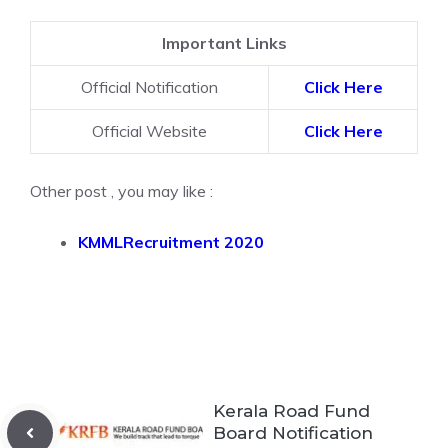
Important Links
Official Notification
Click Here
Official Website
Click Here
Other post , you may like :
KMMLRecruitment 2020
Kerala Road Fund
Board Notification