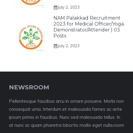
July 2, 2023
NAM Palakkad Recruitment
2023 for Medical Officer/Yoga
Demonstrator/Attender | 03
Posts
July 2, 2023
NEWSROOM
Pellentesque faucibus arcu in ornare posuere. Morbi non
consequat urna. Interdum et malesuada fames ac ante
ipsum primis in faucibus. Nunc sed malesuada tellus. In
at nunc ac quam pharetra lobortis mollis eget nulla.room