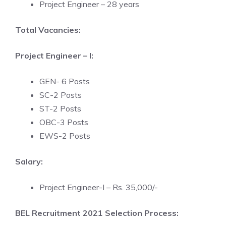
Project Engineer – 28 years
Total Vacancies:
Project Engineer – I:
GEN- 6 Posts
SC-2 Posts
ST-2 Posts
OBC-3 Posts
EWS-2 Posts
Salary:
Project Engineer-I – Rs. 35,000/-
BEL Recruitment 2021 Selection Process: