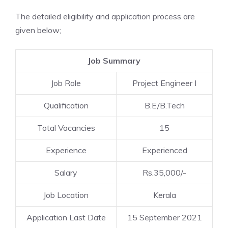
The detailed eligibility and application process are
given below;
Job Summary
Job Role
Project Engineer I
Qualification
B.E/B.Tech
Total Vacancies
15
Experience
Experienced
Salary
Rs.35,000/-
Job Location
Kerala
Application Last Date
15 September 2021