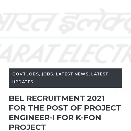
GOVT JOBS
,
JOBS
,
LATEST NEWS
,
LATEST
UPDATES
BEL RECRUITMENT 2021
FOR THE POST OF PROJECT
ENGINEER-I FOR K-FON
PROJECT