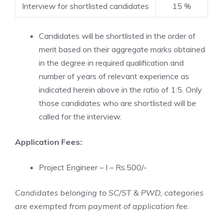
Interview for shortlisted candidates
15 %
Candidates will be shortlisted in the order of
merit based on their aggregate marks obtained
in the degree in required qualification and
number of years of relevant experience as
indicated herein above in the ratio of 1:5. Only
those candidates who are shortlisted will be
called for the interview.
Application Fees:
Project Engineer – I – Rs.500/-
Candidates belonging to SC/ST & PWD, categories
are exempted from payment of application fee.