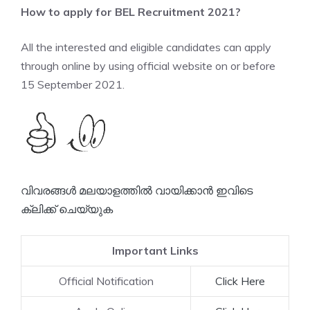
How to apply for BEL Recruitment 2021?
All the interested and eligible candidates can apply
through online by using official website on or before
15 September 2021.
വിവരങ്ങൾ മലയാളത്തിൽ വായിക്കാൻ ഇവിടെ
ക്ലിക്ക് ചെയ്യുക
Important Links
Official Notification
Click Here