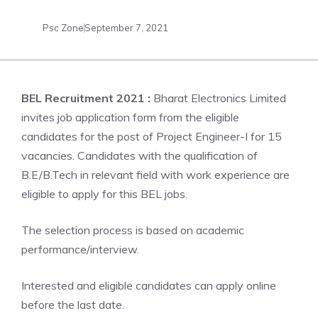
Psc Zone
September 7, 2021
BEL Recruitment 2021 :
Bharat Electronics Limited
invites job application form from the eligible
candidates for the post of Project Engineer-I for 15
vacancies. Candidates with the qualification of
B.E/B.Tech in relevant field with work experience are
eligible to apply for this BEL jobs.
The selection process is based on academic
performance/interview.
Interested and eligible candidates can apply online
before the last date.