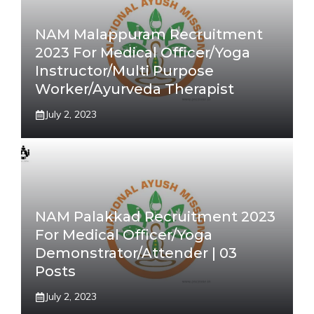
NAM Malappuram Recruitment
2023 For Medical Officer/Yoga
Instructor/Multi Purpose
Worker/Ayurveda Therapist
July 2, 2023
NAM Palakkad Recruitment 2023
For Medical Officer/Yoga
Demonstrator/Attender | 03
Posts
July 2, 2023