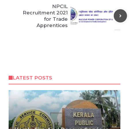
NPCIL
Recruitment 2021
for Trade
Apprentices
LATEST POSTS