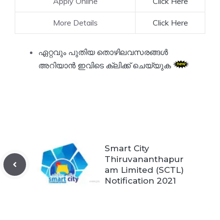
Apply Online
Click Here
More Details
Click Here
ഏറ്റവും പുതിയ തൊഴിലവസരങ്ങൾ
അറിയാൻ ഇവിടെ ക്ലിക്ക് ചെയ്യുക
Smart City
Thiruvananthapur
am Limited (SCTL)
Notification 2021