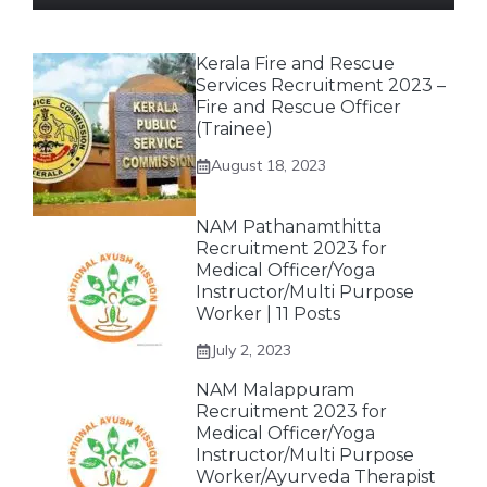
Kerala Fire and Rescue
Services Recruitment 2023 –
Fire and Rescue Officer
(Trainee)
August 18, 2023
NAM Pathanamthitta
Recruitment 2023 for
Medical Officer/Yoga
Instructor/Multi Purpose
Worker | 11 Posts
July 2, 2023
NAM Malappuram
Recruitment 2023 for
Medical Officer/Yoga
Instructor/Multi Purpose
Worker/Ayurveda Therapist