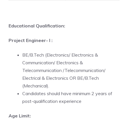
Educational Qualification:
Project Engineer- I :
BE/B.Tech (Electronics/ Electronics &
Communication/ Electronics &
Telecommunication /Telecommunication/
Electrical & Electronics OR BE/B.Tech
(Mechanical).
Candidates should have minimum 2 years of
post-qualification experience
Age Limit: