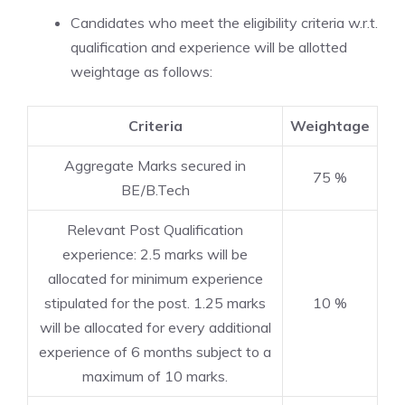
Candidates who meet the eligibility criteria w.r.t.
qualification and experience will be allotted
weightage as follows:
Criteria
Weightage
Aggregate Marks secured in
75 %
BE/B.Tech
Relevant Post Qualification
experience: 2.5 marks will be
allocated for minimum experience
stipulated for the post. 1.25 marks
10 %
will be allocated for every additional
experience of 6 months subject to a
maximum of 10 marks.