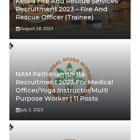
Kerala Fire And Rescue Services
Recruitment 2023 – Fire And
Rescue Officer (Trainee)
August 18, 2023
NAM Pathanamthitta
Recruitment 2023 For Medical
Officer/Yoga Instructor/Multi
Purpose Worker | 11 Posts
July 2, 2023