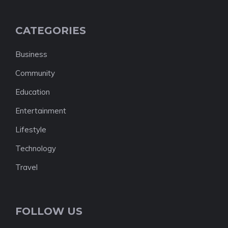
CATEGORIES
Business
Community
Education
Entertainment
Lifestyle
Technology
Travel
FOLLOW US