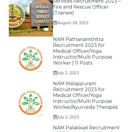
Services Recruitment 2023 –
Fire and Rescue Officer
(Trainee)
August 18, 2023
NAM Pathanamthitta
Recruitment 2023 for
Medical Officer/Yoga
Instructor/Multi Purpose
Worker | 11 Posts
July 2, 2023
NAM Malappuram
Recruitment 2023 for
Medical Officer/Yoga
Instructor/Multi Purpose
Worker/Ayurveda Therapist
July 2, 2023
NAM Palakkad Recruitment