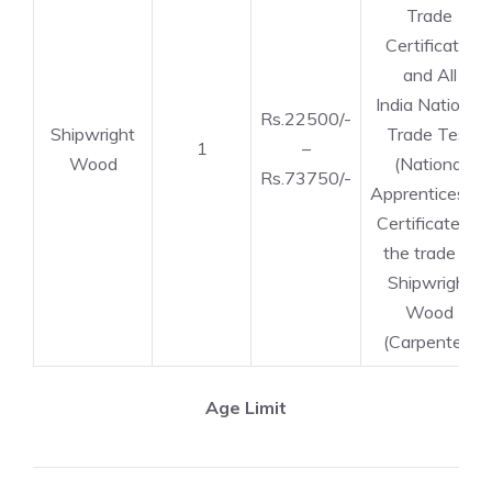
Trade
Certificate)
and All
India National
Rs.22500/-
Shipwright
Trade Test
1
–
Wood
(National
Rs.73750/-
Apprenticeship
Certificate) in
the trade of
Shipwright
Wood
(Carpenter).
Age Limit