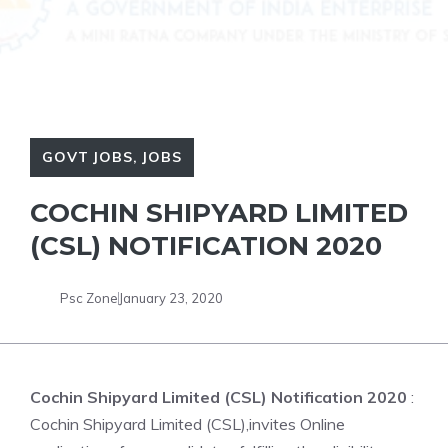
GOVT JOBS
,
JOBS
COCHIN SHIPYARD LIMITED
(CSL) NOTIFICATION 2020
Psc Zone
January 23, 2020
Cochin Shipyard Limited (CSL) Notification 2020
:
Cochin Shipyard Limited (CSL),invites Online