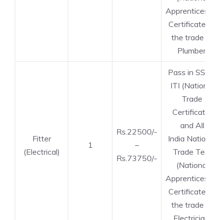
Apprenticeship
Certificate) in
the trade of
Plumber.
Pass in SSLC,
ITI (National
Trade
Certificate)
and All
Rs.22500/-
Fitter
India National
1
–
(Electrical)
Trade Test
Rs.73750/-
(National
Apprenticeship
Certificate) in
the trade of
Electrician.