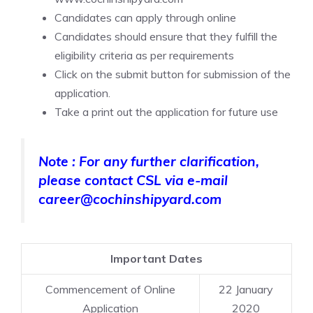
Candidates can apply through online
Candidates should ensure that they fulfill the
eligibility criteria as per requirements
Click on the submit button for submission of the
application.
Take a print out the application for future use
Note : For any further clarification,
please contact CSL via e-mail
career@cochinshipyard.com
Important Dates
Commencement of Online
22 January
Application
2020