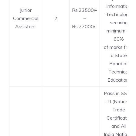
Information
Junior
Rs.23500/-
Technology
Commercial
2
–
securing
Assistant
Rs.77000/-
minimum of
60%
of marks from
a State
Board of
Technical
Education.
Pass in SSLC,
ITI (National
Trade
Certificate)
and All
India National