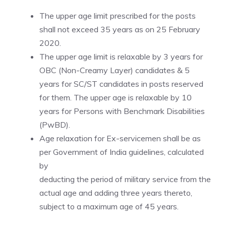
The upper age limit prescribed for the posts
shall not exceed 35 years as on 25 February
2020.
The upper age limit is relaxable by 3 years for
OBC (Non-Creamy Layer) candidates & 5
years for SC/ST candidates in posts reserved
for them. The upper age is relaxable by 10
years for Persons with Benchmark Disabilities
(PwBD).
Age relaxation for Ex-servicemen shall be as
per Government of India guidelines, calculated
by
deducting the period of military service from the
actual age and adding three years thereto,
subject to a maximum age of 45 years.