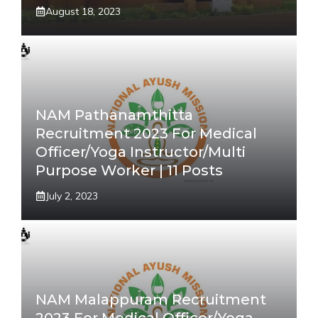
August 18, 2023
NAM Pathanamthitta
Recruitment 2023 For Medical
Officer/Yoga Instructor/Multi
Purpose Worker | 11 Posts
July 2, 2023
NAM Malappuram Recruitment
2023 For Medical Officer/Yoga