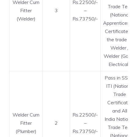
Welder Cum
Rs.22500/-
Trade Test
Fitter
3
–
(National
(Welder)
Rs.73750/-
Apprenticeship
Certificate) in
the trade of
Welder /
Welder (Gas &
Electrical).
Pass in SSLC,
ITI (National
Trade
Certificate)
and All
Welder Cum
Rs.22500/-
India National
Fitter
2
–
Trade Test
(Plumber)
Rs.73750/-
(National