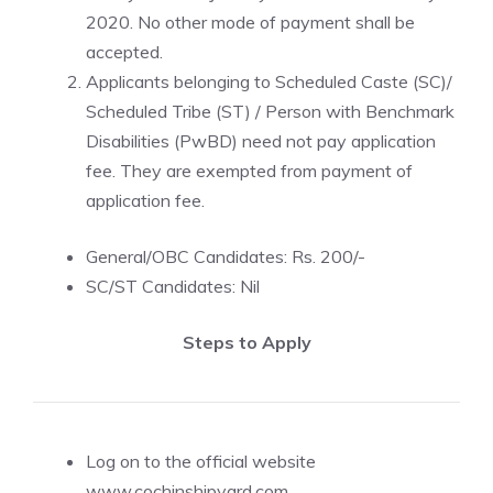
2020. No other mode of payment shall be
accepted.
Applicants belonging to Scheduled Caste (SC)/
Scheduled Tribe (ST) / Person with Benchmark
Disabilities (PwBD) need not pay application
fee. They are exempted from payment of
application fee.
General/OBC Candidates: Rs. 200/-
SC/ST Candidates: Nil
Steps to Apply
Log on to the official website
www.cochinshipyard.com