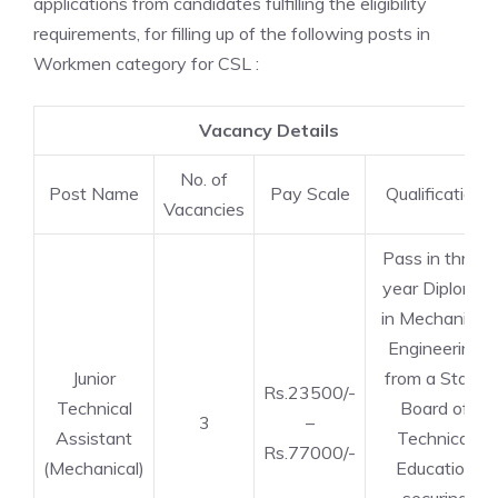
applications from candidates fulfilling the eligibility
requirements, for filling up of the following posts in
Workmen category for CSL :
Vacancy Details
No. of
Post Name
Pay Scale
Qualification
Vacancies
Pass in three
year Diploma
in Mechanical
Engineering
Junior
from a State
Rs.23500/-
Technical
Board of
3
–
Assistant
Technical
Rs.77000/-
(Mechanical)
Education