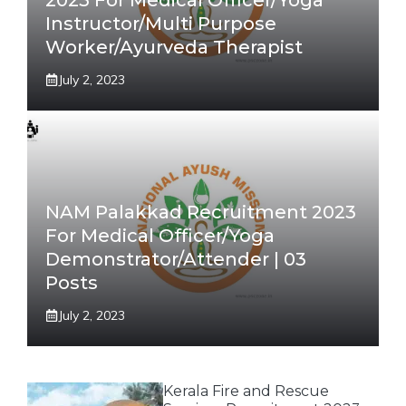
Instructor/Multi Purpose
Worker/Ayurveda Therapist
July 2, 2023
NAM Palakkad Recruitment 2023
For Medical Officer/Yoga
Demonstrator/Attender | 03
Posts
July 2, 2023
Kerala Fire and Rescue