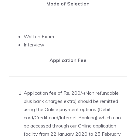
Mode of Selection
Written Exam
Interview
Application Fee
Application fee of Rs. 200/-(Non refundable,
plus bank charges extra) should be remitted
using the Online payment options (Debit
card/Credit card/Internet Banking) which can
be accessed through our Online application
facility from 22 January 2020 to 25 February