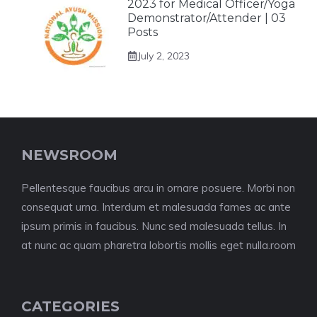
2023 for Medical Officer/Yoga
Demonstrator/Attender | 03
Posts
July 2, 2023
NEWSROOM
Pellentesque faucibus arcu in ornare posuere. Morbi non
consequat urna. Interdum et malesuada fames ac ante
ipsum primis in faucibus. Nunc sed malesuada tellus. In
at nunc ac quam pharetra lobortis mollis eget nulla.room
CATEGORIES