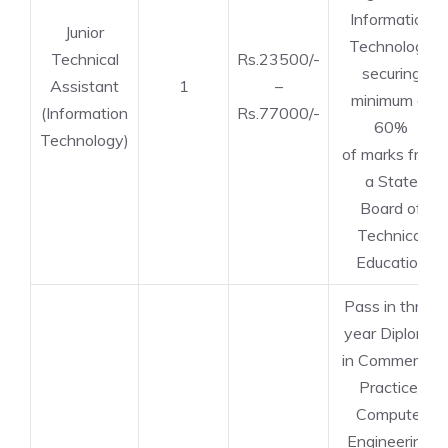
Information
Junior
Technology
Technical
Rs.23500/-
securing
Assistant
1
–
minimum of
(Information
Rs.77000/-
60%
Technology)
of marks from
a State
Board of
Technical
Education
Pass in three
year Diploma
in Commercial
Practice/
Computer
Engineering/