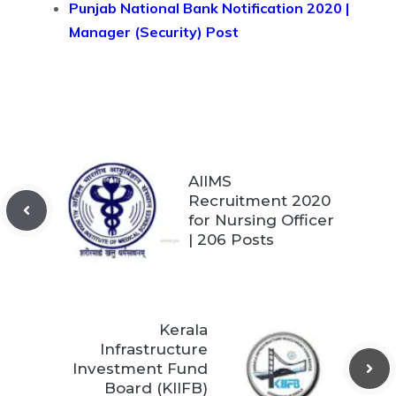
Punjab National Bank Notification 2020 |
Manager (Security) Post
AIIMS
Recruitment 2020
for Nursing Officer
| 206 Posts
Kerala
Infrastructure
Investment Fund
Board (KIIFB)