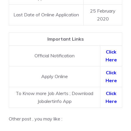
25 February
Last Date of Online Application
2020
Important Links
Click
Official Notification
Here
Click
Apply Online
Here
To Know more Job Alerts ; Download
Click
Jobalertinfo App
Here
Other post , you may like :