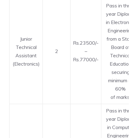
Pass in three
year Diploma
in Electronics
Engineering
Junior
from a State
Rs.23500/-
Technical
Board of
2
–
Assistant
Technical
Rs.77000/-
(Electronics)
Education
securing
minimum of
60%
of marks.
Pass in three
year Diploma
in Computer
Engineering/