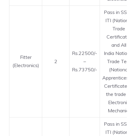
Pass in SSLC,
ITI (National
Trade
Certificate)
and All
Rs.22500/-
India National
Fitter
2
–
Trade Test
(Electronics)
Rs.73750/-
(National
Apprenticeship
Certificate) in
the trade of
Electronic
Mechanic.
Pass in SSLC,
ITI (National