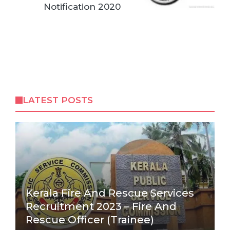
Notification 2020
LATEST POSTS
Kerala Fire And Rescue Services
Recruitment 2023 – Fire And
Rescue Officer (Trainee)