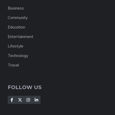
Business
Community
Education
Entertainment
Lifestyle
Technology
Travel
FOLLOW US