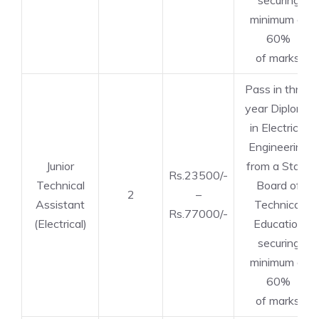
securing
minimum of
60%
of marks.
Pass in three
year Diploma
in Electrical
Engineering
Junior
from a State
Rs.23500/-
Technical
Board of
2
–
Assistant
Technical
Rs.77000/-
(Electrical)
Education
securing
minimum of
60%
of marks.