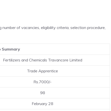
ng number of vacancies, eligibility criteria, selection procedure,
b Summary
Fertilizers and Chemicals Travancore Limited
Trade Apprentice
Rs.7000/-
98
February 28