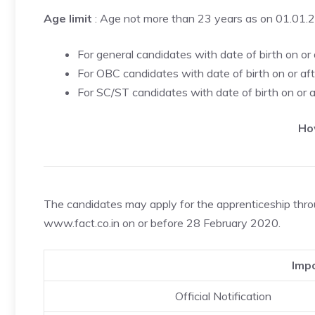
Age limit
: Age not more than 23 years as on 01.01.
For general candidates with date of birth on or
For OBC candidates with date of birth on or af
For SC/ST candidates with date of birth on or 
Ho
The candidates may apply for the apprenticeship throug
www.fact.co.in on or before 28 February 2020.
Impo
Official Notification