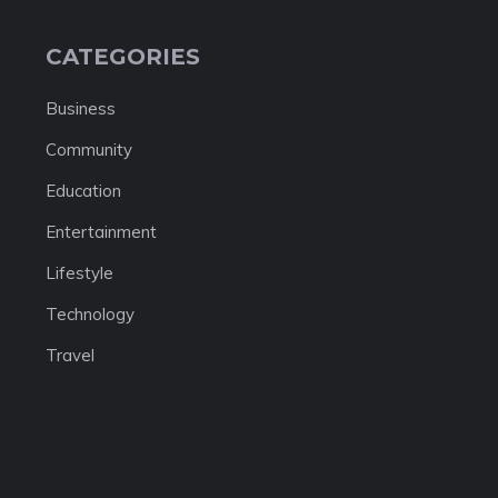
CATEGORIES
Business
Community
Education
Entertainment
Lifestyle
Technology
Travel