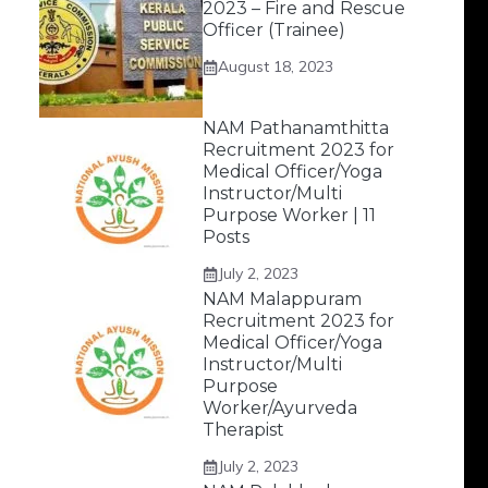
2023 – Fire and Rescue
Officer (Trainee)
August 18, 2023
NAM Pathanamthitta
Recruitment 2023 for
Medical Officer/Yoga
Instructor/Multi
Purpose Worker | 11
Posts
July 2, 2023
NAM Malappuram
Recruitment 2023 for
Medical Officer/Yoga
Instructor/Multi
Purpose
Worker/Ayurveda
Therapist
July 2, 2023