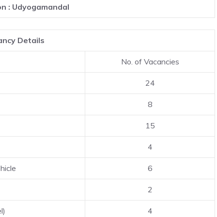
on : Udyogamandal
ncy Details
No. of Vacancies
24
8
15
4
hicle
6
2
l)
4