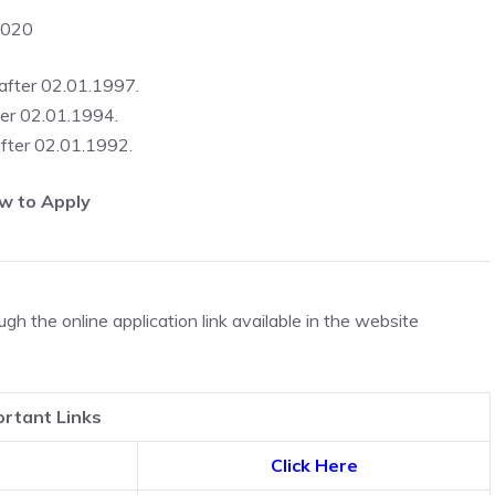
2020
 after 02.01.1997.
ter 02.01.1994.
after 02.01.1992.
w to Apply
h the online application link available in the website
rtant Links
Click Here