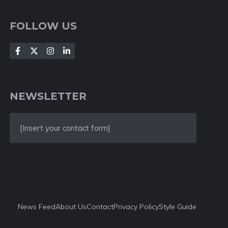
FOLLOW US
NEWSLETTER
[Insert your contact form]
News Feed
About Us
Contact
Privacy Policy
Style Guide