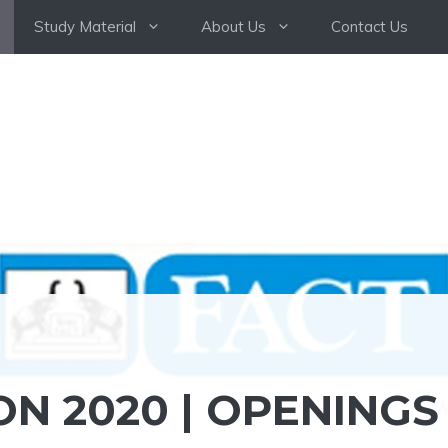
Study Material
About Us
Contact Us
ON 2020 | OPENINGS