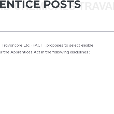
ENTICE POSTS
s Travancore Ltd. (FACT), proposes to select eligible
the Apprentices Act in the following disciplines ;