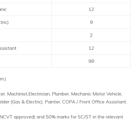
nic
12
tric)
9
2
ssistant
12
98
m.)
tter, Machinist,Electrician, Plumber, Mechanic Motor Vehicle,
der (Gas & Electric), Painter, COPA / Front Office Assistant.
e (NCVT approved) and 50% marks for SC/ST in the relevant