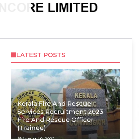
LATEST POSTS
Kerala Fire And Rescue
Services Recruitment 2023 –
Fire And Rescue Officer
(Trainee)