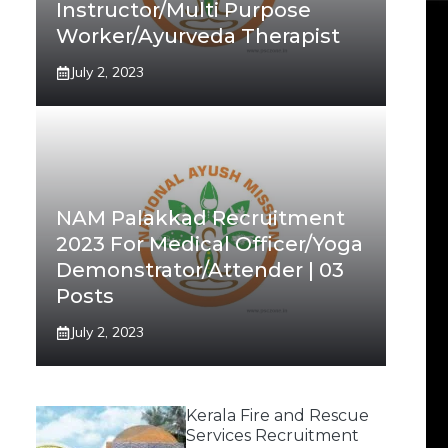
Instructor/Multi Purpose
Worker/Ayurveda Therapist
July 2, 2023
NAM Palakkad Recruitment
2023 For Medical Officer/Yoga
Demonstrator/Attender | 03
Posts
July 2, 2023
Kerala Fire and Rescue
Services Recruitment