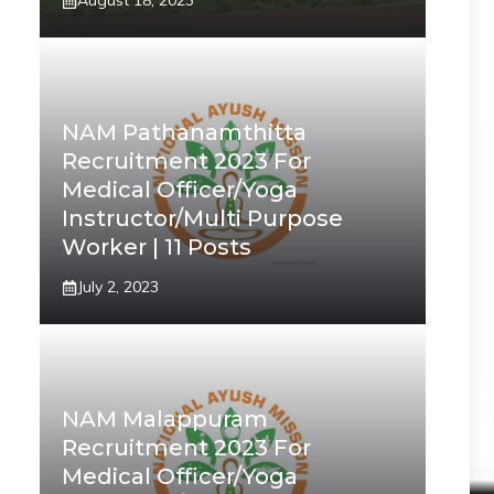
August 18, 2023
NAM Pathanamthitta
Recruitment 2023 For
Medical Officer/Yoga
Instructor/Multi Purpose
Worker | 11 Posts
July 2, 2023
NAM Malappuram
Recruitment 2023 For
Medical Officer/Yoga