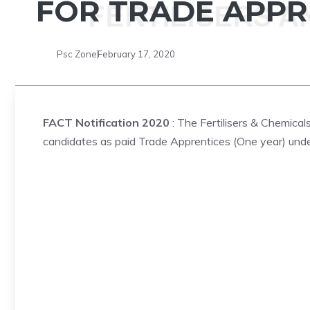
FOR TRADE APPR
Psc Zone
February 17, 2020
FACT Notification 2020
: The Fertilisers & Chemical
candidates as paid Trade Apprentices (One year) under 