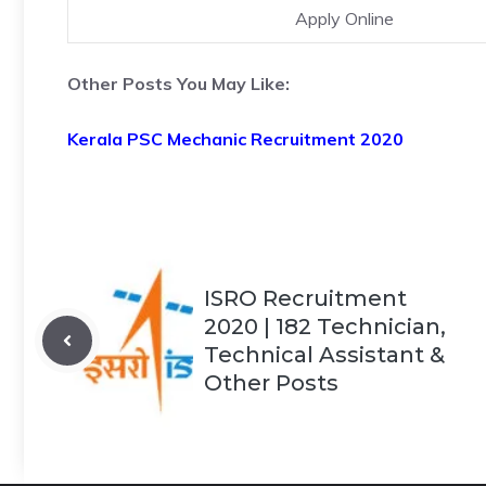
Apply Online
Other Posts You May Like:
Kerala PSC Mechanic Recruitment 2020
ISRO Recruitment
2020 | 182 Technician,
Technical Assistant &
Other Posts