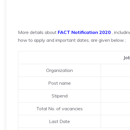
More details about
FACT Notification 2020
, includi
how to apply and important dates, are given below ;
Jo
Organization
Post name
Stipend
Total No. of vacancies
Last Date