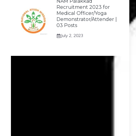
NAM Palakkad
Recruitment 2023 for
Medical Officer/Yoga
Demonstrator/Attender |
03 Posts
July 2, 2023