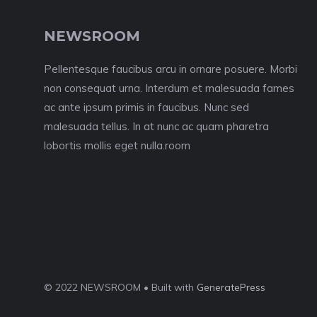
NEWSROOM
Pellentesque faucibus arcu in ornare posuere. Morbi
non consequat urna. Interdum et malesuada fames
ac ante ipsum primis in faucibus. Nunc sed
malesuada tellus. In at nunc ac quam pharetra
lobortis mollis eget nulla.room
© 2022 NEWSROOM • Built with
GeneratePress