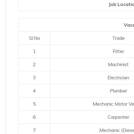
Job Locati
Vaca
Sl.No
Trade
1
Fitter
2
Machinist
3
Electrician
4
Plumber
5
Mechanic Motor Ve
6
Carpenter
7
Mechanic (Diese