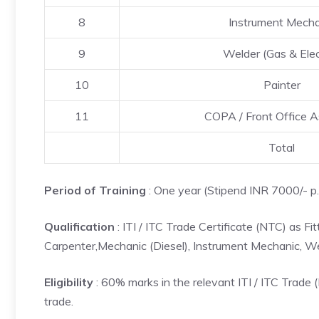
8
Instrument Mecha
9
Welder (Gas & Elec
10
Painter
11
COPA / Front Office A
Total
Period of Training
: One year (Stipend INR 7000/- p.
Qualification
: ITI / ITC Trade Certificate (NTC) as Fi
Carpenter,Mechanic (Diesel), Instrument Mechanic, Wel
Eligibility
: 60% marks in the relevant ITI / ITC Trad
trade.