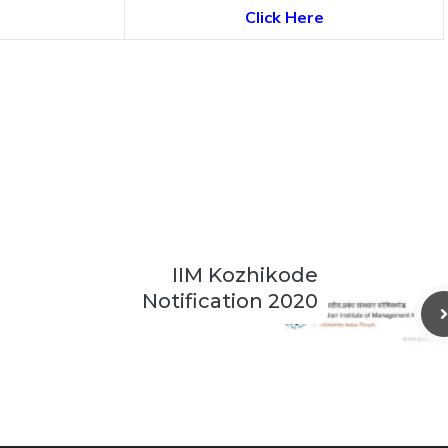
Click Here
IIM Kozhikode
Notification 2020