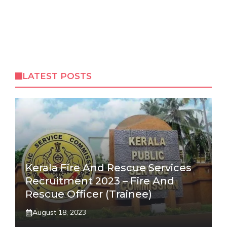
LATEST POSTS
Kerala Fire And Rescue Services
Recruitment 2023 – Fire And
Rescue Officer (Trainee)
August 18, 2023