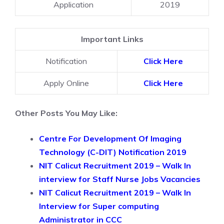
Application
2019
Important Links
Notification
Click Here
Apply Online
Click Here
Other Posts You May Like:
Centre For Development Of Imaging
Technology (C-DIT) Notification 2019
NIT Calicut Recruitment 2019 – Walk In
interview for Staff Nurse Jobs Vacancies
NIT Calicut Recruitment 2019 – Walk In
Interview for Super computing
Administrator in CCC