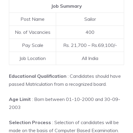
Job Summary
Post Name
Sailor
No. of Vacancies
400
Pay Scale
Rs. 21,700 – Rs.69,100/-
Job Location
All India
Educational Qualification
: Candidates should have
passed Matriculation from a recognized board.
Age Limit
: Born between 01-10-2000 and 30-09-
2003
Selection Process
: Selection of candidates will be
made on the basis of Computer Based Examination.