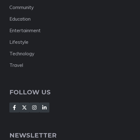
Community
Education
Entertainment
Lifestyle
Technology
Travel
FOLLOW US
NEWSLETTER