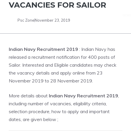
VACANCIES FOR SAILOR
Psc Zone
November 23, 2019
Indian Navy Recruitment 2019
: Indian Navy has
released a recruitment notification for 400 posts of
Sailor. Interested and Eligible candidates may check
the vacancy details and apply online from 23
November 2019 to 28 November 2019.
More details about
Indian Navy Recruitment 2019
,
including number of vacancies, eligibility criteria,
selection procedure, how to apply and important
dates, are given below ;