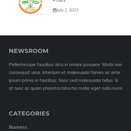
Posts
July 2, 2023
NEWSROOM
Pellentesque faucibus arcu in ornare posuere. Morbi non
consequat urna. Interdum et malesuada fames ac ante
ipsum primis in faucibus. Nunc sed malesuada tellus. In
at nunc ac quam pharetra lobortis mollis eget nulla.room
CATEGORIES
Business