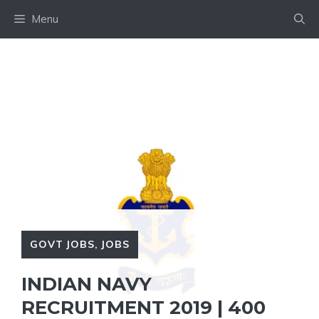
Skip
Menu
to
content
GOVT JOBS
,
JOBS
INDIAN NAVY
RECRUITMENT 2019 | 400