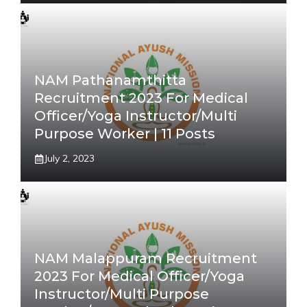
NAM Pathanamthitta
Recruitment 2023 For Medical
Officer/Yoga Instructor/Multi
Purpose Worker | 11 Posts
July 2, 2023
NAM Malappuram Recruitment
2023 For Medical Officer/Yoga
Instructor/Multi Purpose