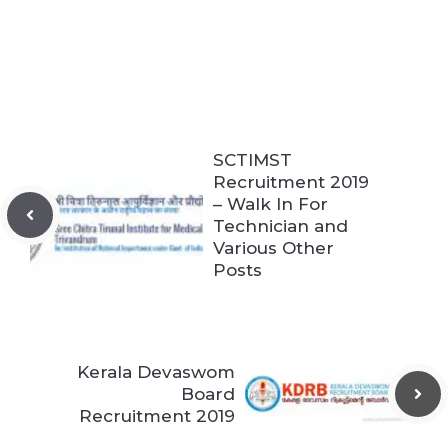
SCTIMST
Recruitment 2019
– Walk In For
Technician and
Various Other
Posts
Kerala Devaswom
Board
Recruitment 2019