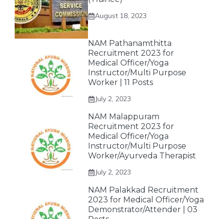
August 18, 2023
NAM Pathanamthitta
Recruitment 2023 for
Medical Officer/Yoga
Instructor/Multi Purpose
Worker | 11 Posts
July 2, 2023
NAM Malappuram
Recruitment 2023 for
Medical Officer/Yoga
Instructor/Multi Purpose
Worker/Ayurveda Therapist
July 2, 2023
NAM Palakkad Recruitment
2023 for Medical Officer/Yoga
Demonstrator/Attender | 03