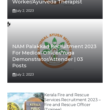
Worker/Ayurveda Therapist
July 2, 2023
NAM Palakkad Recruitment 2023
For Medical Officer/Yoga
Demonstrator/Attender | 03
Posts
July 2, 2023
Kerala Fire and Rescue
Services Recruitment 2023 –
Fire and Rescue Officer
(Trainee)