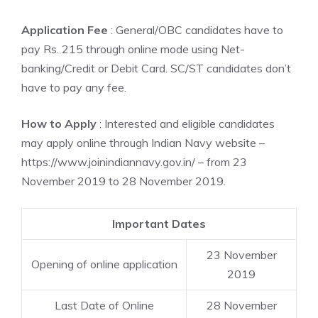
Application Fee
: General/OBC candidates have to
pay Rs. 215 through online mode using Net-
banking/Credit or Debit Card. SC/ST candidates don’t
have to pay any fee.
How to Apply
: Interested and eligible candidates
may apply online through Indian Navy website –
https://www.joinindiannavy.gov.in/ – from 23
November 2019 to 28 November 2019.
Important Dates
23 November
Opening of online application
2019
Last Date of Online
28 November