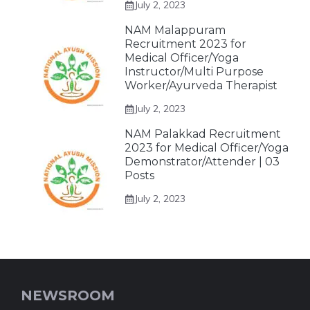
July 2, 2023
NAM Malappuram
Recruitment 2023 for
Medical Officer/Yoga
Instructor/Multi Purpose
Worker/Ayurveda Therapist
July 2, 2023
NAM Palakkad Recruitment
2023 for Medical Officer/Yoga
Demonstrator/Attender | 03
Posts
July 2, 2023
NEWSROOM