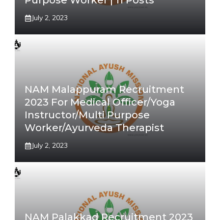
Purpose Worker | 11 Posts
July 2, 2023
NAM Malappuram Recruitment
2023 For Medical Officer/Yoga
Instructor/Multi Purpose
Worker/Ayurveda Therapist
July 2, 2023
NAM Palakkad Recruitment 2023