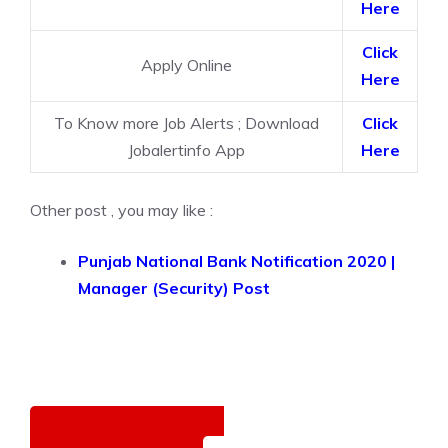
Here
Click
Apply Online
Here
To Know more Job Alerts ; Download
Click
Jobalertinfo App
Here
Other post , you may like :
Punjab National Bank Notification 2020 |
Manager (Security) Post