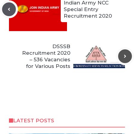
Indian Army NCC
Special Entry
Recruitment 2020
DSSSB
Recruitment 2020
– 536 Vacancies
for Various Posts
LATEST POSTS