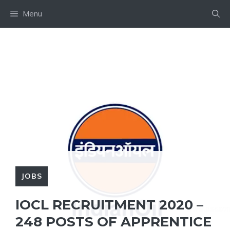
Skip
Menu
to
content
JOBS
IOCL RECRUITMENT 2020 –
248 POSTS OF APPRENTICE