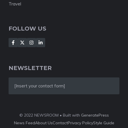
Travel
FOLLOW US
NEWSLETTER
[Insert your contact form]
© 2022 NEWSROOM • Built with
GeneratePress
News Feed
About Us
Contact
Privacy Policy
Style Guide