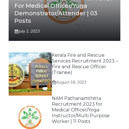
For Medical Officer/Yoga
Demonstrator/Attender | 03
Posts
July 2, 2023
Kerala Fire and Rescue
Services Recruitment 2023 –
Fire and Rescue Officer
(Trainee)
August 18, 2023
NAM Pathanamthitta
Recruitment 2023 for
Medical Officer/Yoga
Instructor/Multi Purpose
Worker | 11 Posts