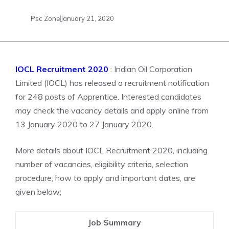
Psc Zone
January 21, 2020
IOCL Recruitment 2020
: Indian Oil Corporation
Limited (IOCL) has released a recruitment notification
for 248 posts of Apprentice. Interested candidates
may check the vacancy details and apply online from
13 January 2020 to 27 January 2020.
More details about IOCL Recruitment 2020, including
number of vacancies, eligibility criteria, selection
procedure, how to apply and important dates, are
given below;
Job Summary