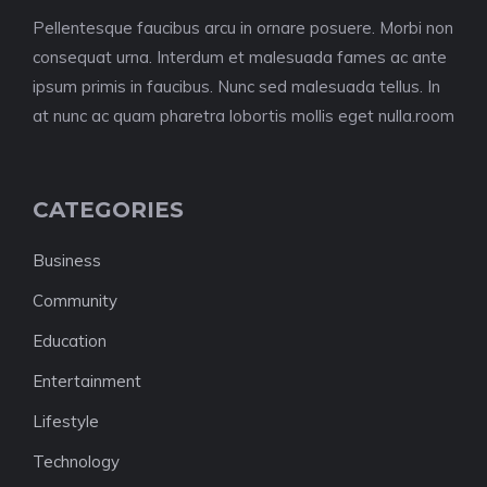
Pellentesque faucibus arcu in ornare posuere. Morbi non
consequat urna. Interdum et malesuada fames ac ante
ipsum primis in faucibus. Nunc sed malesuada tellus. In
at nunc ac quam pharetra lobortis mollis eget nulla.room
CATEGORIES
Business
Community
Education
Entertainment
Lifestyle
Technology