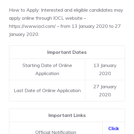
How to Apply: Interested and eligible candidates may
apply online through IOCL website –
https://www.iocl.com/ – from 13 January 2020 to 27
January 2020.
Important Dates
Starting Date of Online
13 January
Application
2020
27 January
Last Date of Online Application
2020
Important Links
Click
Official Notification