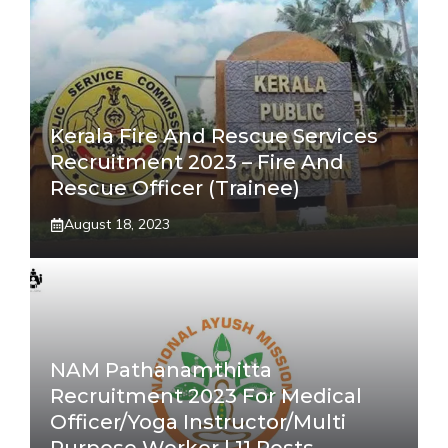
Kerala Fire And Rescue Services
Recruitment 2023 – Fire And
Rescue Officer (Trainee)
August 18, 2023
NAM Pathanamthitta
Recruitment 2023 For Medical
Officer/Yoga Instructor/Multi