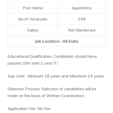
Post Name
Apprentice
No.of Vacancies
248
Salary
Not Mentioned
Job Location : All India
Educational Qualification: Candidates should have
passed 10th with 2 year ITI.
Age Limit : Minimum 18 years and Maximum 24 years
Selection Process: Selection of candidates will be
made on the basis of Written Examination.
Application Fee: No Fee