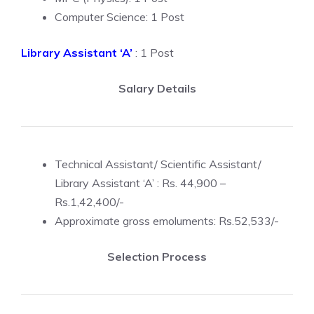
Computer Science: 1 Post
Library Assistant ‘A’
: 1 Post
Salary Details
Technical Assistant/ Scientific Assistant/
Library Assistant ‘A’ : Rs. 44,900 –
Rs.1,42,400/-
Approximate gross emoluments: Rs.52,533/-
Selection Process