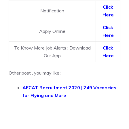
Click
Notification
Here
Click
Apply Online
Here
To Know More Job Alerts ; Download
Click
Our App
Here
Other post , you may like :
AFCAT Recruitment 2020 | 249 Vacancies
for Flying and More