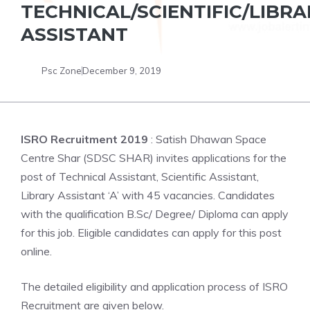
TECHNICAL/SCIENTIFIC/LIBRA
ASSISTANT
Psc Zone
December 9, 2019
ISRO Recruitment 2019
: Satish Dhawan Space
Centre Shar (SDSC SHAR) invites applications for the
post of Technical Assistant, Scientific Assistant,
Library Assistant ‘A’ with 45 vacancies. Candidates
with the qualification B.Sc/ Degree/ Diploma can apply
for this job. Eligible candidates can apply for this post
online.
The detailed eligibility and application process of ISRO
Recruitment are given below.