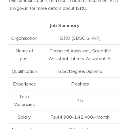
telecommunication, and also in natural resources. Visit
isro.gov.in for more details about ISRO.
Job Summary
Organisation
ISRO (SDSC SHAR)
Name of
Technical Assistant, Scientific
post
Assistant, Library Assistant ‘A’
Qualification
B.Sc/Degree/Diploma
Experience
Freshers
Total
45
Vacancies
Salary
Rs.44,900-1,42,400/-Month