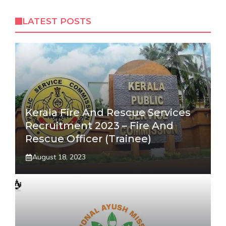
LATEST POSTS
Kerala Fire And Rescue Services
Recruitment 2023 – Fire And
Rescue Officer (Trainee)
August 18, 2023