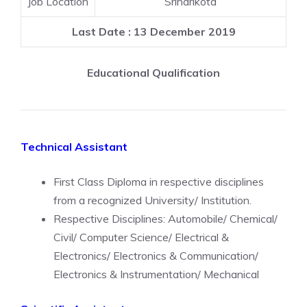
Job Location
Sriharikota
Last Date : 13 December 2019
Educational Qualification
Technical Assistant
First Class Diploma in respective disciplines
from a recognized University/ Institution.
Respective Disciplines: Automobile/ Chemical/
Civil/ Computer Science/ Electrical &
Electronics/ Electronics & Communication/
Electronics & Instrumentation/ Mechanical