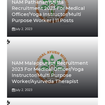
NAM Pathanamthitta
Recruitment 2023 For Medical
Officer/Yoga Instructor/Multi
Purpose Worker | 11 Posts
July 2, 2023
NAM Malappuram Recruitment
2023 For Medical Officer/Yoga
Instructor/Multi Purpose
Worker/Ayurveda Therapist
July 2, 2023