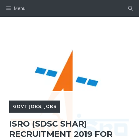
Skip
Menu
to
content
GOVT JOBS
,
JOBS
ISRO (SDSC SHAR)
RECRUITMENT 2019 FOR