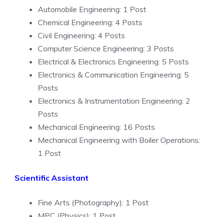
Automobile Engineering: 1 Post
Chemical Engineering: 4 Posts
Civil Engineering: 4 Posts
Computer Science Engineering: 3 Posts
Electrical & Electronics Engineering: 5 Posts
Electronics & Communication Engineering: 5
Posts
Electronics & Instrumentation Engineering: 2
Posts
Mechanical Engineering: 16 Posts
Mechanical Engineering with Boiler Operations:
1 Post
Scientific Assistant
Fine Arts (Photography): 1 Post
MPC (Physics): 1 Post