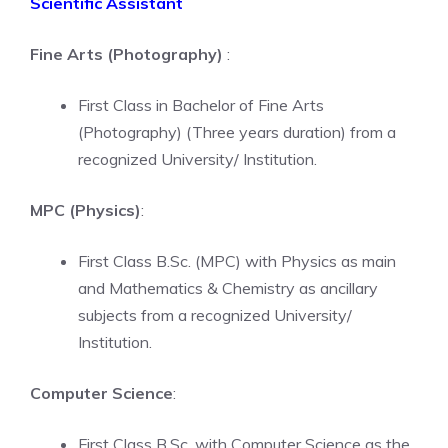
Scientific Assistant
Fine Arts (Photography)
:
First Class in Bachelor of Fine Arts
(Photography) (Three years duration) from a
recognized University/ Institution.
MPC (Physics)
:
First Class B.Sc. (MPC) with Physics as main
and Mathematics & Chemistry as ancillary
subjects from a recognized University/
Institution.
Computer Science
:
First Class B.Sc. with Computer Science as the