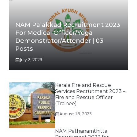
NAM Palakkad Recruitment 2023
For Medical Officer/Yoga
Demonstrator/Attender | 03
Posts
July 2, 2023
Kerala Fire and Rescue
Services Recruitment 2023 –
Fire and Rescue Officer
(Trainee)
August 18, 2023
NAM Pathanamthitta