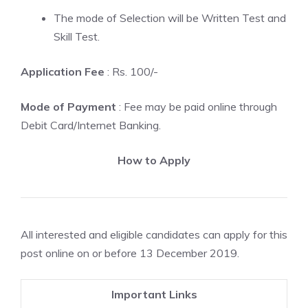
The mode of Selection will be Written Test and
Skill Test.
Application Fee
: Rs. 100/-
Mode of Payment
: Fee may be paid online through
Debit Card/Internet Banking.
How to Apply
All interested and eligible candidates can apply for this
post online on or before 13 December 2019.
Important Links