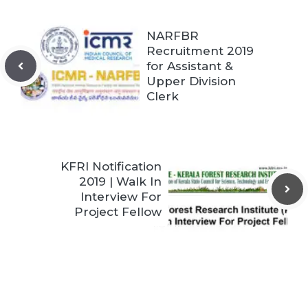
NARFBR
Recruitment 2019
for Assistant &
Upper Division
Clerk
KFRI Notification
2019 | Walk In
Interview For
Project Fellow