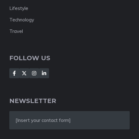
Lifestyle
Technology
Travel
FOLLOW US
NEWSLETTER
[Insert your contact form]