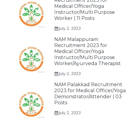
Recruitment 2023 for
Medical Officer/Yoga
Instructor/Multi Purpose
Worker | 11 Posts
July 2, 2023
NAM Malappuram
Recruitment 2023 for
Medical Officer/Yoga
Instructor/Multi Purpose
Worker/Ayurveda Therapist
July 2, 2023
NAM Palakkad Recruitment
2023 for Medical Officer/Yoga
Demonstrator/Attender | 03
Posts
July 2, 2023