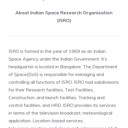
About Indian Space Research Organisation
(ISRO)
ISRO is formed in the year of 1969 as an Indian
Space Agency under the Indian Government. It’s
headquarter is located in Bangalore. The Department
of Space(DoS) is responsible for managing and
controlling all functions of ISRO. ISRO had subdivisions
for their Research facilities, Test Facilities,
Construction, and launch facilities, Tracking and
control facilities, and HRD. ISRO provides its services
in terms of the television broadcast, meteorological
application, Location-based services,