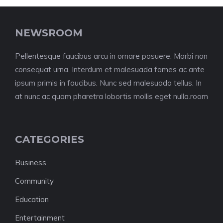
NEWSROOM
Pellentesque faucibus arcu in ornare posuere. Morbi non
consequat urna. Interdum et malesuada fames ac ante
ipsum primis in faucibus. Nunc sed malesuada tellus. In
at nunc ac quam pharetra lobortis mollis eget nulla.room
CATEGORIES
Business
Community
Education
Entertainment