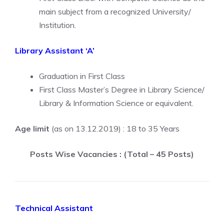
main subject from a recognized University/
Institution.
Library Assistant ‘A’
Graduation in First Class
First Class Master’s Degree in Library Science/
Library & Information Science or equivalent.
Age limit
(as on 13.12.2019) : 18 to 35 Years
Posts Wise Vacancies : (Total – 45 Posts)
Technical Assistant