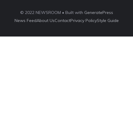
© 2022 NEWSROOM • Built with
GeneratePress
News Feed
About Us
Contact
Privacy Policy
Style Guide