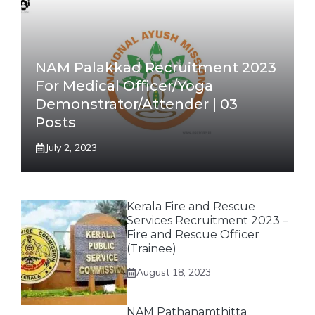
NAM Palakkad Recruitment 2023
For Medical Officer/Yoga
Demonstrator/Attender | 03
Posts
July 2, 2023
Kerala Fire and Rescue
Services Recruitment 2023 –
Fire and Rescue Officer
(Trainee)
August 18, 2023
NAM Pathanamthitta