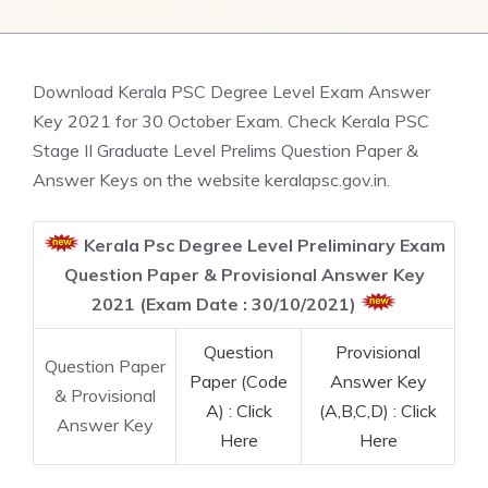
Download Kerala PSC Degree Level Exam Answer
Key 2021 for 30 October Exam. Check Kerala PSC
Stage II Graduate Level Prelims Question Paper &
Answer Keys on the website keralapsc.gov.in.
Kerala Psc Degree Level Preliminary Exam
Question Paper & Provisional Answer Key
2021 (Exam Date : 30/10/2021)
Question
Provisional
Question Paper
Paper (Code
Answer Key
& Provisional
A) : Click
(A,B,C,D) : Click
Answer Key
Here
Here