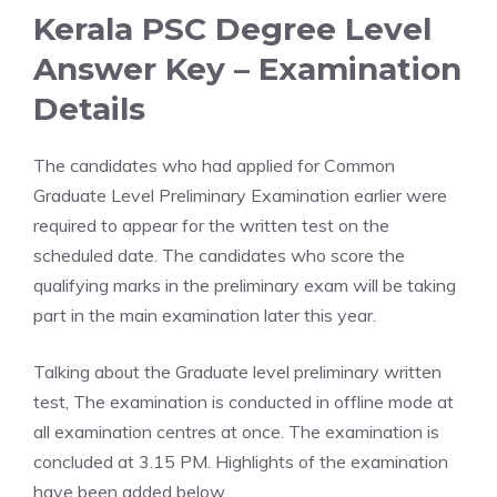
Kerala PSC Degree Level
Answer Key – Examination
Details
The candidates who had applied for Common
Graduate Level Preliminary Examination earlier were
required to appear for the written test on the
scheduled date. The candidates who score the
qualifying marks in the preliminary exam will be taking
part in the main examination later this year.
Talking about the Graduate level preliminary written
test, The examination is conducted in offline mode at
all examination centres at once. The examination is
concluded at 3.15 PM. Highlights of the examination
have been added below.