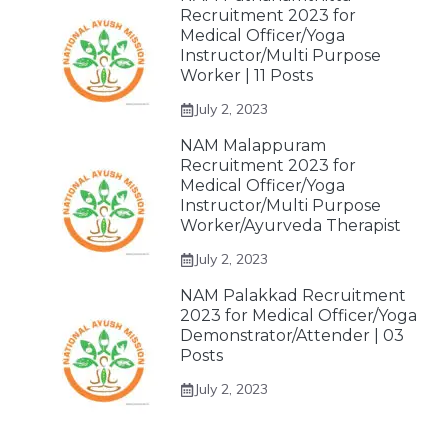
Recruitment 2023 for
Medical Officer/Yoga
Instructor/Multi Purpose
Worker | 11 Posts
July 2, 2023
NAM Malappuram
Recruitment 2023 for
Medical Officer/Yoga
Instructor/Multi Purpose
Worker/Ayurveda Therapist
July 2, 2023
NAM Palakkad Recruitment
2023 for Medical Officer/Yoga
Demonstrator/Attender | 03
Posts
July 2, 2023