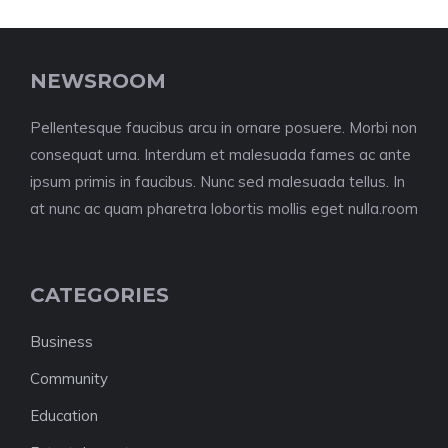
NEWSROOM
Pellentesque faucibus arcu in ornare posuere. Morbi non
consequat urna. Interdum et malesuada fames ac ante
ipsum primis in faucibus. Nunc sed malesuada tellus. In
at nunc ac quam pharetra lobortis mollis eget nulla.room
CATEGORIES
Business
Community
Education