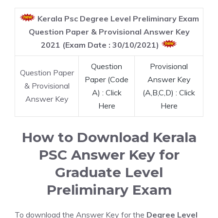
Kerala Psc Degree Level Preliminary Exam
Question Paper & Provisional Answer Key
2021 (Exam Date : 30/10/2021)
Question
Provisional
Question Paper
Paper (Code
Answer Key
& Provisional
A) : Click
(A,B,C,D) : Click
Answer Key
Here
Here
How to Download Kerala
PSC Answer Key for
Graduate Level
Preliminary Exam
To download the Answer Key for the
Degree Level