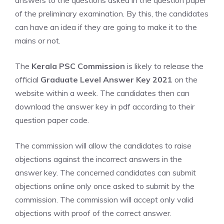
answers to the questions asked in the question paper
of the preliminary examination. By this, the candidates
can have an idea if they are going to make it to the
mains or not.
The
Kerala PSC Commission
is likely to release the
official
Graduate Level Answer Key 2021
on the
website within a week. The candidates then can
download the answer key in pdf according to their
question paper code.
The commission will allow the candidates to raise
objections against the incorrect answers in the
answer key. The concerned candidates can submit
objections online only once asked to submit by the
commission. The commission will accept only valid
objections with proof of the correct answer.