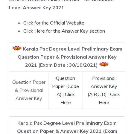
Level Answer Key 2021
Click for the Official Website
Click Here for the Answer Key section
Kerala Psc Degree Level Preliminary Exam
Question Paper & Provisional Answer Key
2021 (Exam Date : 30/10/2021)
Question
Provisional
Question Paper
Paper (Code
Answer Key
& Provisional
A) : Click
(A,B,C,D) : Click
Answer Key
Here
Here
Kerala Psc Degree Level Preliminary Exam
Question Paper & Answer Key 2021 (Exam