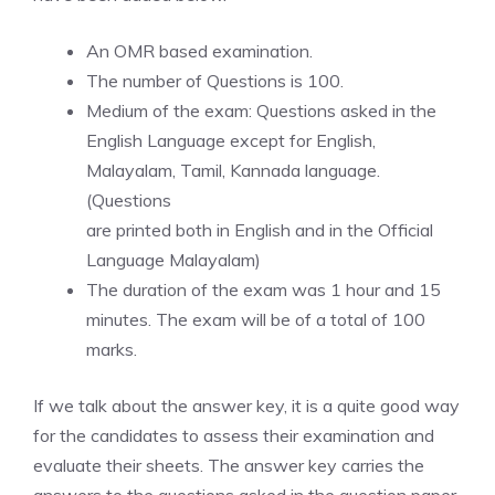
An OMR based examination.
The number of Questions is 100.
Medium of the exam: Questions asked in the
English Language except for English,
Malayalam, Tamil, Kannada language.
(Questions
are printed both in English and in the Official
Language Malayalam)
The duration of the exam was 1 hour and 15
minutes. The exam will be of a total of 100
marks.
If we talk about the answer key, it is a quite good way
for the candidates to assess their examination and
evaluate their sheets. The answer key carries the