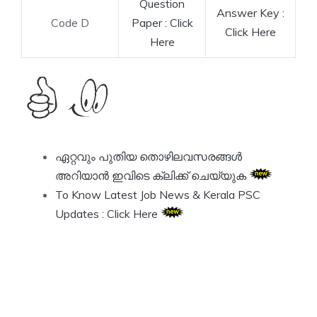
Question
Answer Key :
Code D
Paper : Click
Click Here
Here
ഏറ്റവും പുതിയ തൊഴിലവസരങ്ങൾ
അറിയാൻ ഇവിടെ ക്ലിക്ക് ചെയ്യുക
To Know Latest Job News & Kerala PSC
Updates : Click Here