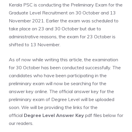
Kerala PSC is conducting the Preliminary Exam for the
Graduate Level Recruitment on 30 October and 13
November 2021. Earlier the exam was scheduled to
take place on 23 and 30 October but due to
administrative reasons, the exam for 23 October is
shifted to 13 November.
As of now while writing this article, the examination
for 30 October has been conducted successfully. The
candidates who have been participating in the
preliminary exam will now be searching for the
answer key online. The official answer key for the
preliminary exam of Degree Level will be uploaded
soon. We will be providing the links for the
official
Degree Level Answer Key
pdf files below for
our readers.