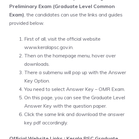
Preliminary Exam (Graduate Level Common
Exam)
, the candidates can use the links and guides
provided below.
First of all, visit the official website
www.keralapsc.gov.in.
Then on the homepage menu, hover over
downloads.
There a submenu will pop up with the Answer
Key Option.
You need to select Answer Key – OMR Exam.
On this page, you can see the Graduate Level
Answer Key with the question paper.
Click the same link and download the answer
key pdf accordingly.
Official Website Links : Kerala PSC Graduate