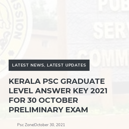
LATEST NEWS
,
LATEST UPDATES
KERALA PSC GRADUATE
LEVEL ANSWER KEY 2021
FOR 30 OCTOBER
PRELIMINARY EXAM
Psc Zone
October 30, 2021