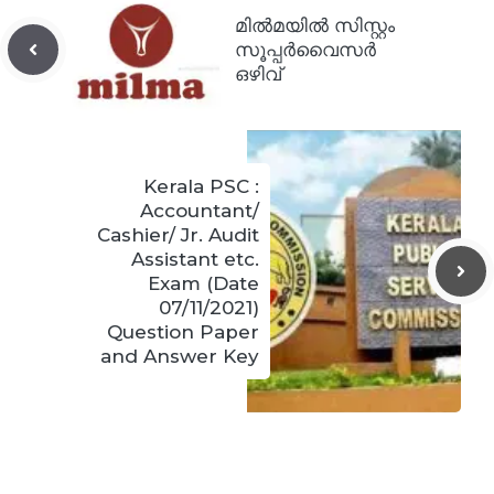
മിൽമയിൽ സിസ്റ്റം
സൂപ്പർവൈസർ
ഒഴിവ്
Kerala PSC :
Accountant/
Cashier/ Jr. Audit
Assistant etc.
Exam (Date
07/11/2021)
Question Paper
and Answer Key