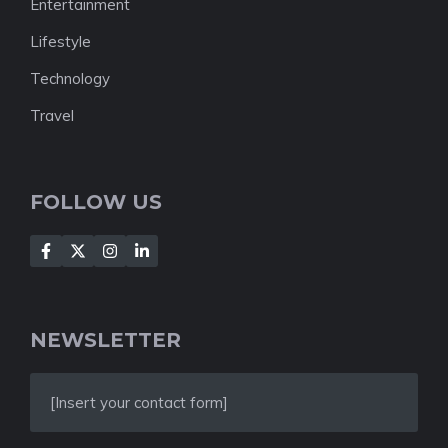
Entertainment
Lifestyle
Technology
Travel
FOLLOW US
NEWSLETTER
[Insert your contact form]