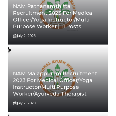
NAM Pathanamthitta
Recruitment 2023 For Medical
Officer/Yoga Instructor/Multi
Purpose Worker | 11 Posts
July 2, 2023
NAM Malappuram Recruitment
2023 For Medical Officer/Yoga
Instructor/Multi Purpose
Worker/Ayurveda Therapist
July 2, 2023