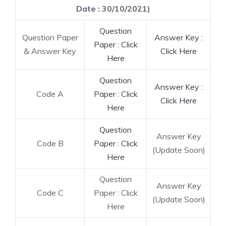
Date : 30/10/2021)
Question
Question Paper
Answer Key :
Paper : Click
& Answer Key
Click Here
Here
Question
Answer Key :
Code A
Paper : Click
Click Here
Here
Question
Answer Key
Code B
Paper : Click
(Update Soon)
Here
Question
Answer Key
Code C
Paper : Click
(Update Soon)
Here