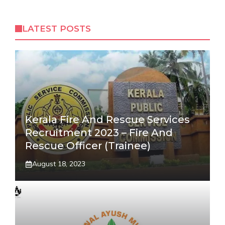
LATEST POSTS
Kerala Fire And Rescue Services
Recruitment 2023 – Fire And
Rescue Officer (Trainee)
August 18, 2023