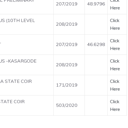
EL PRELIMINARY
Click
207/2019
48.9796
Here
US (10TH LEVEL
Click
208/2019
Here
Click
T
207/2019
46.6298
Here
OUS -KASARGODE
Click
208/2019
Here
LA STATE COIR
Click
171/2019
Here
STATE COIR
Click
503/2020
Here