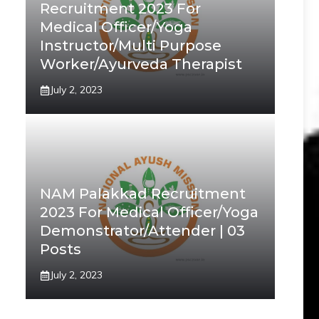
Recruitment 2023 For
Medical Officer/Yoga
Instructor/Multi Purpose
Worker/Ayurveda Therapist
July 2, 2023
NAM Palakkad Recruitment
2023 For Medical Officer/Yoga
Demonstrator/Attender | 03
Posts
July 2, 2023