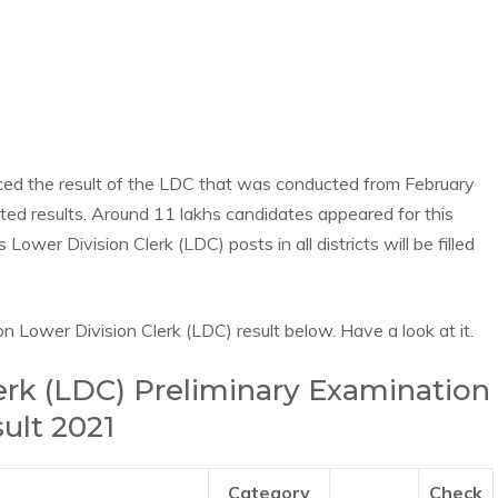
ed the result of the LDC that was conducted from February
d results. Around 11 lakhs candidates appeared for this
Lower Division Clerk (LDC) posts in all districts will be filled
n Lower Division Clerk (LDC) result below. Have a look at it.
erk (LDC) Preliminary Examination
ult 2021
Category
Check