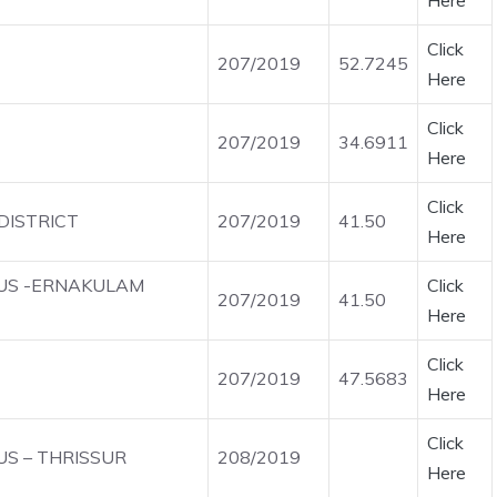
Here
Click
207/2019
52.7245
Here
Click
207/2019
34.6911
Here
Click
DISTRICT
207/2019
41.50
Here
OUS -ERNAKULAM
Click
207/2019
41.50
Here
Click
207/2019
47.5683
Here
Click
US – THRISSUR
208/2019
Here