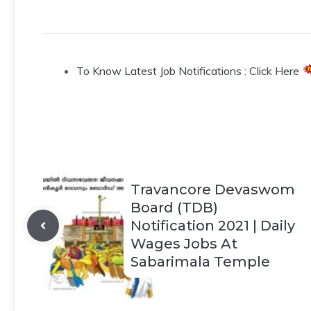
To Know Latest Job Notifications : Click Here
Travancore Devaswom
Board (TDB)
Notification 2021 | Daily
Wages Jobs At
Sabarimala Temple