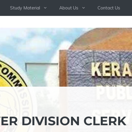
Study Material
About Us
Contact Us
ER DIVISION CLERK