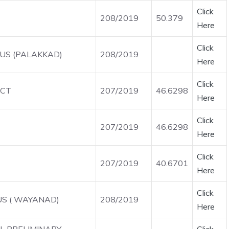
Click
208/2019
50.379
Here
Click
OUS (PALAKKAD)
208/2019
Here
Click
ICT
207/2019
46.6298
Here
Click
207/2019
46.6298
Here
Click
207/2019
40.6701
Here
Click
US ( WAYANAD)
208/2019
Here