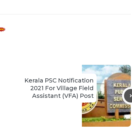
Kerala PSC Notification
2021 For Village Field
Assistant (VFA) Post