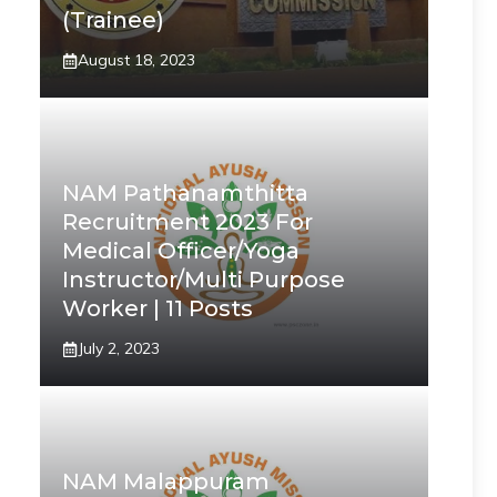
(Trainee)
August 18, 2023
NAM Pathanamthitta
Recruitment 2023 For
Medical Officer/Yoga
Instructor/Multi Purpose
Worker | 11 Posts
July 2, 2023
NAM Malappuram