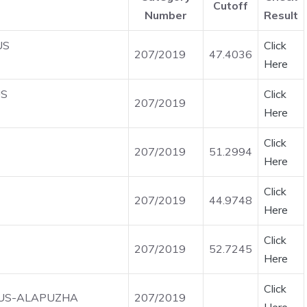
Cutoff
Number
Result
US
Click
207/2019
47.4036
Here
US
Click
207/2019
Here
Click
207/2019
51.2994
Here
Click
207/2019
44.9748
Here
Click
207/2019
52.7245
Here
Click
IOUS-ALAPUZHA
207/2019