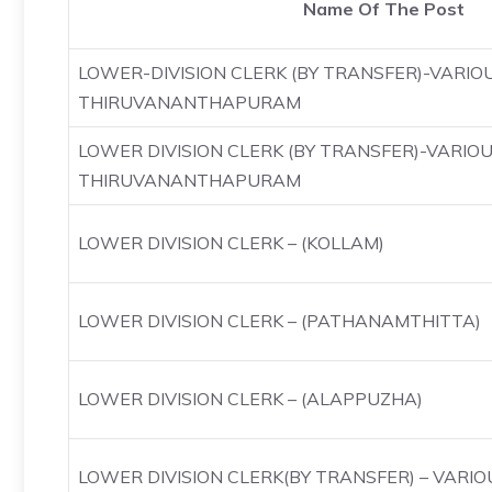
Name Of The Post
LOWER-DIVISION CLERK (BY TRANSFER)-VARIO
THIRUVANANTHAPURAM
LOWER DIVISION CLERK (BY TRANSFER)-VARIO
THIRUVANANTHAPURAM
LOWER DIVISION CLERK – (KOLLAM)
LOWER DIVISION CLERK – (PATHANAMTHITTA)
LOWER DIVISION CLERK – (ALAPPUZHA)
LOWER DIVISION CLERK(BY TRANSFER) – VAR