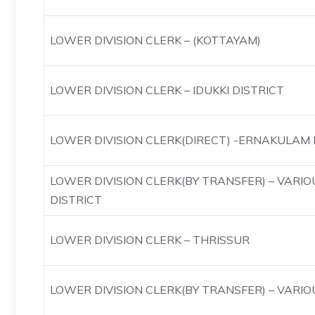
LOWER DIVISION CLERK – (KOTTAYAM)
LOWER DIVISION CLERK – IDUKKI DISTRICT
LOWER DIVISION CLERK(DIRECT) -ERNAKULAM 
LOWER DIVISION CLERK(BY TRANSFER) – VARI
DISTRICT
LOWER DIVISION CLERK – THRISSUR
LOWER DIVISION CLERK(BY TRANSFER) – VARIO