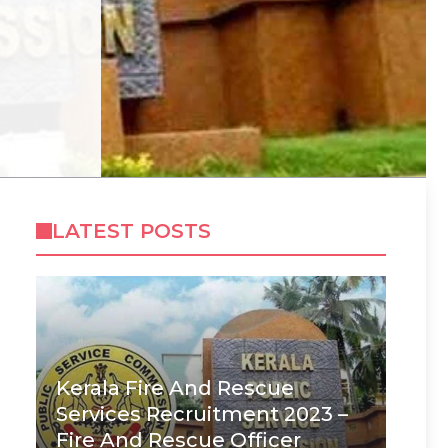
LATEST POSTS
Kerala Fire And Rescue
Services Recruitment 2023 –
Fire And Rescue Officer