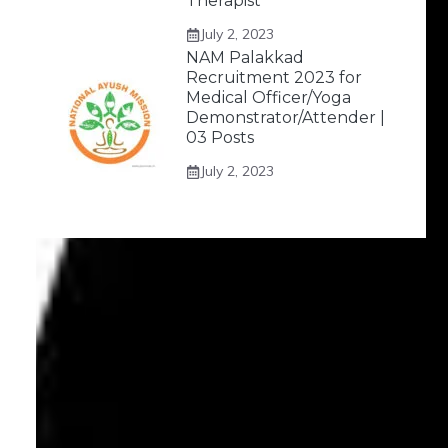
Therapist
July 2, 2023
NAM Palakkad
Recruitment 2023 for
Medical Officer/Yoga
Demonstrator/Attender |
03 Posts
July 2, 2023