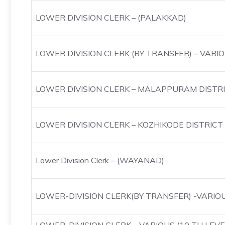
LOWER DIVISION CLERK – (PALAKKAD)
LOWER DIVISION CLERK (BY TRANSFER) – VARI
LOWER DIVISION CLERK – MALAPPURAM DISTR
LOWER DIVISION CLERK – KOZHIKODE DISTRICT
Lower Division Clerk – (WAYANAD)
LOWER-DIVISION CLERK(BY TRANSFER) -VARIO