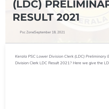
(LDC) PRELIMINA
RESULT 2021
Psc Zone
September 18, 2021
Kerala PSC Lower Division Clerk (LDC) Preliminary 
Division Clerk LDC Result 2021? Here we give the LD