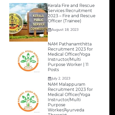
Kerala Fire and Rescue
Services Recruitment
2023 – Fire and Rescue
Officer (Trainee)
August 18, 2023
NAM Pathanamthitta
Recruitment 2023 for
Medical Officer/Yoga
Instructor/Multi
Purpose Worker | 11
Posts
July 2, 2023
NAM Malappuram
Recruitment 2023 for
Medical Officer/Yoga
Instructor/Multi
Purpose
Worker/Ayurveda