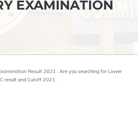
RY EXAMINATION
Examination Result 2021 :
Are you searching for Lower
C result and Cutoff 2021.