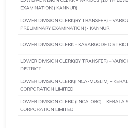
LOWER-DIVISION CLERK – VARIOUS (10 TH LEV
EXAMINATION)( KANNUR)
LOWER DIVISION CLERK(BY TRANSFER) – VARIO
PRELIMINARY EXAMINATION )- KANNUR
LOWER DIVISION CLERK – KASARGODE DISTRIC
LOWER DIVISION CLERK(BY TRANSFER) – VARI
DISTRICT
LOWER DIVISION CLERK(I NCA-MUSLIM) – KERA
CORPORATION LIMITED
LOWER DIVISION CLERK (I NCA-OBC) – KERALA 
CORPORATION LIMITED