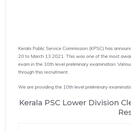
Kerala Public Service Commission (KPSC) has announc
20 to March 13 2021. This was one of the most awaite
exam in the 10th level preliminary examination. Various 
through this recruitment.
We are providing the 10th level preliminary examinatio
Kerala PSC Lower Division Cl
Res