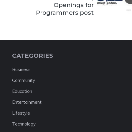
Openings for
Programmers post
CATEGORIES
Business
Community
Education
Entertainment
Lifestyle
Technology