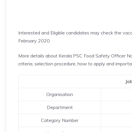
Interested and Eligible candidates may check the va
February 2020.
More details about Kerala PSC Food Safety Officer Notif
criteria, selection procedure, how to apply and importa
Jo
Organisation
Department
Category Number