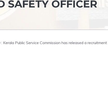
D SAFETY OFFICER
0
: Kerala Public Service Commission has released a recruitment