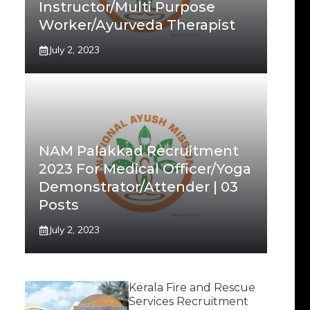
Instructor/Multi Purpose
Worker/Ayurveda Therapist
July 2, 2023
NAM Palakkad Recruitment
2023 For Medical Officer/Yoga
Demonstrator/Attender | 03
Posts
July 2, 2023
Kerala Fire and Rescue
Services Recruitment