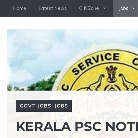
Skip
Home
Latest News
G K Zone
Jobs
to
content
GOVT JOBS
,
JOBS
KERALA PSC NOTI