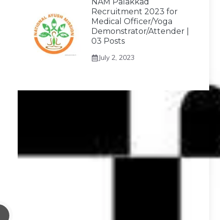
NAM Palakkad
Recruitment 2023 for
Medical Officer/Yoga
Demonstrator/Attender |
03 Posts
July 2, 2023