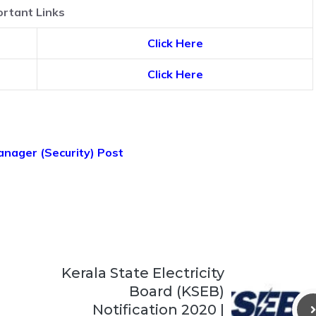
rtant Links
Click Here
Click Here
anager (Security) Post
Kerala State Electricity
Board (KSEB)
Notification 2020 |