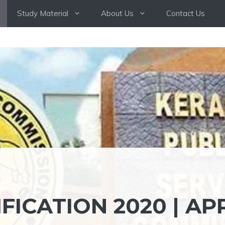
Study Material
About Us
Contact Us
FICATION 2020 | AP