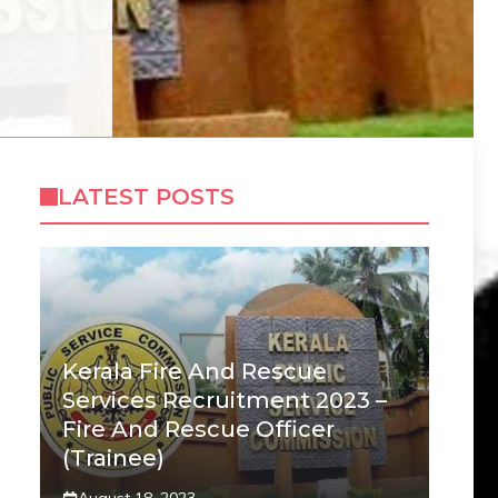
LATEST POSTS
Kerala Fire And Rescue
Services Recruitment 2023 –
Fire And Rescue Officer
(Trainee)