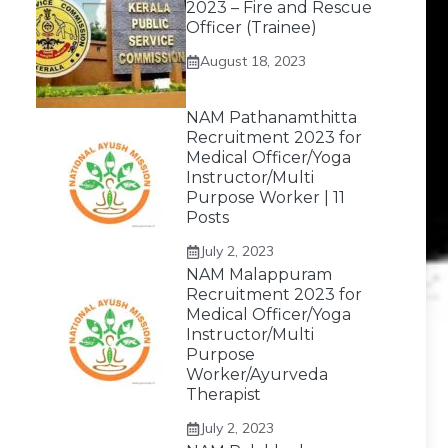
2023 – Fire and Rescue
Officer (Trainee)
August 18, 2023
NAM Pathanamthitta
Recruitment 2023 for
Medical Officer/Yoga
Instructor/Multi
Purpose Worker | 11
Posts
July 2, 2023
NAM Malappuram
Recruitment 2023 for
Medical Officer/Yoga
Instructor/Multi
Purpose
Worker/Ayurveda
Therapist
July 2, 2023