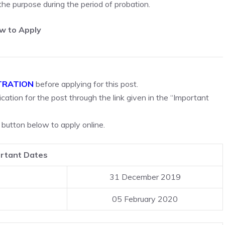
 the purpose during the period of probation.
w to Apply
TRATION
before applying for this post.
cation for the post through the link given in the “Important
 button below to apply online.
rtant Dates
31 December 2019
05 February 2020