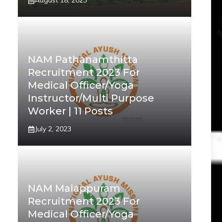
August 18, 2023
NAM Pathanamthitta
Recruitment 2023 For
Medical Officer/Yoga
Instructor/Multi Purpose
Worker | 11 Posts
July 2, 2023
NAM Malappuram
Recruitment 2023 For
Medical Officer/Yoga