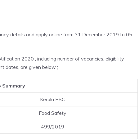
cancy details and apply online from 31 December 2019 to 05
ication 2020 , including number of vacancies, eligibility
nt dates, are given below ;
b Summary
Kerala PSC
Food Safety
499/2019