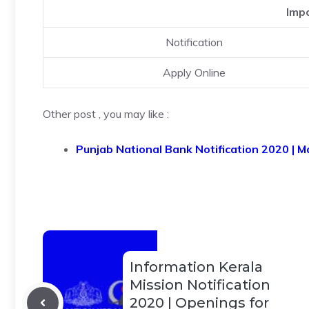
Impo
Notification
Apply Online
Other post , you may like :
Punjab National Bank Notification 2020 | M
Information Kerala
Mission Notification
2020 | Openings for