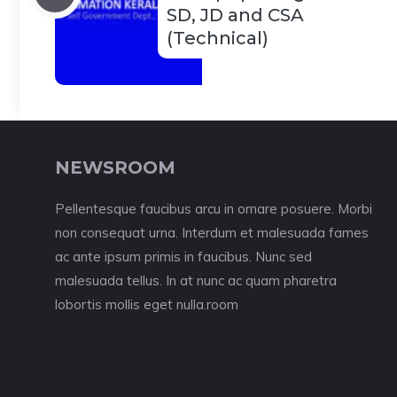
SD, JD and CSA
(Technical)
NEWSROOM
Pellentesque faucibus arcu in ornare posuere. Morbi
non consequat urna. Interdum et malesuada fames
ac ante ipsum primis in faucibus. Nunc sed
malesuada tellus. In at nunc ac quam pharetra
lobortis mollis eget nulla.room