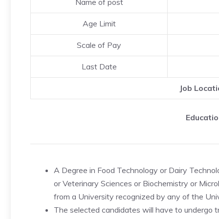
Name of post
Age Limit
Scale of Pay
Last Date
Job Locati
Educatio
A Degree in Food Technology or Dairy Technolog
or Veterinary Sciences or Biochemistry or Micr
from a University recognized by any of the Univer
The selected candidates will have to undergo tr