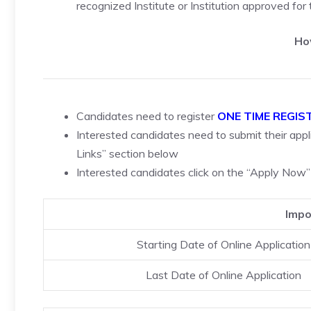
recognized Institute or Institution approved for
Ho
Candidates need to register
ONE TIME REGIS
Interested candidates need to submit their appli
Links” section below
Interested candidates click on the “Apply Now”
Impo
Starting Date of Online Application
Last Date of Online Application