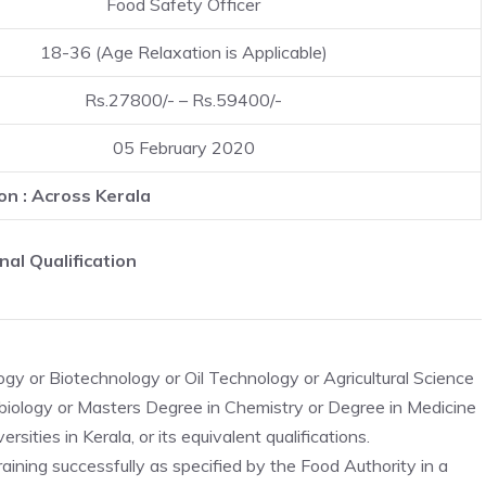
Food Safety Officer
18-36 (Age Relaxation is Applicable)
Rs.27800/- – Rs.59400/-
05 February 2020
on : Across Kerala
nal Qualification
y or Biotechnology or Oil Technology or Agricultural Science
obiology or Masters Degree in Chemistry or Degree in Medicine
sities in Kerala, or its equivalent qualifications.
aining successfully as specified by the Food Authority in a