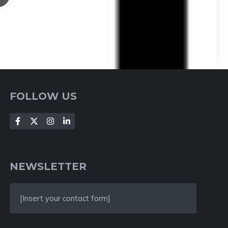
FOLLOW US
NEWSLETTER
[Insert your contact form]