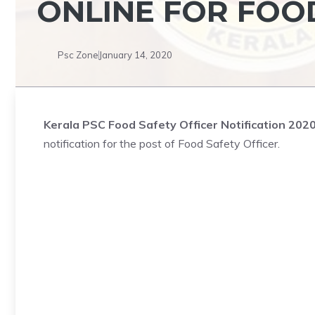
ONLINE FOR FOO
Psc Zone
January 14, 2020
Kerala PSC Food Safety Officer Notification 202
notification for the post of Food Safety Officer.