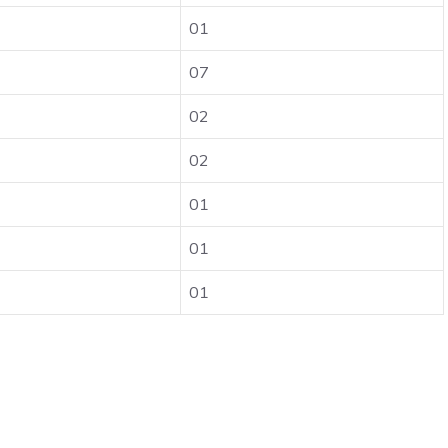
01
07
02
02
01
01
01