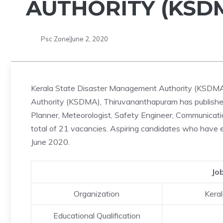
AUTHORITY (KSDM
Psc Zone
June 2, 2020
Kerala State Disaster Management Authority (KSDMA)
Authority (KSDMA), Thiruvananthapuram has published 
Planner, Meteorologist, Safety Engineer, Communication
total of 21 vacancies. Aspiring candidates who have el
June 2020.
Jo
Organization
Kera
Educational Qualification