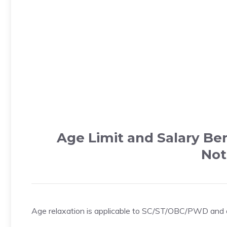
Age Limit and Salary Be
Not
Age relaxation is applicable to SC/ST/OBC/PWD and oth