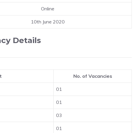
Online
10th June 2020
cy Details
t
No. of Vacancies
01
01
03
01