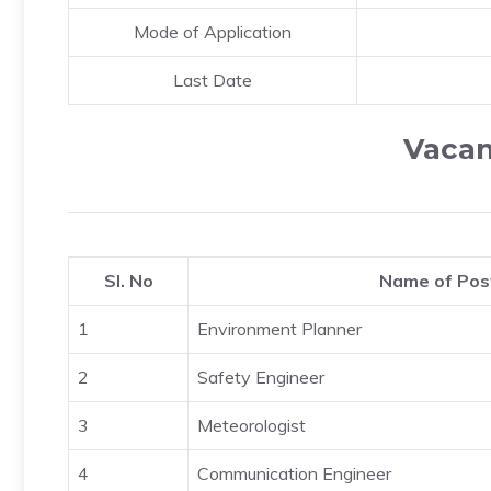
Mode of Application
Last Date
Vacan
Sl. No
Name of Pos
1
Environment Planner
2
Safety Engineer
3
Meteorologist
4
Communication Engineer