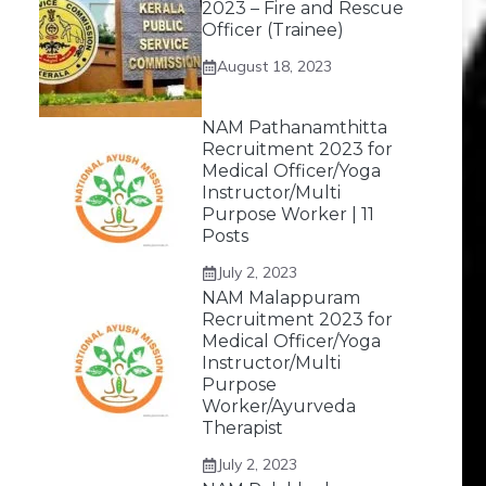
2023 – Fire and Rescue
Officer (Trainee)
August 18, 2023
NAM Pathanamthitta
Recruitment 2023 for
Medical Officer/Yoga
Instructor/Multi
Purpose Worker | 11
Posts
July 2, 2023
NAM Malappuram
Recruitment 2023 for
Medical Officer/Yoga
Instructor/Multi
Purpose
Worker/Ayurveda
Therapist
July 2, 2023