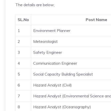
The details are below;
SL.No
Post Name
1
Environment Planner
2
Meteorologist
3
Safety Engineer
4
Communication Engineer
5
Social Capacity Building Specialist
6
Hazard Analyst (Civil)
7
Hazard Analyst (Environmental Science an
8
Hazard Analyst (Oceanography)