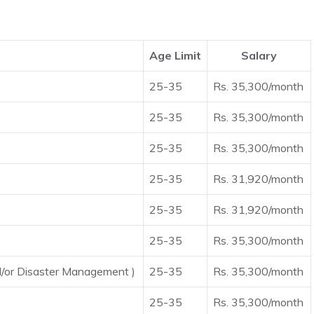
Age Limit
Salary
25-35
Rs. 35,300/month
25-35
Rs. 35,300/month
25-35
Rs. 35,300/month
25-35
Rs. 31,920/month
25-35
Rs. 31,920/month
25-35
Rs. 35,300/month
d/or Disaster Management )
25-35
Rs. 35,300/month
25-35
Rs. 35,300/month