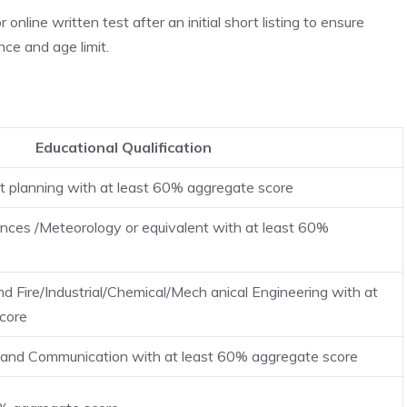
online written test after an initial short listing to ensure
ce and age limit.
Educational Qualification
t planning with at least 60% aggregate score
nces /Meteorology or equivalent with at least 60%
nd Fire/Industrial/Chemical/Mech anical Engineering with at
core
s and Communication with at least 60% aggregate score