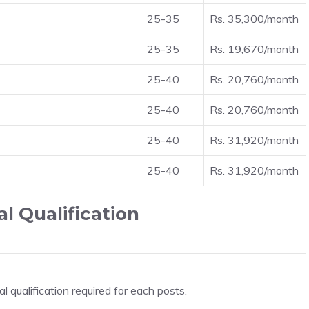
25-35
Rs. 35,300/month
25-35
Rs. 19,670/month
25-40
Rs. 20,760/month
25-40
Rs. 20,760/month
25-40
Rs. 31,920/month
25-40
Rs. 31,920/month
l Qualification
 qualification required for each posts.