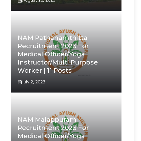
August 18, 2023
NAM Pathanamthitta
Recruitment 2023 For
Medical Officer/Yoga
Instructor/Multi Purpose
Worker | 11 Posts
July 2, 2023
NAM Malappuram
Recruitment 2023 For
Medical Officer/Yoga