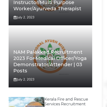
Instructor/Multi Purpose
Worker/Ayurveda Therapist
July 2, 2023
NAM Palakkad Recruitment
2023 For Medical Officer/Yoga
Demonstrator/Attender | 03
Posts
July 2, 2023
Kerala Fire and Rescue
Services Recruitment