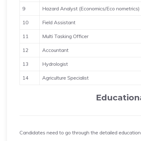
9
Hazard Analyst (Economics/Eco nometrics)
10
Field Assistant
11
Multi Tasking Officer
12
Accountant
13
Hydrologist
14
Agriculture Specialist
Educationa
Candidates need to go through the detailed educational