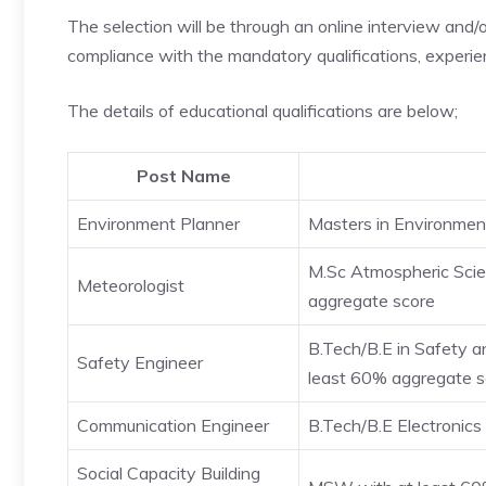
The selection will be through an online interview and/or 
compliance with the mandatory qualifications, experien
The details of educational qualifications are below;
Post Name
Environment Planner
Masters in Environmen
M.Sc Atmospheric Scie
Meteorologist
aggregate score
B.Tech/B.E in Safety a
Safety Engineer
least 60% aggregate s
Communication Engineer
B.Tech/B.E Electronic
Social Capacity Building