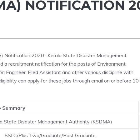
A) NOTIFICATION 2
 Notification 2020 : Kerala State Disaster Management
a recruitment notification for the posts of Environment
 Engineer, Filed Assistant and other various discipline with
igibility can apply for these jobs through email on or before 10
b Summary
la State Disaster Management Authority (KSDMA)
SSLC/Plus Two/Graduate/Post Graduate