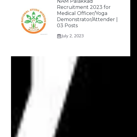
NAM Palakkad
Recruitment 2023 for
Medical Officer/Yoga
Demonstrator/Attender |
03 Posts
July 2, 2023