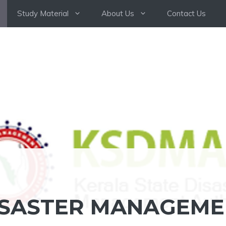
Study Material
About Us
Contact Us
ISASTER MANAGEM