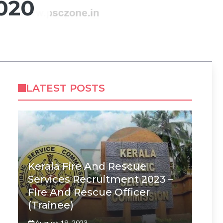
020
LATEST POSTS
Kerala Fire And Rescue
Services Recruitment 2023 –
Fire And Rescue Officer
(Trainee)