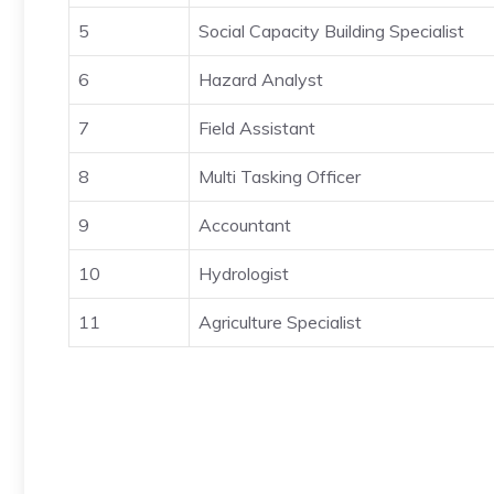
5
Social Capacity Building Specialist
6
Hazard Analyst
7
Field Assistant
8
Multi Tasking Officer
9
Accountant
10
Hydrologist
11
Agriculture Specialist