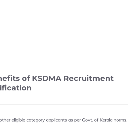
nefits of KSDMA Recruitment
ification
er eligible category applicants as per Govt. of Kerala norms.