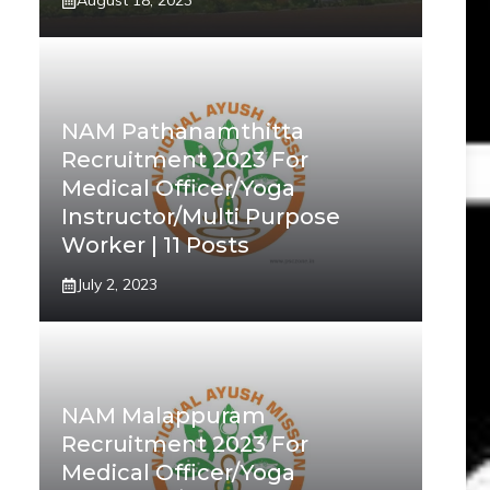
August 18, 2023
NAM Pathanamthitta
Recruitment 2023 For
Medical Officer/Yoga
Instructor/Multi Purpose
Worker | 11 Posts
July 2, 2023
NAM Malappuram
Recruitment 2023 For
Medical Officer/Yoga