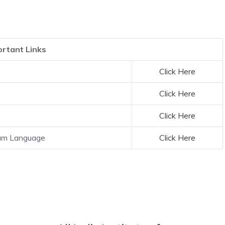
rtant Links
Click Here
Click Here
Click Here
lam Language
Click Here