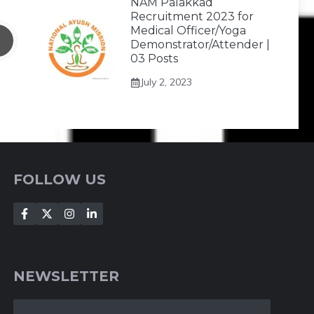
NAM Palakkad
Recruitment 2023 for
Medical Officer/Yoga
Demonstrator/Attender |
03 Posts
July 2, 2023
FOLLOW US
NEWSLETTER