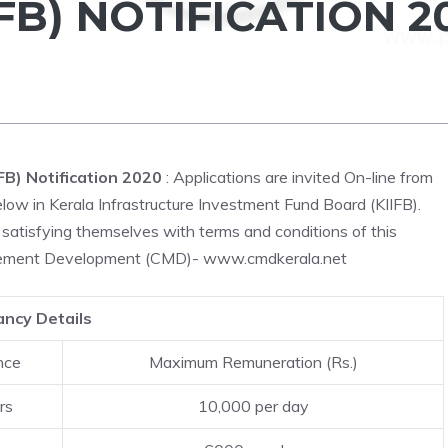
FB) NOTIFICATION 2
FB) Notification 2020
: Applications are invited On-line from
elow in Kerala Infrastructure Investment Fund Board (KIIFB).
satisfying themselves with terms and conditions of this
nagement Development (CMD)- www.cmdkerala.net
ncy Details
nce
Maximum Remuneration (Rs.)
rs
10,000 per day