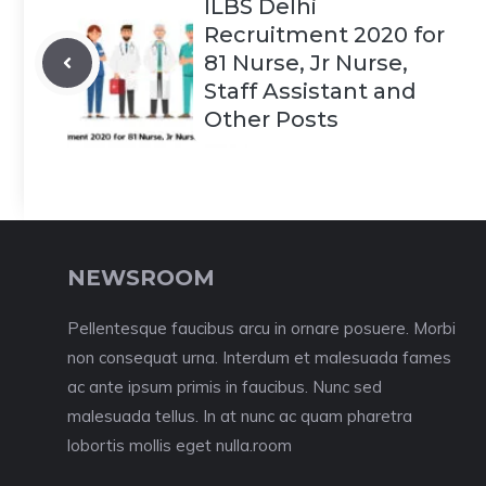
ILBS Delhi
Recruitment 2020 for
81 Nurse, Jr Nurse,
Staff Assistant and
Other Posts
NEWSROOM
Pellentesque faucibus arcu in ornare posuere. Morbi
non consequat urna. Interdum et malesuada fames
ac ante ipsum primis in faucibus. Nunc sed
malesuada tellus. In at nunc ac quam pharetra
lobortis mollis eget nulla.room