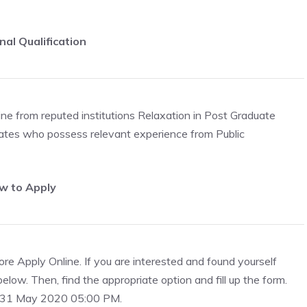
nal Qualification
pline from reputed institutions Relaxation in Post Graduate
idates who possess relevant experience from Public
w to Apply
re Apply Online. If you are interested and found yourself
 below. Then, find the appropriate option and fill up the form.
to 31 May 2020 05:00 PM.