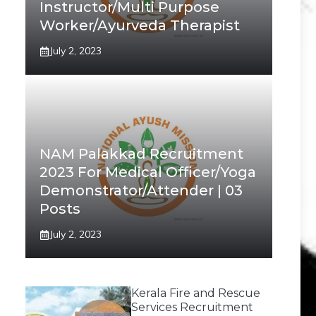
Instructor/Multi Purpose
Worker/Ayurveda Therapist
July 2, 2023
NAM Palakkad Recruitment
2023 For Medical Officer/Yoga
Demonstrator/Attender | 03
Posts
July 2, 2023
Kerala Fire and Rescue
Services Recruitment