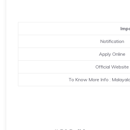
Impo
Notification
Apply Online
Official Website
To Know More Info : Malaya