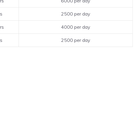
rs
6000 per day
rs
2500 per day
rs
4000 per day
rs
2500 per day