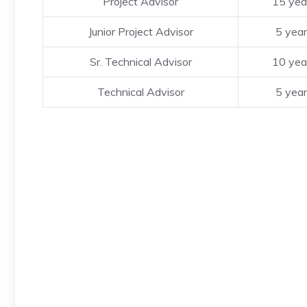
Project Advisor
15 yea
Junior Project Advisor
5 yea
Sr. Technical Advisor
10 yea
Technical Advisor
5 yea