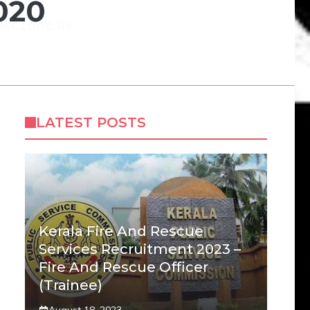
020
LATEST POSTS
Kerala Fire And Rescue
Services Recruitment 2023 –
Fire And Rescue Officer
(Trainee)