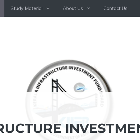
Study Material
About Us
Contact Us
RUCTURE INVESTME