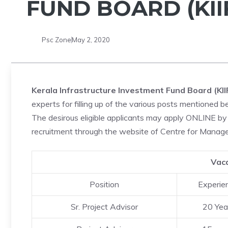
FUND BOARD (KII
Psc Zone
May 2, 2020
Kerala Infrastructure Investment Fund Board (KII
experts for filling up of the various posts mentioned b
The desirous eligible applicants may apply ONLINE by 
recruitment through the website of Centre for Ma
Vaca
Position
Experie
Sr. Project Advisor
20 Yea