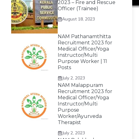
2023 – Fire and Rescue
Officer (Trainee)
August 18, 2023
NAM Pathanamthitta
Recruitment 2023 for
Medical Officer/Yoga
Instructor/Multi
Purpose Worker | 11
Posts
July 2, 2023
NAM Malappuram
Recruitment 2023 for
Medical Officer/Yoga
Instructor/Multi
Purpose
Worker/Ayurveda
Therapist
July 2, 2023