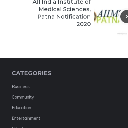
All India Institute of
Medical Sciences,
Patna Notification
2020
CATEGORIES
Business
Community
Education
Entertainment