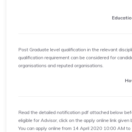
Educatio
Post Graduate level qualification in the relevant disci
qualification requirement can be considered for cand
organisations and reputed organisations.
Ho
Read the detailed notification pdf attached below befo
eligible for Advisor, click on the apply online link given
You can apply online from 14 April 2020 10:00 AM 