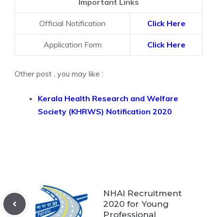
Important Links
Official Notification
Click Here
Application Form
Click Here
Other post , you may like :
Kerala Health Research and Welfare
Society (KHRWS) Notification 2020
NHAI Recruitment
2020 for Young
Professional