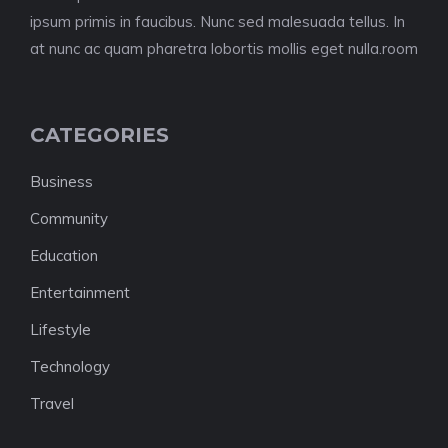
ipsum primis in faucibus. Nunc sed malesuada tellus. In
at nunc ac quam pharetra lobortis mollis eget nulla.room
CATEGORIES
Business
Community
Education
Entertainment
Lifestyle
Technology
Travel