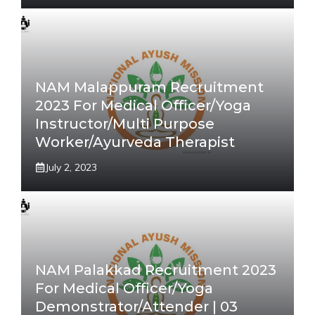
NAM Malappuram Recruitment
2023 For Medical Officer/Yoga
Instructor/Multi Purpose
Worker/Ayurveda Therapist
July 2, 2023
NAM Palakkad Recruitment 2023
For Medical Officer/Yoga
Demonstrator/Attender | 03