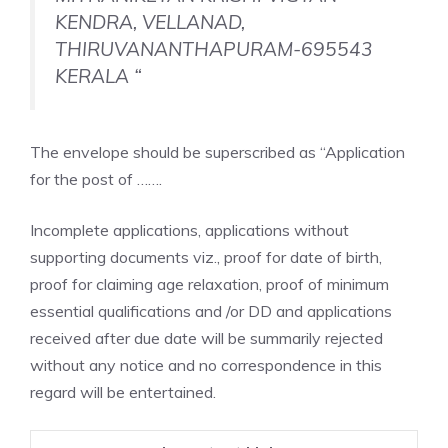
KENDRA, VELLANAD,
THIRUVANANTHAPURAM-695543
KERALA “
The envelope should be superscribed as “Application
for the post of …….
Incomplete applications, applications without
supporting documents viz., proof for date of birth,
proof for claiming age relaxation, proof of minimum
essential qualifications and /or DD and applications
received after due date will be summarily rejected
without any notice and no correspondence in this
regard will be entertained.