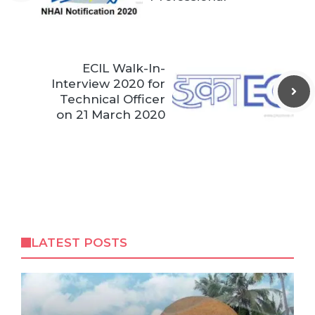
ECIL Walk-In-
Interview 2020 for
Technical Officer
on 21 March 2020
LATEST POSTS