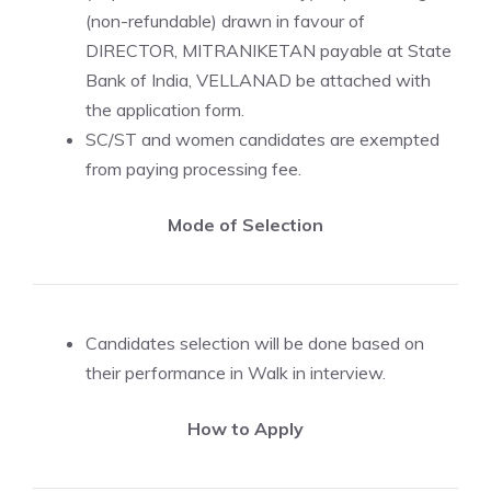
(non-refundable) drawn in favour of
DIRECTOR, MITRANIKETAN payable at State
Bank of India, VELLANAD be attached with
the application form.
SC/ST and women candidates are exempted
from paying processing fee.
Mode of Selection
Candidates selection will be done based on
their performance in Walk in interview.
How to Apply