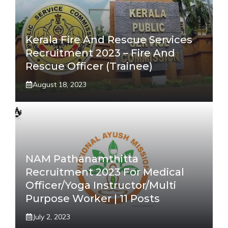
Kerala Fire And Rescue Services
Recruitment 2023 – Fire And
Rescue Officer (Trainee)
August 18, 2023
NAM Pathanamthitta
Recruitment 2023 For Medical
Officer/Yoga Instructor/Multi
Purpose Worker | 11 Posts
July 2, 2023