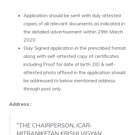
Application should be sent with duly attested
copies of all relevant documents as indicated in
the detailed advertisement within 29th March
2020 .
Duly Signed application in the prescribed format
along with self-attested copy of certificates
including Proof for date of birth ,DD & self-
attested photo affixed in the application should
be addressed to below mentioned address
through post only.
Address :
“THE CHAIRPERSON, ICAR-
MITRANIKETAN KRISHI VIGYAN