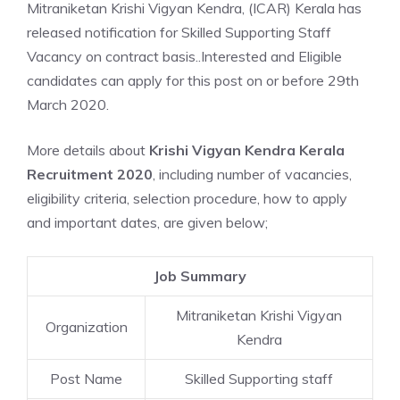
Mitraniketan Krishi Vigyan Kendra, (ICAR) Kerala has
released notification for Skilled Supporting Staff
Vacancy on contract basis..Interested and Eligible
candidates can apply for this post on or before 29th
March 2020.
More details about
Krishi Vigyan Kendra Kerala
Recruitment 2020
, including number of vacancies,
eligibility criteria, selection procedure, how to apply
and important dates, are given below;
Job Summary
Mitraniketan Krishi Vigyan
Organization
Kendra
Post Name
Skilled Supporting staff