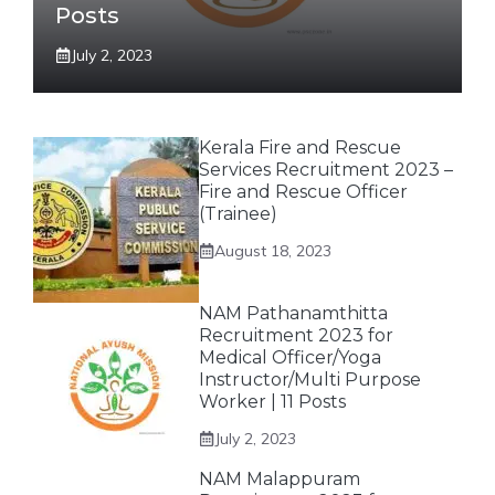
Posts
July 2, 2023
Kerala Fire and Rescue
Services Recruitment 2023 –
Fire and Rescue Officer
(Trainee)
August 18, 2023
NAM Pathanamthitta
Recruitment 2023 for
Medical Officer/Yoga
Instructor/Multi Purpose
Worker | 11 Posts
July 2, 2023
NAM Malappuram