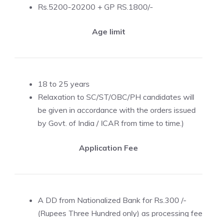
Rs.5200-20200 + GP RS.1800/-
Age limit
18 to 25 years
Relaxation to SC/ST/OBC/PH candidates will
be given in accordance with the orders issued
by Govt. of India / ICAR from time to time.)
Application Fee
A DD from Nationalized Bank for Rs.300 /-
(Rupees Three Hundred only) as processing fee