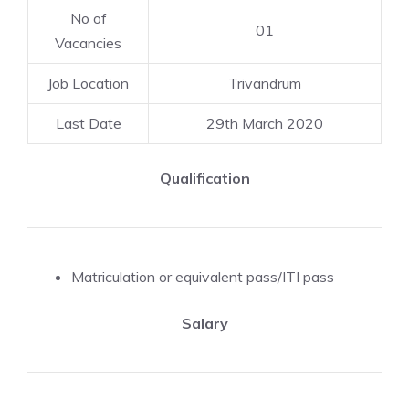
No of
01
Vacancies
Job Location
Trivandrum
Last Date
29th March 2020
Qualification
Matriculation or equivalent pass/ITI pass
Salary