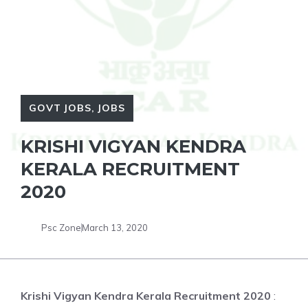
GOVT JOBS
,
JOBS
KRISHI VIGYAN KENDRA
KERALA RECRUITMENT
2020
Psc Zone
March 13, 2020
Krishi Vigyan Kendra Kerala Recruitment 2020
: