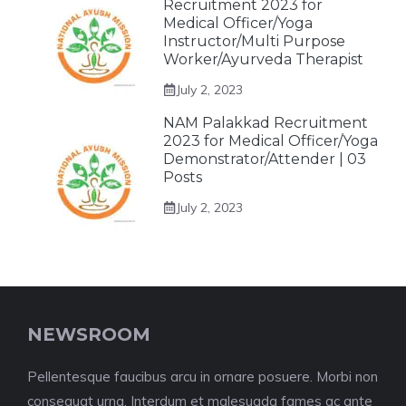
Recruitment 2023 for
Medical Officer/Yoga
Instructor/Multi Purpose
Worker/Ayurveda Therapist
July 2, 2023
NAM Palakkad Recruitment
2023 for Medical Officer/Yoga
Demonstrator/Attender | 03
Posts
July 2, 2023
NEWSROOM
Pellentesque faucibus arcu in ornare posuere. Morbi non
consequat urna. Interdum et malesuada fames ac ante