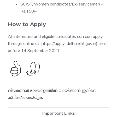
SC/ST/Women candidates/Ex-servicemen –
Rs.150/-
How to Apply
All interested and eligible candidates can can apply
through online at (https://apply-delhi.nielit.gov.in) on or
before 14 September 2021.
വിവരങ്ങൾ മലയാളത്തിൽ വായിക്കാൻ ഇവിടെ
ക്ലിക്ക് ചെയ്യുക
Important Links