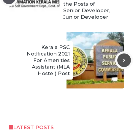
the Posts of
Senior Developer,
Junior Developer
Kerala PSC
Notification 2021
For Amenities
Assistant (MLA
Hostel) Post
LATEST POSTS