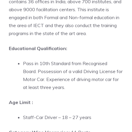
contains 36 offices in India, above 700 institutes, and
above 9000 facilitation centers. This institute is
engaged in both Formal and Non-formal education in
the area of IECT and they also conduct the training
programs in the state of the art area.
Educational Qualification:
Pass in 10th Standard from Recognised
Board. Possession of a valid Driving License for
Motor Car. Experience of driving motor car for
at least three years.
Age Limit :
Staff-Car Driver – 18 – 27 years