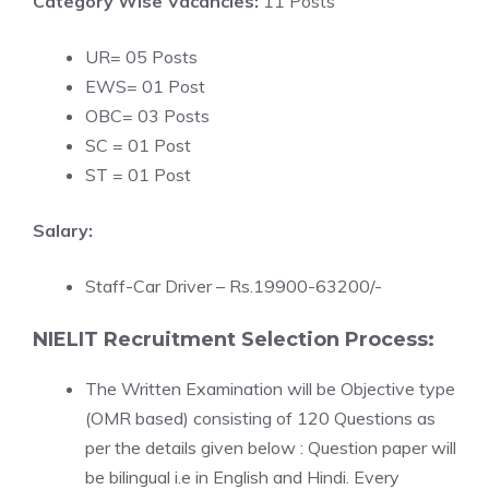
Category Wise Vacancies:
11 Posts
UR= 05 Posts
EWS= 01 Post
OBC= 03 Posts
SC = 01 Post
ST = 01 Post
Salary:
Staff-Car Driver – Rs.19900-63200/-
NIELIT Recruitment Selection Process:
The Written Examination will be Objective type
(OMR based) consisting of 120 Questions as
per the details given below : Question paper will
be bilingual i.e in English and Hindi. Every