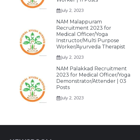
July 2, 2023
NAM Malappuram
Recruitment 2023 for
Medical Officer/Yoga
Instructor/Multi Purpose
Worker/Ayurveda Therapist
July 2, 2023
NAM Palakkad Recruitment
2023 for Medical Officer/Yoga
Demonstrator/Attender | 03
Posts
July 2, 2023