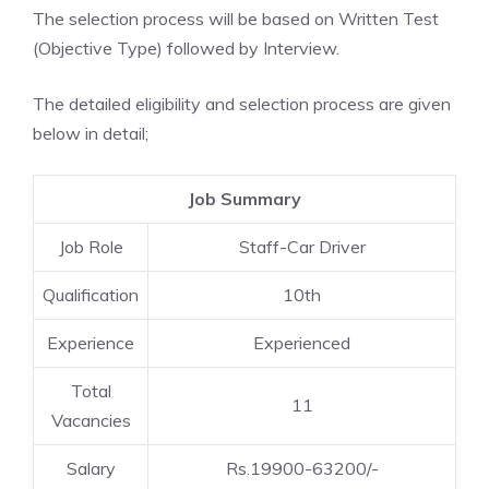
The selection process will be based on Written Test
(Objective Type) followed by Interview.
The detailed eligibility and selection process are given
below in detail;
Job Summary
Job Role
Staff-Car Driver
Qualification
10th
Experience
Experienced
Total
11
Vacancies
Salary
Rs.19900-63200/-