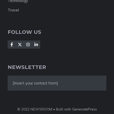
Technology
Travel
FOLLOW US
NEWSLETTER
[Insert your contact form]
© 2022 NEWSROOM • Built with
GeneratePress