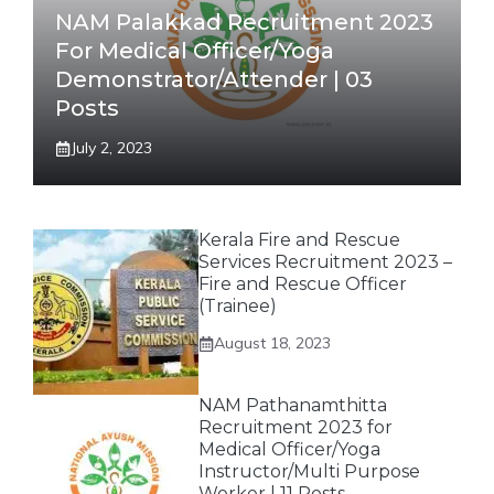
NAM Palakkad Recruitment 2023
For Medical Officer/Yoga
Demonstrator/Attender | 03
Posts
July 2, 2023
Kerala Fire and Rescue
Services Recruitment 2023 –
Fire and Rescue Officer
(Trainee)
August 18, 2023
NAM Pathanamthitta
Recruitment 2023 for
Medical Officer/Yoga
Instructor/Multi Purpose
Worker | 11 Posts