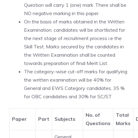
Question will carry 1 (one) mark .There shall be
NO negative marking in this paper.
On the basis of marks obtained in the Written
Examination, candidates will be shortlisted for
the next stage of recruitment process i.e the
Skill Test. Marks secured by the candidates in
the Written Examination shall be counted
towards preparation of final Merit List.
The category-wise cut-off marks for qualifying
the written examination will be 40% for
General and EWS Category candidates, 35 %
for OBC candidates and 30% for SC/ST
No. of
Total
Paper
Part
Subjects
Questions
Marks
General