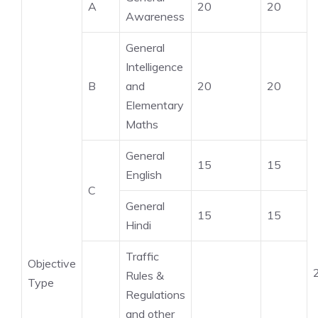
A
20
20
Awareness
General
Intelligence
B
and
20
20
Elementary
Maths
General
15
15
English
C
General
15
15
Hindi
Traffic
Objective
Rules &
Type
Regulations
and other