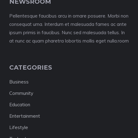
NEWSROOM
Pellentesque faucibus arcu in ornare posuere. Morbi non
consequat urna. Interdum et malesuada fames ac ante
ipsum primis in faucibus. Nunc sed malesuada tellus. In
at nunc ac quam pharetra lobortis mollis eget nulla.room
CATEGORIES
Business
Community
Education
Entertainment
Lifestyle