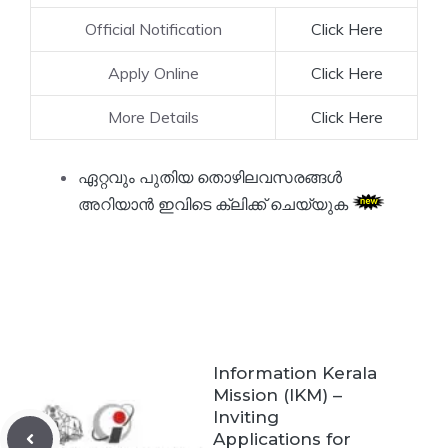
Official Notification
Click Here
Apply Online
Click Here
More Details
Click Here
ഏറ്റവും പുതിയ തൊഴിലവസരങ്ങൾ
അറിയാൻ ഇവിടെ ക്ലിക്ക് ചെയ്യുക
Information Kerala
Mission (IKM) –
Inviting
Applications for