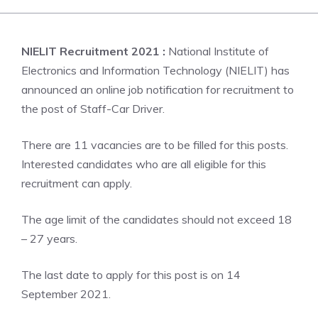
NIELIT Recruitment 2021 :
National Institute of
Electronics and Information Technology (NIELIT) has
announced an online job notification for recruitment to
the post of Staff-Car Driver.
There are 11 vacancies are to be filled for this posts.
Interested candidates who are all eligible for this
recruitment can apply.
The age limit of the candidates should not exceed 18
– 27 years.
The last date to apply for this post is on 14
September 2021.