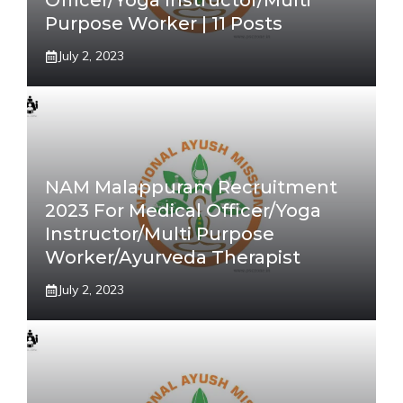
Officer/Yoga Instructor/Multi
Purpose Worker | 11 Posts
July 2, 2023
NAM Malappuram Recruitment
2023 For Medical Officer/Yoga
Instructor/Multi Purpose
Worker/Ayurveda Therapist
July 2, 2023