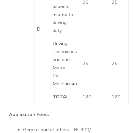
25
25
aspects
related to
driving-
D
duty
Driving
Techniques
and basic
25
25
Motor
Car
Mechanism
TOTAL
120
120
Application Fees:
General and all others – Rs.300/-