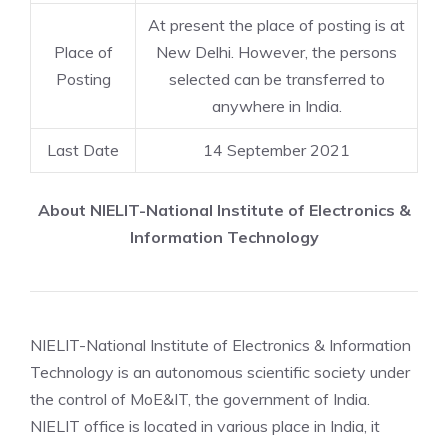
At present the place of posting is at
Place of
New Delhi. However, the persons
Posting
selected can be transferred to
anywhere in India.
Last Date
14 September 2021
About NIELIT-National Institute of Electronics &
Information Technology
NIELIT-National Institute of Electronics & Information
Technology is an autonomous scientific society under
the control of MoE&IT, the government of India.
NIELIT office is located in various place in India, it