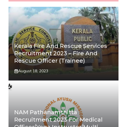
Kerala Fire And Rescue Services
Recruitment 2023 – Fire And
Rescue Officer (Trainee)
August 18, 2023
NAM Pathanamthitta
Recruitment 2023 For Medical