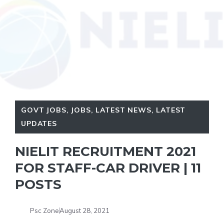
GOVT JOBS
,
JOBS
,
LATEST NEWS
,
LATEST
UPDATES
NIELIT RECRUITMENT 2021
FOR STAFF-CAR DRIVER | 11
POSTS
Psc Zone
August 28, 2021