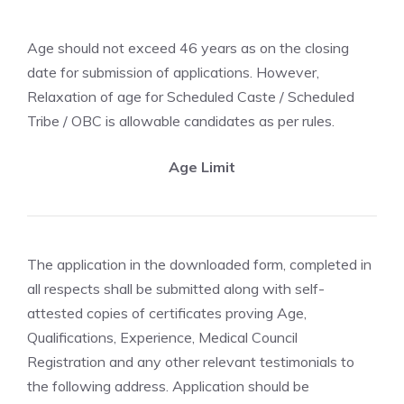
Age should not exceed 46 years as on the closing
date for submission of applications. However,
Relaxation of age for Scheduled Caste / Scheduled
Tribe / OBC is allowable candidates as per rules.
Age Limit
The application in the downloaded form, completed in
all respects shall be submitted along with self-
attested copies of certificates proving Age,
Qualifications, Experience, Medical Council
Registration and any other relevant testimonials to
the following address. Application should be