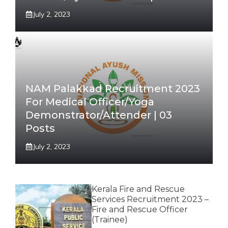
July 2, 2023
NAM Palakkad Recruitment 2023
For Medical Officer/Yoga
Demonstrator/Attender | 03
Posts
July 2, 2023
Kerala Fire and Rescue
Services Recruitment 2023 –
Fire and Rescue Officer
(Trainee)