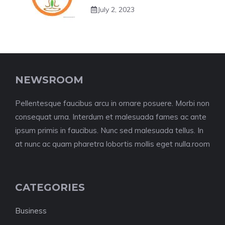
July 2, 2023
NEWSROOM
Pellentesque faucibus arcu in ornare posuere. Morbi non
consequat urna. Interdum et malesuada fames ac ante
ipsum primis in faucibus. Nunc sed malesuada tellus. In
at nunc ac quam pharetra lobortis mollis eget nulla.room
CATEGORIES
Business