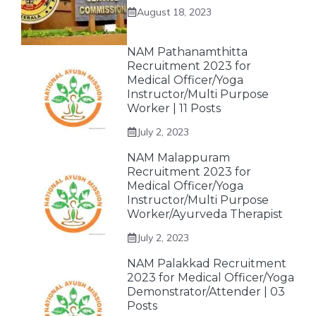
August 18, 2023
NAM Pathanamthitta
Recruitment 2023 for
Medical Officer/Yoga
Instructor/Multi Purpose
Worker | 11 Posts
July 2, 2023
NAM Malappuram
Recruitment 2023 for
Medical Officer/Yoga
Instructor/Multi Purpose
Worker/Ayurveda Therapist
July 2, 2023
NAM Palakkad Recruitment
2023 for Medical Officer/Yoga
Demonstrator/Attender | 03
Posts