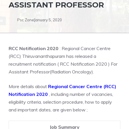
ASSISTANT PROFESSOR
Psc Zone
January 5, 2020
RCC Notification 2020
: Regional Cancer Centre
(RCC) Thiruvananthapuram has released a
recruitment notification ( RCC Notification 2020 ) For
Assistant Professor(Radiation Oncology).
More details about
Regional Cancer Centre (RCC)
Notification 2020
, including number of vacancies,
eligibility criteria, selection procedure, how to apply
and important dates, are given below ;
Job Summary