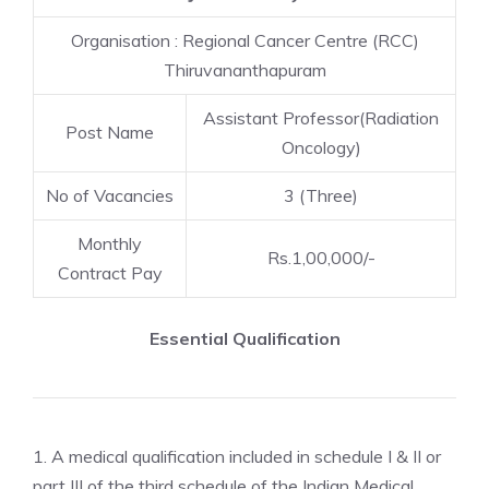
Organisation : Regional Cancer Centre (RCC)
Thiruvananthapuram
Assistant Professor(Radiation
Post Name
Oncology)
No of Vacancies
3 (Three)
Monthly
Rs.1,00,000/-
Contract Pay
Essential Qualification
1. A medical qualification included in schedule I & II or
part III of the third schedule of the Indian Medical