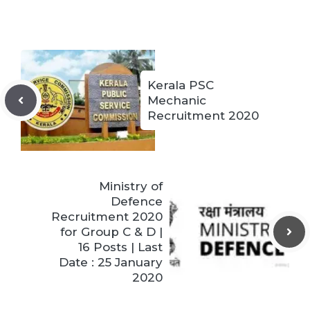
Kerala PSC
Mechanic
Recruitment 2020
Ministry of
Defence
Recruitment 2020
for Group C & D |
16 Posts | Last
Date : 25 January
2020