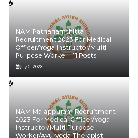
NAM Pathanamthitta
Recruitment 2023 For Medical
Officer/Yoga Instructor/Multi
Purpose Worker | 11 Posts
July 2, 2023
NAM Malappuram Recruitment
2023 For Medical Officer/Yoga
Instructor/Multi Purpose
Worker/Ayurveda Therapist