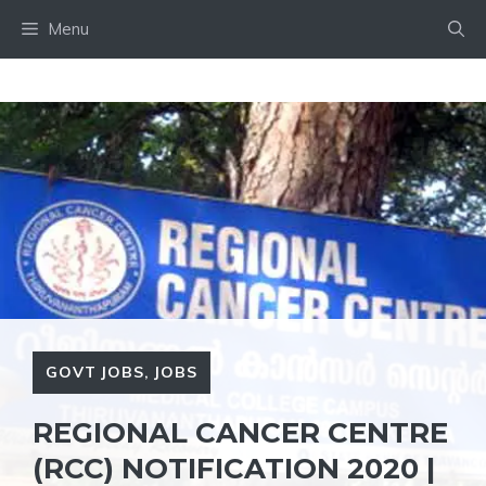
Skip
Menu
to
content
GOVT JOBS
,
JOBS
REGIONAL CANCER CENTRE
(RCC) NOTIFICATION 2020 |