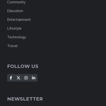
Community
Education
Entertainment
Lifestyle
Technology
Travel
FOLLOW US
NEWSLETTER