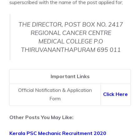
superscribed with the name of the post applied for;
THE DIRECTOR, POST BOX NO. 2417
REGIONAL CANCER CENTRE
MEDICAL COLLEGE P.O
THIRUVANANTHAPURAM 695 011
Important Links
Official Notification & Application
Click Here
Form
Other Posts You May Like:
Kerala PSC Mechanic Recruitment 2020