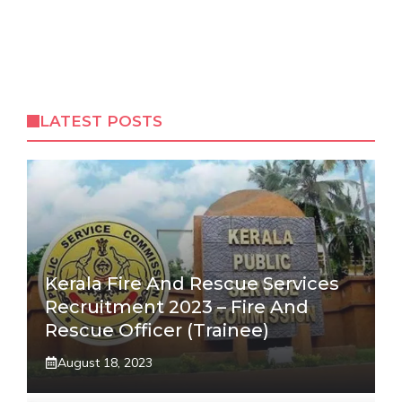
LATEST POSTS
Kerala Fire And Rescue Services
Recruitment 2023 – Fire And
Rescue Officer (Trainee)
August 18, 2023