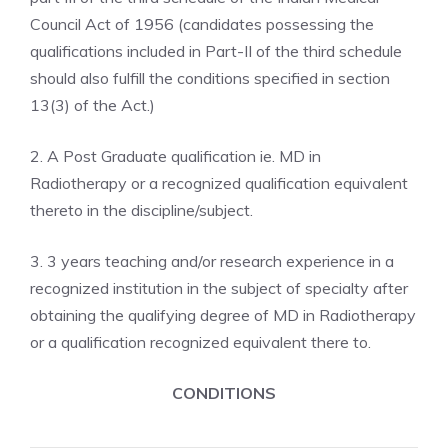
Council Act of 1956 (candidates possessing the
qualifications included in Part-II of the third schedule
should also fulfill the conditions specified in section
13(3) of the Act.)
2. A Post Graduate qualification ie. MD in
Radiotherapy or a recognized qualification equivalent
thereto in the discipline/subject.
3. 3 years teaching and/or research experience in a
recognized institution in the subject of specialty after
obtaining the qualifying degree of MD in Radiotherapy
or a qualification recognized equivalent there to.
CONDITIONS