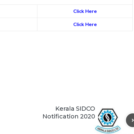
Click Here
Click Here
Kerala SIDCO
Notification 2020