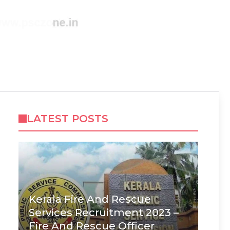
LATEST POSTS
Kerala Fire And Rescue
Services Recruitment 2023 –
Fire And Rescue Officer