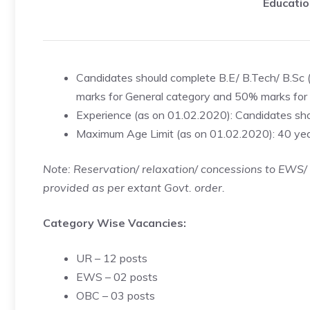
Educatio
Candidates should complete B.E/ B.Tech/ B.Sc 
marks for General category and 50% marks for 
Experience (as on 01.02.2020): Candidates sho
Maximum Age Limit (as on 01.02.2020): 40 ye
Note: Reservation/ relaxation/ concessions to EWS
provided as per extant Govt. order.
Category Wise Vacancies:
UR – 12 posts
EWS – 02 posts
OBC – 03 posts