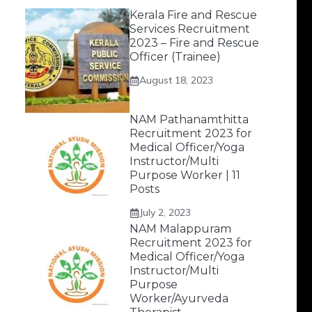
Kerala Fire and Rescue
Services Recruitment
2023 – Fire and Rescue
Officer (Trainee)
August 18, 2023
NAM Pathanamthitta
Recruitment 2023 for
Medical Officer/Yoga
Instructor/Multi
Purpose Worker | 11
Posts
July 2, 2023
NAM Malappuram
Recruitment 2023 for
Medical Officer/Yoga
Instructor/Multi
Purpose
Worker/Ayurveda