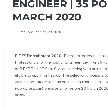
ENGINEER | 35 PO
MARCH 2020
Psc Zone
February 29, 2020
RITES Recruitment 2020
: Rites Limited invites onli
Professionals for the post of Engineer (Civil) for 35 v
of B.E/ B.Tech/ B.Sc in Civil engineering with minimum
eligible to apply for this job. The selection process i
verification. Interested and eligible candidates can sub
(www.rites.com) website on or before 23 March 2020. T
below;