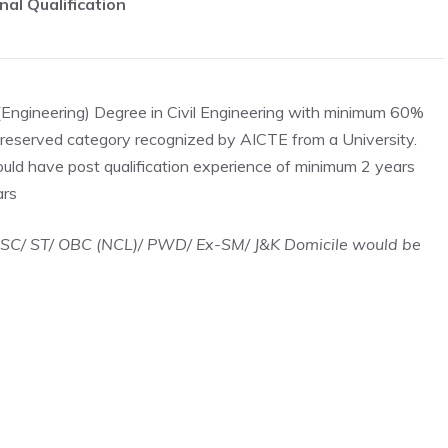
nal Qualification
(Engineering) Degree in Civil Engineering with minimum 60%
reserved category recognized by AICTE from a University.
uld have post qualification experience of minimum 2 years
ars
/ SC/ ST/ OBC (NCL)/ PWD/ Ex-SM/ J&K Domicile would be