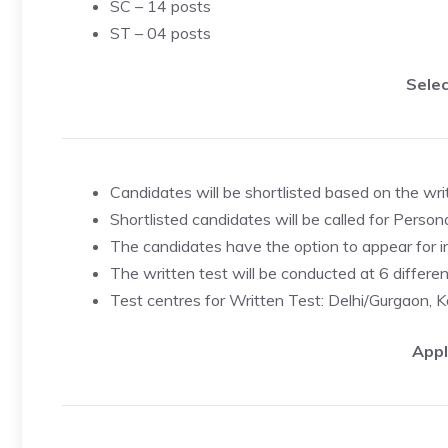
SC – 14 posts
ST – 04 posts
Selec
Candidates will be shortlisted based on the wri
Shortlisted candidates will be called for Person
The candidates have the option to appear for int
The written test will be conducted at 6 differen
Test centres for Written Test: Delhi/Gurgaon,
Appl