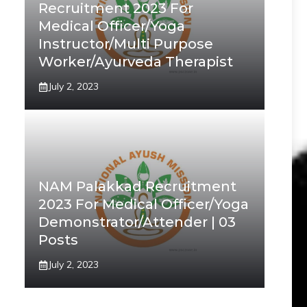
Recruitment 2023 For
Medical Officer/Yoga
Instructor/Multi Purpose
Worker/Ayurveda Therapist
July 2, 2023
NAM Palakkad Recruitment
2023 For Medical Officer/Yoga
Demonstrator/Attender | 03
Posts
July 2, 2023