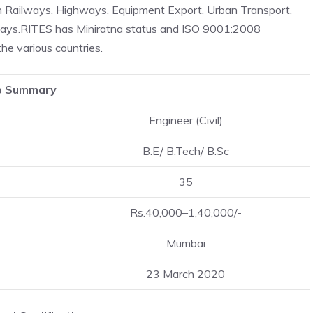
in Railways, Highways, Equipment Export, Urban Transport,
ways.RITES has Miniratna status and ISO 9001:2008
he various countries.
b Summary
Engineer (Civil)
B.E/ B.Tech/ B.Sc
35
Rs.40,000–1,40,000/-
Mumbai
23 March 2020