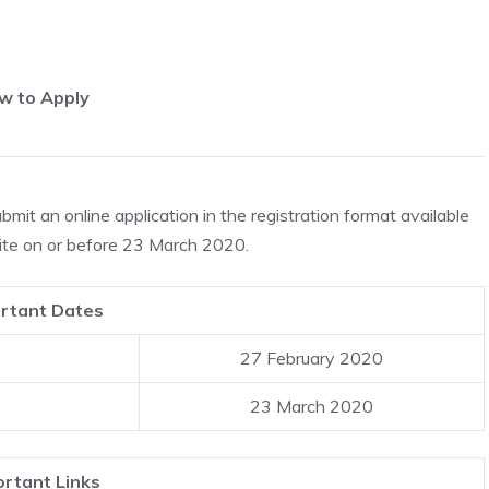
w to Apply
ubmit an online application in the registration format available
ite on or before 23 March 2020.
rtant Dates
27 February 2020
23 March 2020
rtant Links