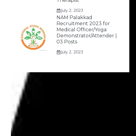
Therapist
July 2, 2023
NAM Palakkad
Recruitment 2023 for
Medical Officer/Yoga
Demonstrator/Attender |
03 Posts
July 2, 2023