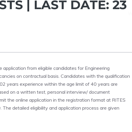
STS | LAST DATE: 23
ne application from eligible candidates for Engineering
acancies on contractual basis. Candidates with the qualification
 02 years experience within the age limit of 40 years are
s based on a written test, personal interview/ document
mit the online application in the registration format at RITES
he detailed eligibility and application process are given