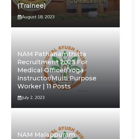
(Trainee)
August 18, 2023
NAM Pathanamthitta
Recruitment 2023 For
Medical Officer/Yoga
Instructor/Multi Purpose
Worker | 11 Posts
July 2, 2023
NAM Malappuram