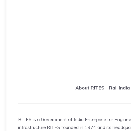
About RITES – Rail Indi
RITES is a Government of India Enterprise for Engineer
infrastructure.RITES founded in 1974 and its headquart