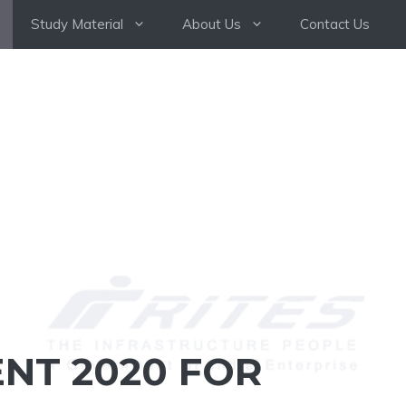
Study Material
About Us
Contact Us
NT 2020 FOR