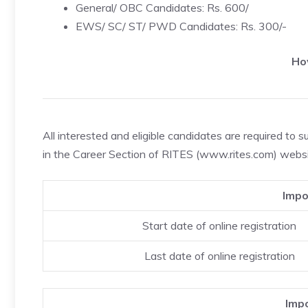
General/ OBC Candidates: Rs. 600/
EWS/ SC/ ST/ PWD Candidates: Rs. 300/-
Ho
All interested and eligible candidates are required to s
in the Career Section of RITES (www.rites.com) webs
Impo
Start date of online registration
Last date of online registration
Impo