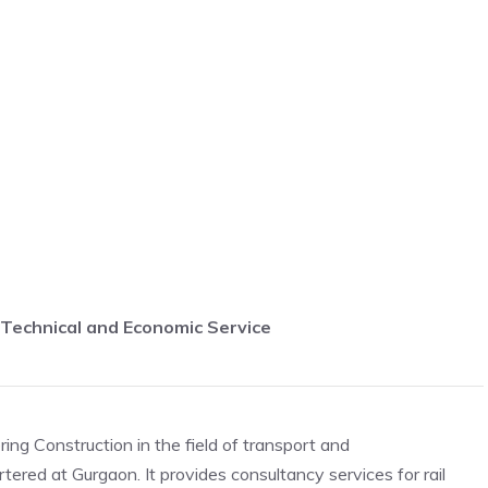
a Technical and Economic Service
ing Construction in the field of transport and
ered at Gurgaon. It provides consultancy services for rail