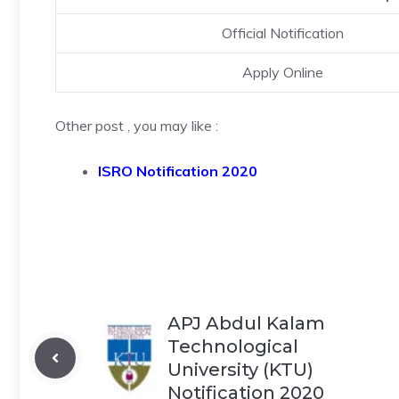
Official Notification
Apply Online
Other post , you may like :
ISRO Notification 2020
APJ Abdul Kalam
Technological
University (KTU)
Notification 2020