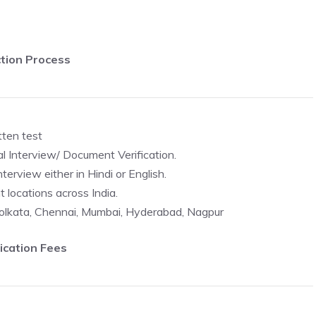
tion Process
tten test
al Interview/ Document Verification.
erview either in Hindi or English.
t locations across India.
 Kolkata, Chennai, Mumbai, Hyderabad, Nagpur
ication Fees