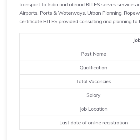
transport to India and abroad.RITES serves services 
Airports, Ports & Waterways, Urban Planning, Rope
certificate.RITES provided consulting and planning to t
Jo
Post Name
Qualification
Total Vacancies
Salary
Job Location
Last date of online registration