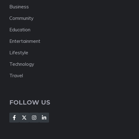
Business
Community
Education
Entertainment
Lifestyle
Technology
Travel
FOLLOW US