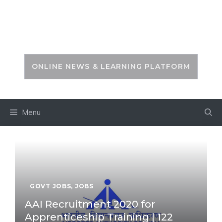
Skip
to
PSC ZONE
content
ONLINE NEWS & LEARNING PLATFORM
Menu
GOVT JOBS
,
JOBS
AAI Recruitment 2020 for
Apprenticeship Training | 122