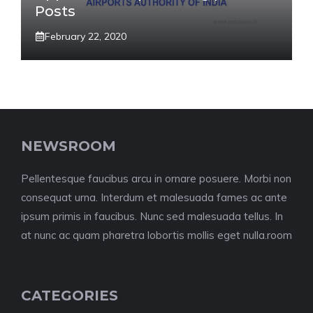
Posts
February 22, 2020
NEWSROOM
Pellentesque faucibus arcu in ornare posuere. Morbi non
consequat urna. Interdum et malesuada fames ac ante
ipsum primis in faucibus. Nunc sed malesuada tellus. In
at nunc ac quam pharetra lobortis mollis eget nulla.room
CATEGORIES