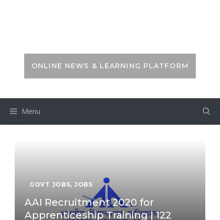
Skip
to
PSC ZONE
content
ONLINE NEWS & LEARNING PLATFORM
Menu
GOVT JOBS
,
JOBS
AAI Recruitment 2020 for
Apprenticeship Training | 122