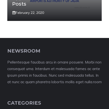
Posts
February 22, 2020
NEWSROOM
Pellentesque faucibus arcu in ornare posuere. Morbi non
consequat urna. Interdum et malesuada fames ac ante
ipsum primis in faucibus. Nunc sed malesuada tellus. In
at nunc ac quam pharetra lobortis mollis eget nulla.room
CATEGORIES