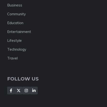
Business
Community
Education
Entertainment
Lifestyle
Technology
Travel
FOLLOW US