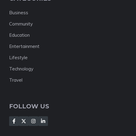
Business
Community
Education
Entertainment
Lifestyle
Technology
Travel
FOLLOW US