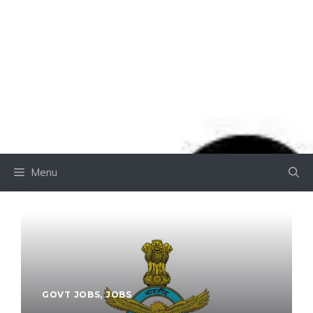
Menu
GOVT JOBS
,
JOBS