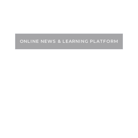
Skip
to
PSC ZONE
content
ONLINE NEWS & LEARNING PLATFORM