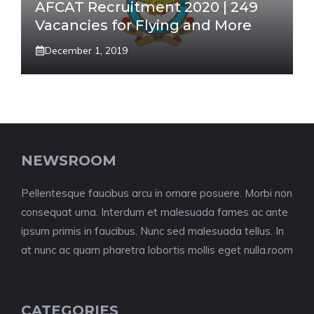
AFCAT Recruitment 2020 | 249
Vacancies for Flying and More
December 1, 2019
NEWSROOM
Pellentesque faucibus arcu in ornare posuere. Morbi non
consequat urna. Interdum et malesuada fames ac ante
ipsum primis in faucibus. Nunc sed malesuada tellus. In
at nunc ac quam pharetra lobortis mollis eget nulla.room
CATEGORIES