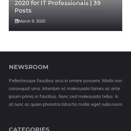
2020 for IT Professionals | 39
Posts
March 9, 2020
NEWSROOM
Pellentesque faucibus arcu in ornare posuere. Morbi non
consequat urna. Interdum et malesuada fames ac ante
ipsum primis in faucibus. Nunc sed malesuada tellus. In
at nunc ac quam pharetra lobortis mollis eget nulla.room
CATEGORIES