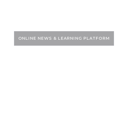
Skip
to
PSC ZONE
content
ONLINE NEWS & LEARNING PLATFORM