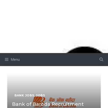
Menu
BANK JOBS
,
JOBS
Bank of Baroda Recruitment