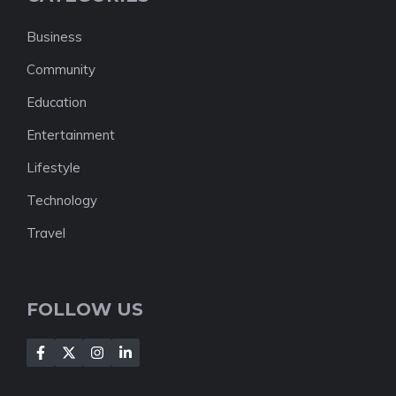
Business
Community
Education
Entertainment
Lifestyle
Technology
Travel
FOLLOW US