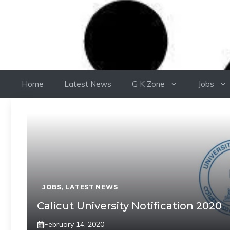
Home
Latest News
G K Zone
Jobs
JOBS
,
LATEST NEWS
Calicut University Notification 2020
February 14, 2020