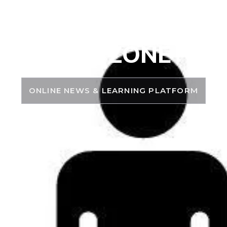
PSC ZONE
ONLINE NEWS & LEARNING PLATFORM