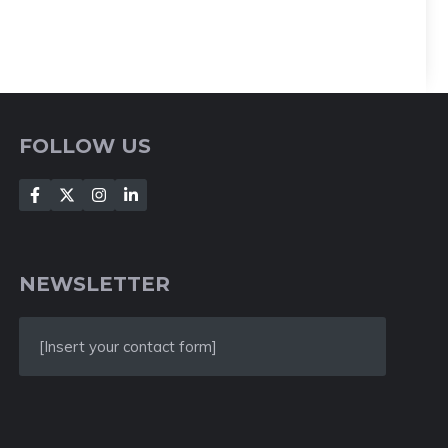
FOLLOW US
NEWSLETTER
[Insert your contact form]