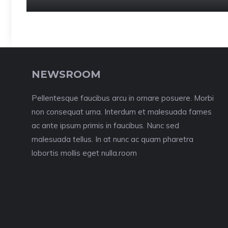
NEWSROOM
Pellentesque faucibus arcu in ornare posuere. Morbi
non consequat urna. Interdum et malesuada fames
ac ante ipsum primis in faucibus. Nunc sed
malesuada tellus. In at nunc ac quam pharetra
lobortis mollis eget nulla.room