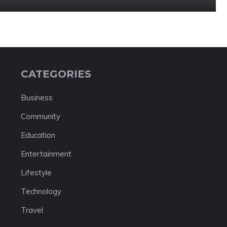
CATEGORIES
Business
Community
Education
Entertainment
Lifestyle
Technology
Travel