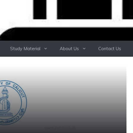
Study Material
About Us
Contact Us