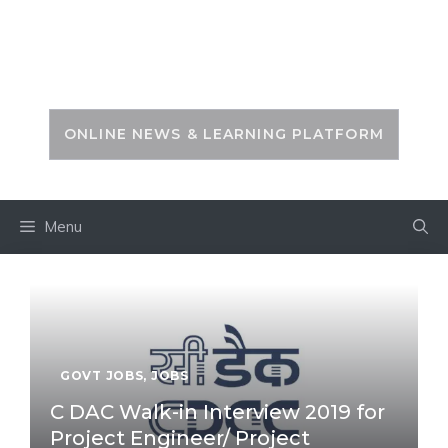
Skip
to
PSC ZONE
content
ONLINE NEWS & LEARNING PLATFORM
Menu
GOVT JOBS
,
JOBS
C DAC Walk-in Interview 2019 for
Project Engineer/ Project