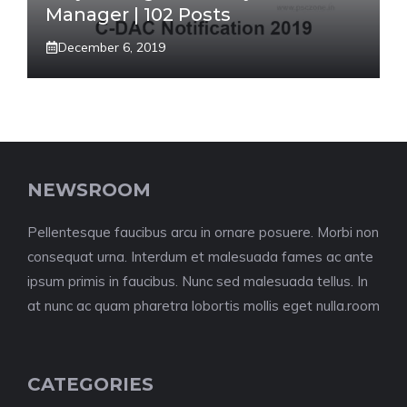
Manager | 102 Posts
December 6, 2019
NEWSROOM
Pellentesque faucibus arcu in ornare posuere. Morbi non
consequat urna. Interdum et malesuada fames ac ante
ipsum primis in faucibus. Nunc sed malesuada tellus. In
at nunc ac quam pharetra lobortis mollis eget nulla.room
CATEGORIES