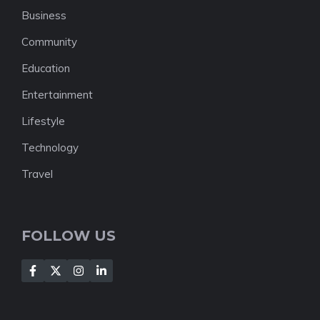
Business
Community
Education
Entertainment
Lifestyle
Technology
Travel
FOLLOW US