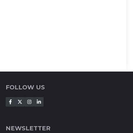
FOLLOW US
NEWSLETTER