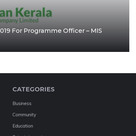
2019 For Programme Officer – MIS
CATEGORIES
Business
Community
Education