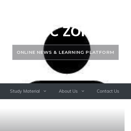
PSC ZONE
ONLINE NEWS & LEARNING PLATFORM
Study Material
About Us
Contact Us