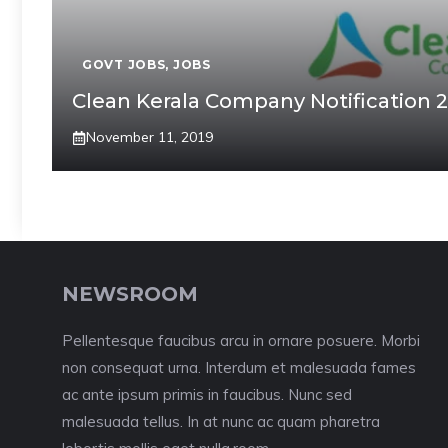
GOVT JOBS
,
JOBS
Clean Kerala Company Notification 
November 11, 2019
NEWSROOM
Pellentesque faucibus arcu in ornare posuere. Morbi
non consequat urna. Interdum et malesuada fames
ac ante ipsum primis in faucibus. Nunc sed
malesuada tellus. In at nunc ac quam pharetra