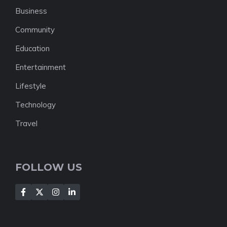
Business
Community
Education
Entertainment
Lifestyle
Technology
Travel
FOLLOW US