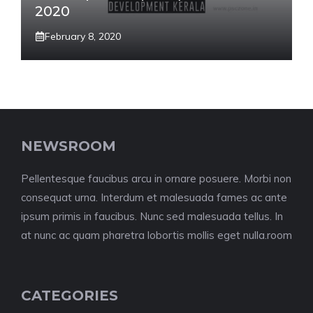
2020
February 8, 2020
NEWSROOM
Pellentesque faucibus arcu in ornare posuere. Morbi non
consequat urna. Interdum et malesuada fames ac ante
ipsum primis in faucibus. Nunc sed malesuada tellus. In
at nunc ac quam pharetra lobortis mollis eget nulla.room
CATEGORIES