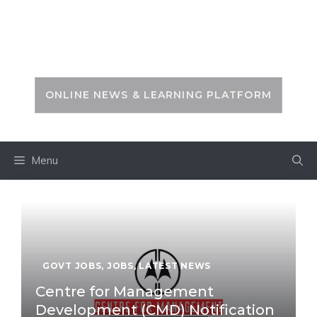
Skip
to
PSC ZONE
content
ONLINE NEWS & LEARNING PLATFORM
Menu
GOVT JOBS
,
JOBS
,
LATEST NEWS
Centre for Management
Development (CMD) Notification