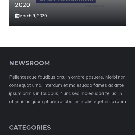
2020
March 9, 2020
NEWSROOM
Pellentesque faucibus arcu in ornare posuere. Morbi non
consequat urna. Interdum et malesuada fames ac ante
ipsum primis in faucibus. Nunc sed malesuada tellus. In
at nunc ac quam pharetra lobortis mollis eget nulla.room
CATEGORIES