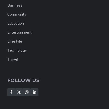
Business
Community
Education
Entertainment
Lifestyle
Technology
Travel
FOLLOW US