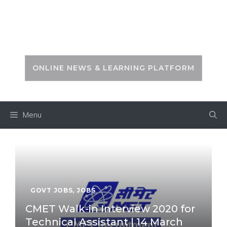
Skip
to
PSC ZONE
content
ONLINE NEWS & LEARNING PLATFORM
Menu
GOVT JOBS
,
JOBS
CMET Walk-in Interview 2020 for
Technical Assistant | 14 March