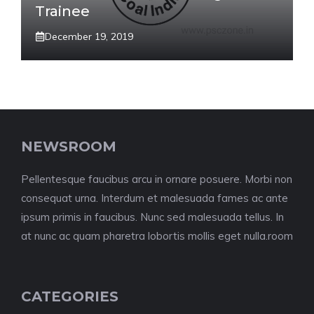
Trainee
December 19, 2019
NEWSROOM
Pellentesque faucibus arcu in ornare posuere. Morbi non
consequat urna. Interdum et malesuada fames ac ante
ipsum primis in faucibus. Nunc sed malesuada tellus. In
at nunc ac quam pharetra lobortis mollis eget nulla.room
CATEGORIES