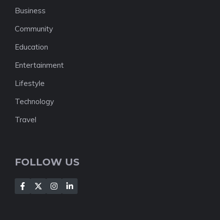
Business
Community
Education
Entertainment
Lifestyle
Technology
Travel
FOLLOW US