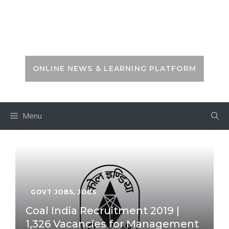
Skip
to
PSC ZONE
content
ONLINE NEWS & LEARNING PLATFORM
Menu
GOVT JOBS
,
JOBS
Coal India Recruitment 2019 |
1,326 Vacancies for Management