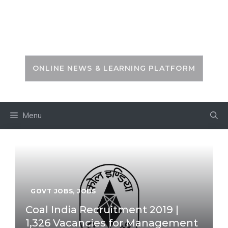
Skip
to
PSC ZONE
content
ONLINE NEWS & LEARNING PLATFORM
Menu
GOVT JOBS
,
JOBS
Coal India Recruitment 2019 |
1,326 Vacancies for Management