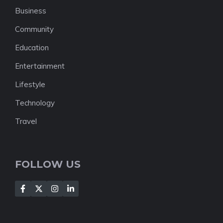
Business
Community
Education
Entertainment
Lifestyle
Technology
Travel
FOLLOW US