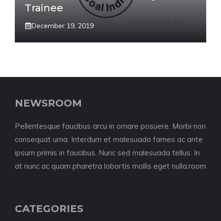
Trainee
December 19, 2019
NEWSROOM
Pellentesque faucibus arcu in ornare posuere. Morbi non
consequat urna. Interdum et malesuada fames ac ante
ipsum primis in faucibus. Nunc sed malesuada tellus. In
at nunc ac quam pharetra lobortis mollis eget nulla.room
CATEGORIES