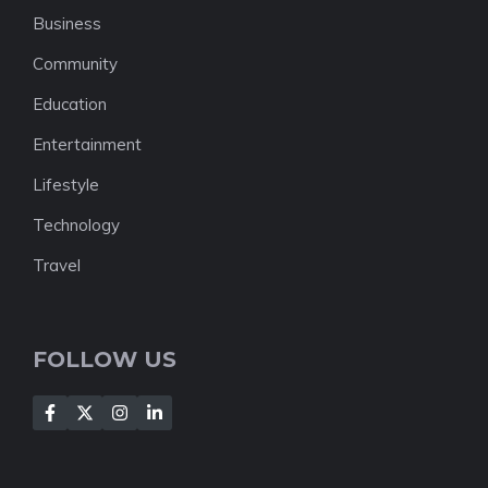
Business
Community
Education
Entertainment
Lifestyle
Technology
Travel
FOLLOW US