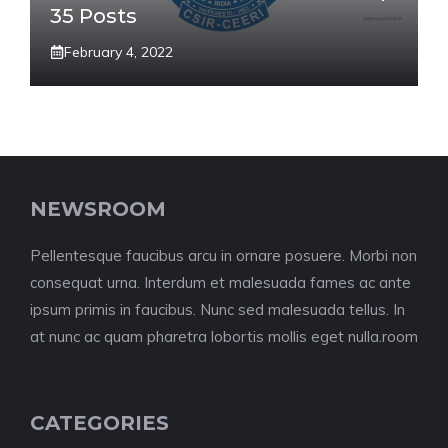
35 Posts
February 4, 2022
NEWSROOM
Pellentesque faucibus arcu in ornare posuere. Morbi non
consequat urna. Interdum et malesuada fames ac ante
ipsum primis in faucibus. Nunc sed malesuada tellus. In
at nunc ac quam pharetra lobortis mollis eget nulla.room
CATEGORIES