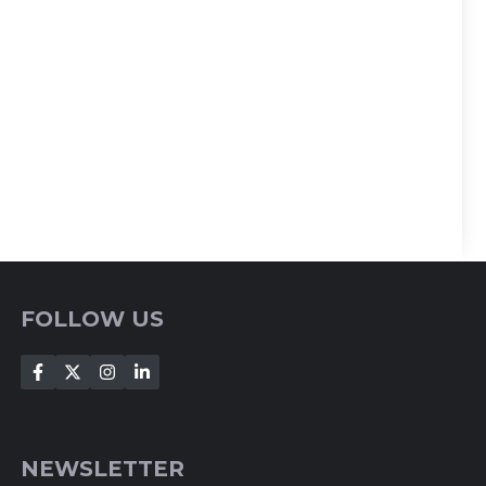
FOLLOW US
NEWSLETTER