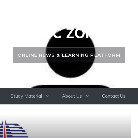
PSC ZONE
ONLINE NEWS & LEARNING PLATFORM
Study Material
About Us
Contact Us