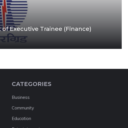
 of Executive Trainee (Finance)
CATEGORIES
Business
Community
Education