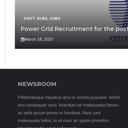
GOVT JOBS
,
JOBS
Power Grid Recruitment for the post
March 18, 2020
NEWSROOM
Pellentesque faucibus arcu in ornare posuere. Morbi
non consequat urna. Interdum et malesuada fames
ac ante ipsum primis in faucibus. Nunc sed
malesuada tellus. In at nunc ac quam pharetra