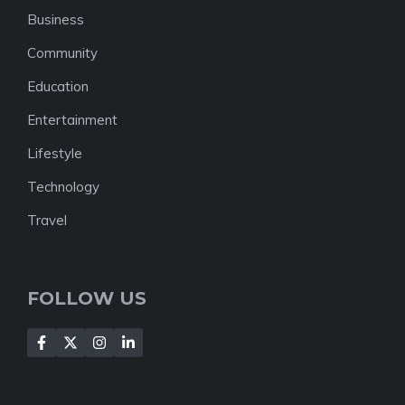
Business
Community
Education
Entertainment
Lifestyle
Technology
Travel
FOLLOW US