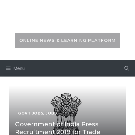
Skip
to
PSC ZONE
content
ONLINE NEWS & LEARNING PLATFORM
Menu
GOVT JOBS
,
JOBS
Government of India Press
Recruitment 2019 for Trade