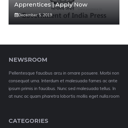
Apprentices | Apply Now
December 5, 2019
NEWSROOM
Pellentesque faucibus arcu in ornare posuere. Morbi non
consequat urna. Interdum et malesuada fames ac ante
ipsum primis in faucibus. Nunc sed malesuada tellus. In
at nunc ac quam pharetra lobortis mollis eget nulla.room
CATEGORIES