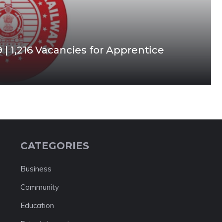
| 1,216 Vacancies for Apprentice
CATEGORIES
Business
Community
Education