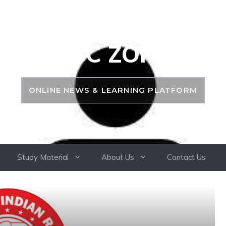
PSC ZONE
ONLINE NEWS & LEARNING PLATFORM
Study Material
About Us
Contact Us