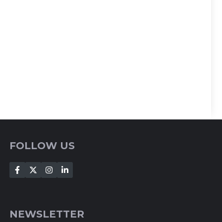
FOLLOW US
NEWSLETTER