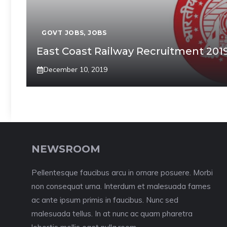
GOVT JOBS
,
JOBS
East Coast Railway Recruitment 2019 
December 10, 2019
NEWSROOM
Pellentesque faucibus arcu in ornare posuere. Morbi
non consequat urna. Interdum et malesuada fames
ac ante ipsum primis in faucibus. Nunc sed
malesuada tellus. In at nunc ac quam pharetra