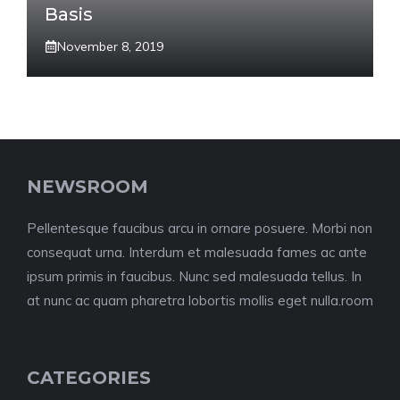
Basis
November 8, 2019
NEWSROOM
Pellentesque faucibus arcu in ornare posuere. Morbi non
consequat urna. Interdum et malesuada fames ac ante
ipsum primis in faucibus. Nunc sed malesuada tellus. In
at nunc ac quam pharetra lobortis mollis eget nulla.room
CATEGORIES