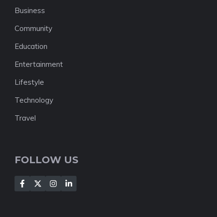
Business
Community
Education
Entertainment
Lifestyle
Technology
Travel
FOLLOW US