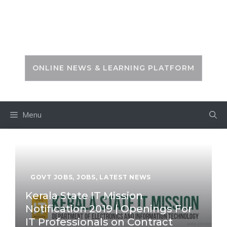
Skip
to
PSC ZONE
content
ONLINE NEWS & LEARNING PLATFORM
Menu
GOVT JOBS
,
JOBS
,
LATEST NEWS
Kerala State IT Mission
Notification 2019 | Openings For
IT Professionals on Contract