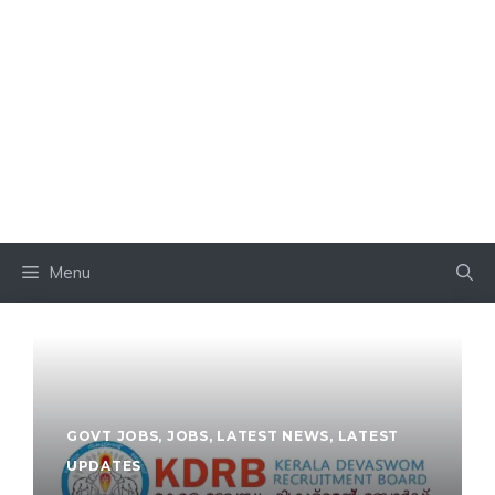
Menu
GOVT JOBS
,
JOBS
,
LATEST NEWS
,
LATEST
UPDATES