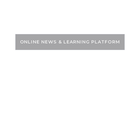
Skip
to
PSC ZONE
content
ONLINE NEWS & LEARNING PLATFORM