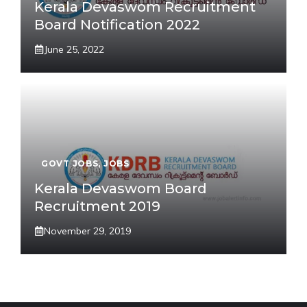
Kerala Devaswom Recruitment
Board Notification 2022
June 25, 2022
GOVT JOBS
,
JOBS
Kerala Devaswom Board
Recruitment 2019
November 29, 2019