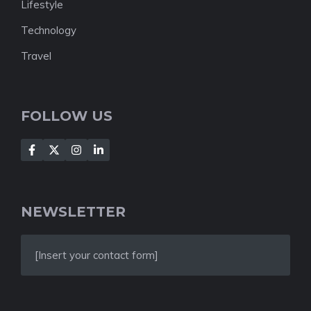
Lifestyle
Technology
Travel
FOLLOW US
NEWSLETTER
[Insert your contact form]