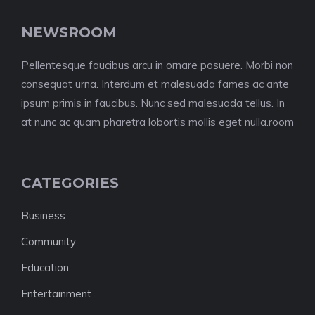
NEWSROOM
Pellentesque faucibus arcu in ornare posuere. Morbi non
consequat urna. Interdum et malesuada fames ac ante
ipsum primis in faucibus. Nunc sed malesuada tellus. In
at nunc ac quam pharetra lobortis mollis eget nulla.room
CATEGORIES
Business
Community
Education
Entertainment