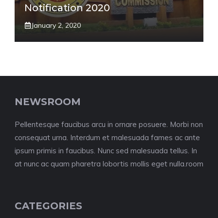
Notification 2020
January 2, 2020
NEWSROOM
Pellentesque faucibus arcu in ornare posuere. Morbi non
consequat urna. Interdum et malesuada fames ac ante
ipsum primis in faucibus. Nunc sed malesuada tellus. In
at nunc ac quam pharetra lobortis mollis eget nulla.room
CATEGORIES