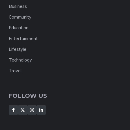
Business
Community
Education
Entertainment
Lifestyle
Technology
Travel
FOLLOW US