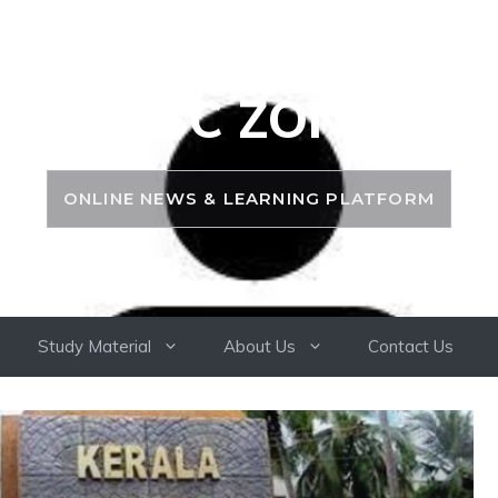
PSC ZONE
ONLINE NEWS & LEARNING PLATFORM
Study Material
About Us
Contact Us