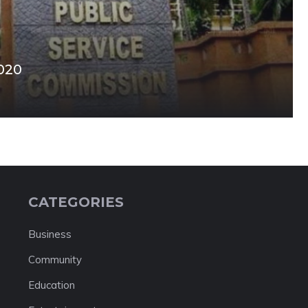
020
CATEGORIES
Business
Community
Education