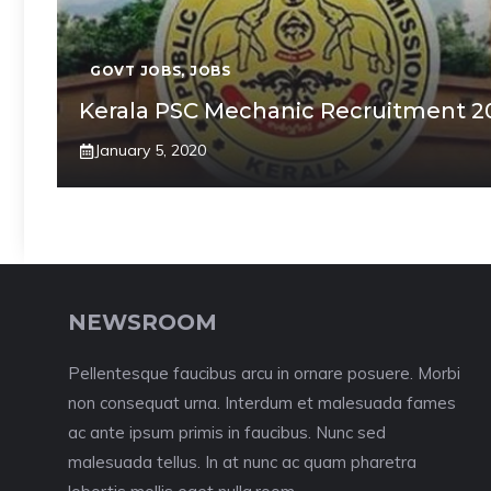
GOVT JOBS
,
JOBS
Kerala PSC Mechanic Recruitment 2
January 5, 2020
NEWSROOM
Pellentesque faucibus arcu in ornare posuere. Morbi
non consequat urna. Interdum et malesuada fames
ac ante ipsum primis in faucibus. Nunc sed
malesuada tellus. In at nunc ac quam pharetra