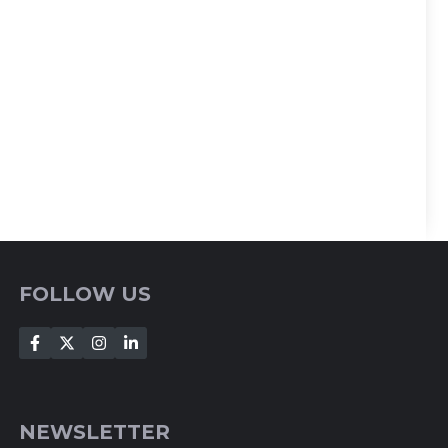
FOLLOW US
NEWSLETTER