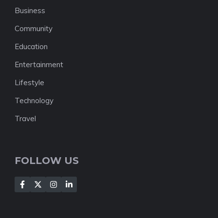
Business
Community
Education
Entertainment
Lifestyle
Technology
Travel
FOLLOW US