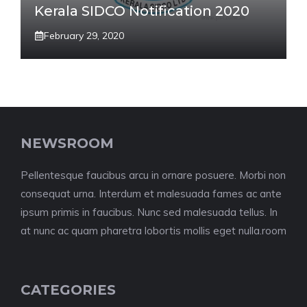
Kerala SIDCO Notification 2020
February 29, 2020
NEWSROOM
Pellentesque faucibus arcu in ornare posuere. Morbi non
consequat urna. Interdum et malesuada fames ac ante
ipsum primis in faucibus. Nunc sed malesuada tellus. In
at nunc ac quam pharetra lobortis mollis eget nulla.room
CATEGORIES