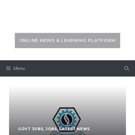
Skip
to
PSC ZONE
content
ONLINE NEWS & LEARNING PLATFORM
Menu
GOVT JOBS
,
JOBS
,
LATEST NEWS