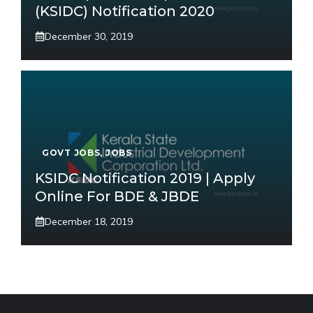
(KSIDC) Notification 2020
December 30, 2019
GOVT JOBS
,
JOBS
KSIDC Notification 2019 | Apply
Online For BDE & JBDE
December 18, 2019