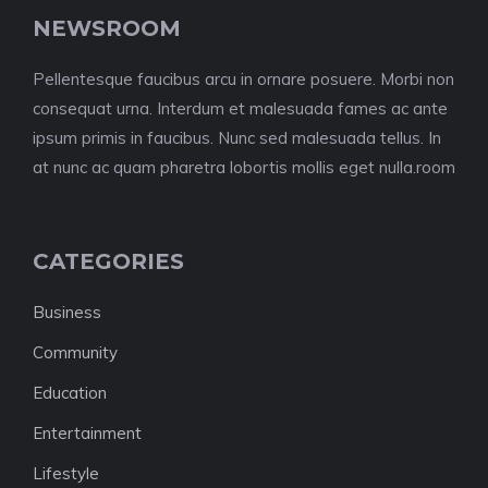
NEWSROOM
Pellentesque faucibus arcu in ornare posuere. Morbi non
consequat urna. Interdum et malesuada fames ac ante
ipsum primis in faucibus. Nunc sed malesuada tellus. In
at nunc ac quam pharetra lobortis mollis eget nulla.room
CATEGORIES
Business
Community
Education
Entertainment
Lifestyle