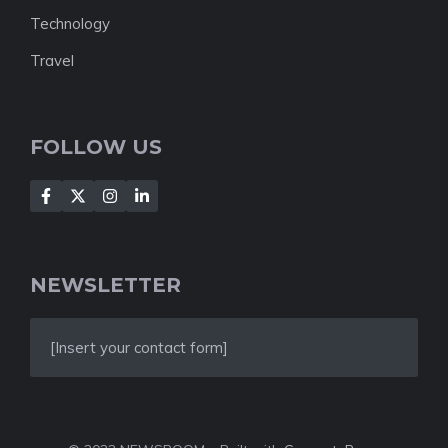
Technology
Travel
FOLLOW US
NEWSLETTER
[Insert your contact form]