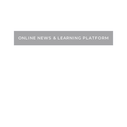
Skip
to
PSC ZONE
content
ONLINE NEWS & LEARNING PLATFORM