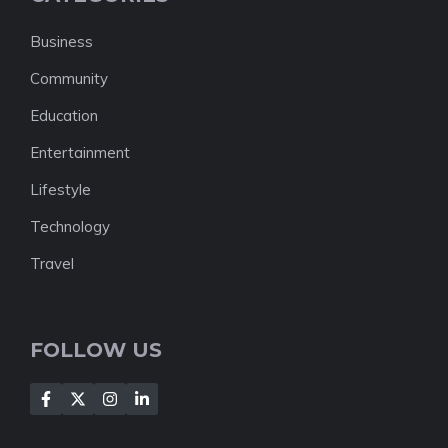
Business
Community
Education
Entertainment
Lifestyle
Technology
Travel
FOLLOW US