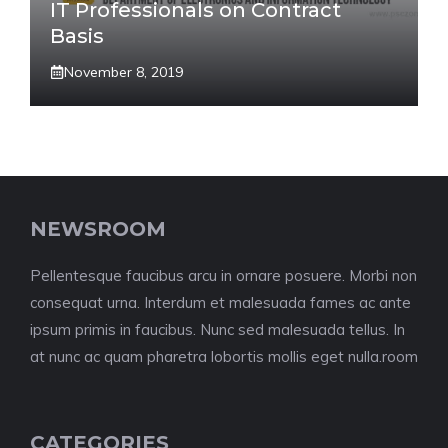
IT Professionals on Contract
Basis
November 8, 2019
NEWSROOM
Pellentesque faucibus arcu in ornare posuere. Morbi non
consequat urna. Interdum et malesuada fames ac ante
ipsum primis in faucibus. Nunc sed malesuada tellus. In
at nunc ac quam pharetra lobortis mollis eget nulla.room
CATEGORIES