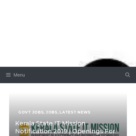
Menu
GOVT JOBS
,
JOBS
,
LATEST NEWS
Kerala State IT Mission
Notification 2019 | Openings For