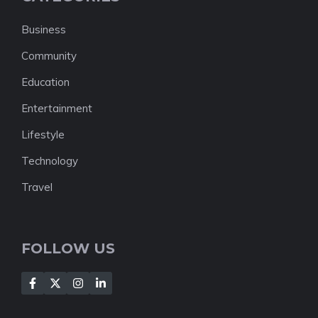
Business
Community
Education
Entertainment
Lifestyle
Technology
Travel
FOLLOW US