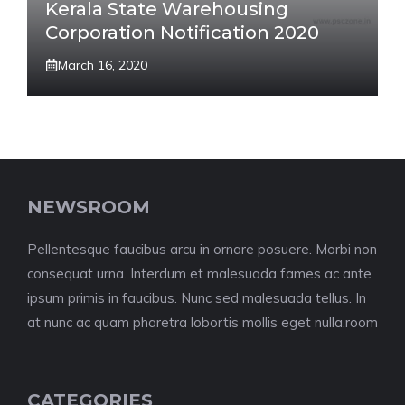
Kerala State Warehousing
Corporation Notification 2020
March 16, 2020
NEWSROOM
Pellentesque faucibus arcu in ornare posuere. Morbi non
consequat urna. Interdum et malesuada fames ac ante
ipsum primis in faucibus. Nunc sed malesuada tellus. In
at nunc ac quam pharetra lobortis mollis eget nulla.room
CATEGORIES