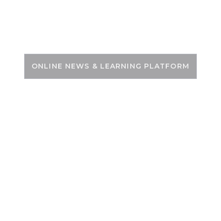
Skip
to
PSC ZONE
content
ONLINE NEWS & LEARNING PLATFORM