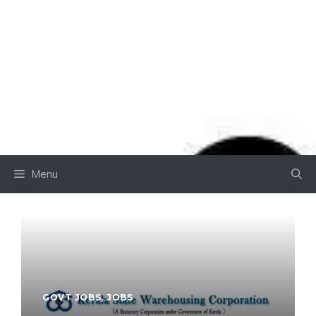
Menu
GOVT JOBS
,
JOBS