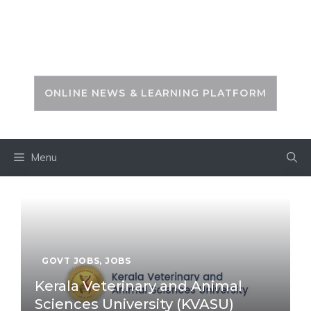
Skip
to
PSC ZONE
content
ONLINE NEWS & LEARNING PLATFORM
Menu
GOVT JOBS
,
JOBS
Kerala Veterinary and Animal
Sciences University (KVASU)