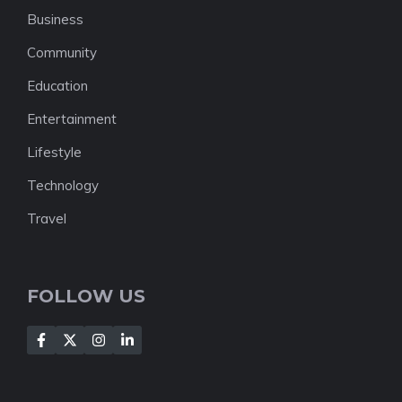
Business
Community
Education
Entertainment
Lifestyle
Technology
Travel
FOLLOW US