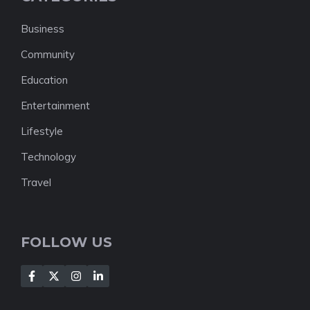
Business
Community
Education
Entertainment
Lifestyle
Technology
Travel
FOLLOW US