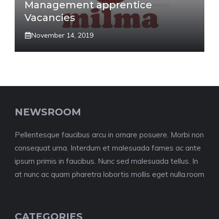
Management apprentice
Vacancies
November 14, 2019
NEWSROOM
Pellentesque faucibus arcu in ornare posuere. Morbi non
consequat urna. Interdum et malesuada fames ac ante
ipsum primis in faucibus. Nunc sed malesuada tellus. In
at nunc ac quam pharetra lobortis mollis eget nulla.room
CATEGORIES