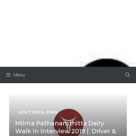
Menu
GOVT JOBS
,
JOBS
Milma Pathanamthitta Dairy
Walk In Interview 2019 | Driver &