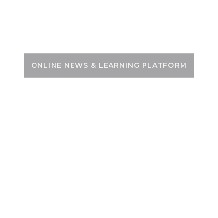
Skip
to
PSC ZONE
content
ONLINE NEWS & LEARNING PLATFORM