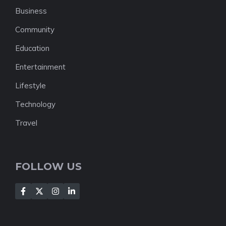
Business
Community
Education
Entertainment
Lifestyle
Technology
Travel
FOLLOW US