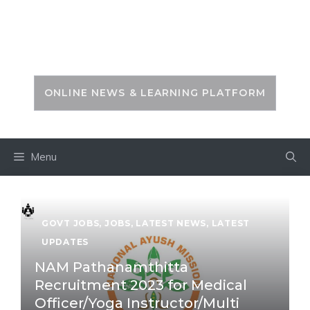
Skip
to
PSC ZONE
content
ONLINE NEWS & LEARNING PLATFORM
Menu
GOVT JOBS
,
JOBS
,
LATEST NEWS
,
LATEST
UPDATES
NAM Pathanamthitta
Recruitment 2023 for Medical
Officer/Yoga Instructor/Multi