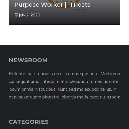
Purpose Worker | 11 Posts
July 2, 2023
NEWSROOM
Pellentesque faucibus arcu in ornare posuere. Morbi non
consequat urna. Interdum et malesuada fames ac ante
ipsum primis in faucibus. Nunc sed malesuada tellus. In
at nunc ac quam pharetra lobortis mollis eget nulla.room
CATEGORIES