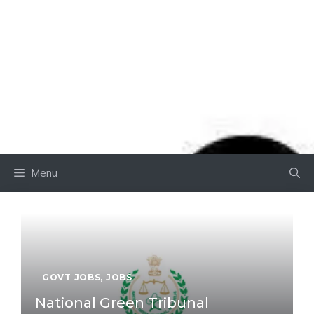
Menu
GOVT JOBS
,
JOBS
National Green Tribunal