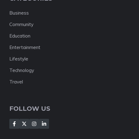
Business
Community
Education
Entertainment
Lifestyle
Technology
Travel
FOLLOW US