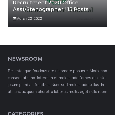
Recruitment 2020 Office
Asst/Stenographer | 13 Posts
March 20, 2020
NEWSROOM
Pellentesque faucibus arcu in ornare posuere. Morbi non
consequat urna. Interdum et malesuada fames ac ante
ipsum primis in faucibus. Nunc sed malesuada tellus. In
at nunc ac quam pharetra lobortis mollis eget nulla.room
CATEGORIES