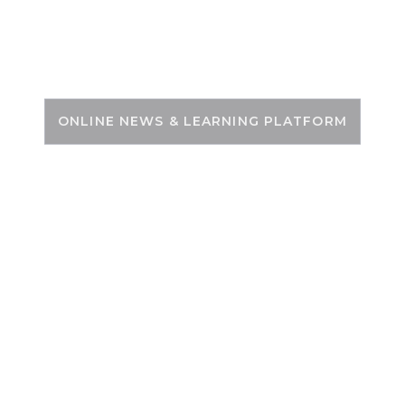
Skip
to
PSC ZONE
content
ONLINE NEWS & LEARNING PLATFORM