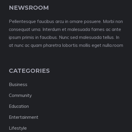
NEWSROOM
Pellentesque faucibus arcu in ornare posuere. Morbi non
consequat urna. Interdum et malesuada fames ac ante
ipsum primis in faucibus. Nunc sed malesuada tellus. In
at nunc ac quam pharetra lobortis mollis eget nulla.room
CATEGORIES
Business
Community
Education
Entertainment
Lifestyle