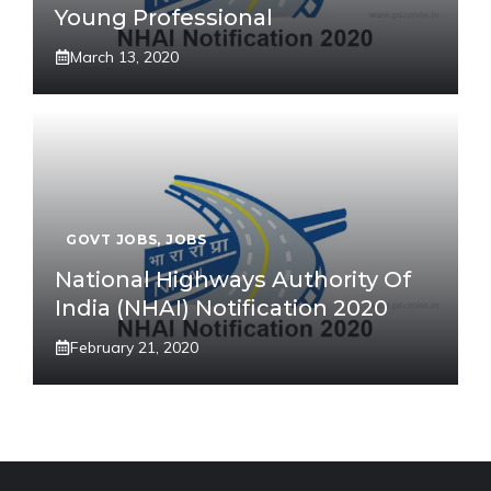
Young Professional
March 13, 2020
GOVT JOBS
,
JOBS
National Highways Authority Of
India (NHAI) Notification 2020
February 21, 2020