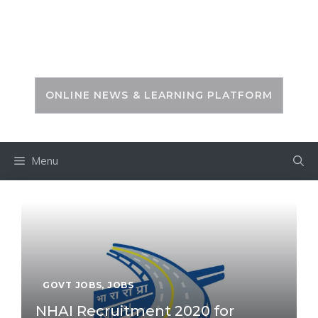
Skip
to
PSC ZONE
content
ONLINE NEWS & LEARNING PLATFORM
Menu
GOVT JOBS
,
JOBS
NHAI Recruitment 2020 for