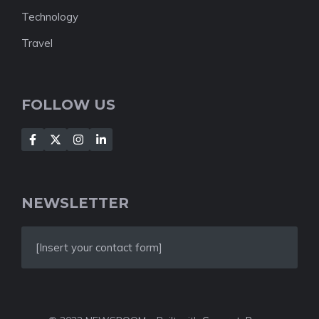
Technology
Travel
FOLLOW US
NEWSLETTER
[Insert your contact form]