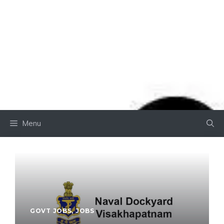
Menu
GOVT JOBS
,
JOBS