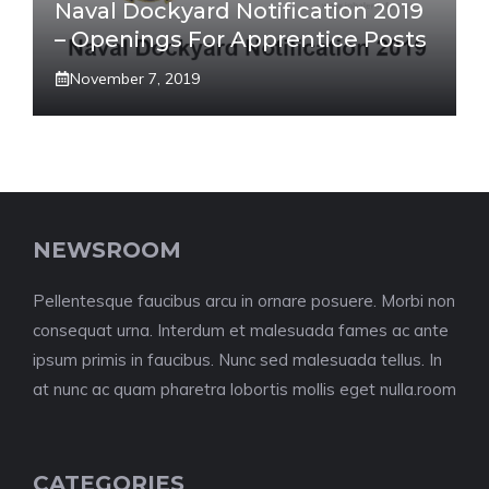
Naval Dockyard Notification 2019
– Openings For Apprentice Posts
November 7, 2019
NEWSROOM
Pellentesque faucibus arcu in ornare posuere. Morbi non
consequat urna. Interdum et malesuada fames ac ante
ipsum primis in faucibus. Nunc sed malesuada tellus. In
at nunc ac quam pharetra lobortis mollis eget nulla.room
CATEGORIES