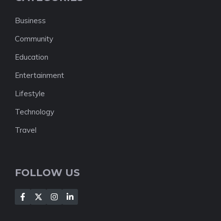
Business
Community
Education
Entertainment
Lifestyle
Technology
Travel
FOLLOW US