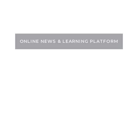
Skip
to
PSC ZONE
content
ONLINE NEWS & LEARNING PLATFORM