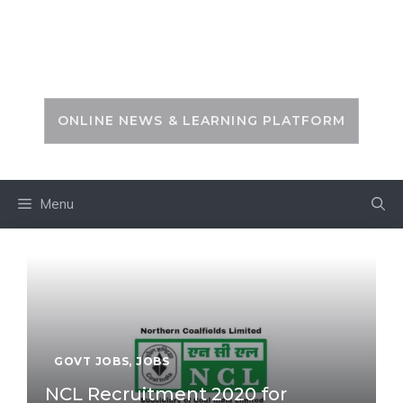
Skip
to
PSC ZONE
content
ONLINE NEWS & LEARNING PLATFORM
Menu
GOVT JOBS
,
JOBS
NCL Recruitment 2020 for