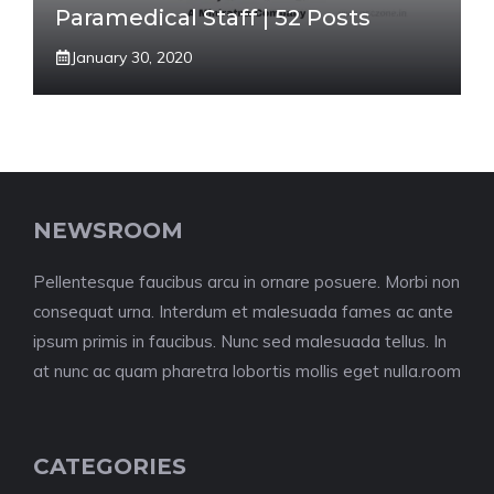
Paramedical Staff | 52 Posts
January 30, 2020
NEWSROOM
Pellentesque faucibus arcu in ornare posuere. Morbi non
consequat urna. Interdum et malesuada fames ac ante
ipsum primis in faucibus. Nunc sed malesuada tellus. In
at nunc ac quam pharetra lobortis mollis eget nulla.room
CATEGORIES