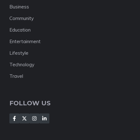
Business
Community
Education
Entertainment
Lifestyle
Technology
Travel
FOLLOW US