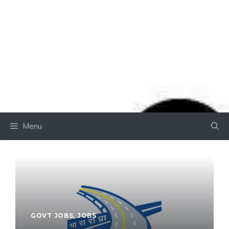
Menu
GOVT JOBS
,
JOBS