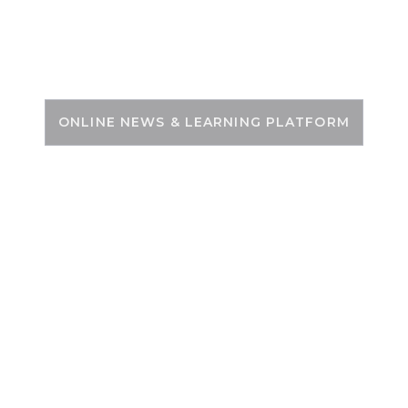
Skip
to
PSC ZONE
content
ONLINE NEWS & LEARNING PLATFORM