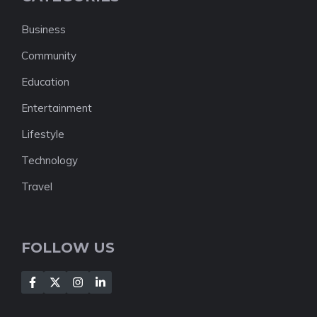
Business
Community
Education
Entertainment
Lifestyle
Technology
Travel
FOLLOW US