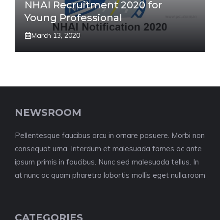
NHAI Recruitment 2020 for
Young Professional
March 13, 2020
NEWSROOM
Pellentesque faucibus arcu in ornare posuere. Morbi non
consequat urna. Interdum et malesuada fames ac ante
ipsum primis in faucibus. Nunc sed malesuada tellus. In
at nunc ac quam pharetra lobortis mollis eget nulla.room
CATEGORIES