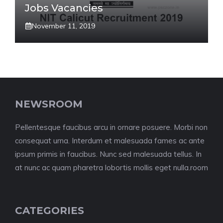
Jobs Vacancies
November 11, 2019
NEWSROOM
Pellentesque faucibus arcu in ornare posuere. Morbi non
consequat urna. Interdum et malesuada fames ac ante
ipsum primis in faucibus. Nunc sed malesuada tellus. In
at nunc ac quam pharetra lobortis mollis eget nulla.room
CATEGORIES