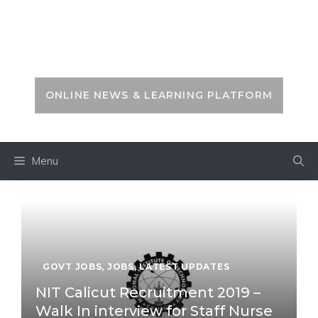
Skip
to
PSC ZONE
content
ONLINE NEWS & LEARNING PLATFORM
Menu
GOVT JOBS
,
JOBS
,
LATEST UPDATES
NIT Calicut Recruitment 2019 –
Walk In interview for Staff Nurse