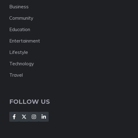
Business
Community
Education
Entertainment
Lifestyle
Technology
Travel
FOLLOW US